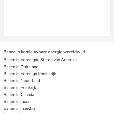
Banen in hernieuwbare energie wereldwijd
Banen in Verenigde Staten van Amerika
Banen in Duitsland
Banen in Verenigd Koninkrijk
Banen in Nederland
Banen in Frankrijk
Banen in Canada
Banen in India
Banen in Tsjechië