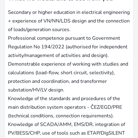
Secondary or higher education in electrical engineering
+ experience of VN/NN/LDS design and the connection
of loads/generation sources.
Professional competence pursuant to Government
Regulation No 194/2022 (authorised for independent
activity/management of activities and design).
Demonstrable experience of working with studies and
calculations (load-flow, short circuit, selectivity),
protection and coordination, and transformer
substation/HV/LV design.
Knowledge of the standards and procedures of the
main distribution system operators - ČEZ/EGD/PRE
(technical conditions, connection requirements).
Knowledge of SCADA/AMM, EMS/DR, integration of
PV/BESS/CHP, use of tools such as ETAP/DIgSILENT