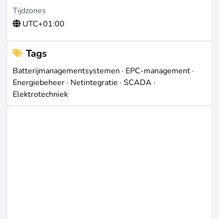
Tijdzones
UTC+01:00
Tags
Batterijmanagementsystemen
·
EPC-management
·
Energiebeheer
·
Netintegratie
·
SCADA
·
Elektrotechniek