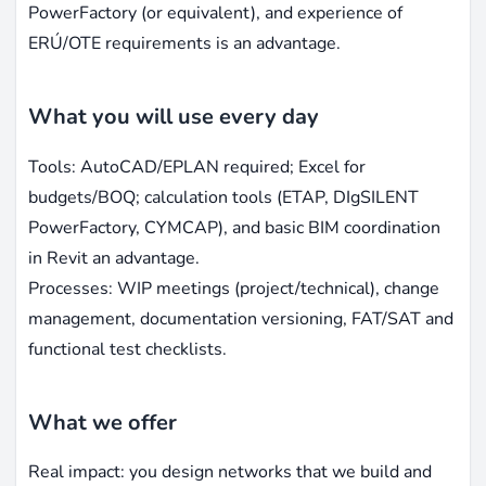
PowerFactory (or equivalent), and experience of
ERÚ/OTE requirements is an advantage.
What you will use every day
Tools: AutoCAD/EPLAN required; Excel for
budgets/BOQ; calculation tools (ETAP, DIgSILENT
PowerFactory, CYMCAP), and basic BIM coordination
in Revit an advantage.
Processes: WIP meetings (project/technical), change
management, documentation versioning, FAT/SAT and
functional test checklists.
What we offer
Real impact: you design networks that we build and