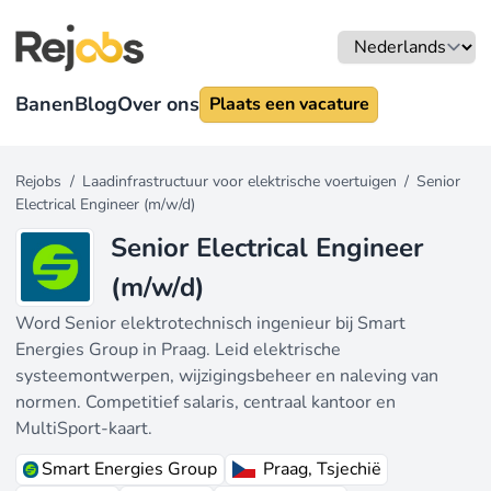
Banen
Blog
Over ons
Plaats een vacature
Rejobs
/
Laadinfrastructuur voor elektrische voertuigen
/
Senior
Electrical Engineer (m/w/d)
Senior Electrical Engineer
(m/w/d)
Word Senior elektrotechnisch ingenieur bij Smart
Energies Group in Praag. Leid elektrische
systeemontwerpen, wijzigingsbeheer en naleving van
normen. Competitief salaris, centraal kantoor en
MultiSport-kaart.
Smart Energies Group
Praag, Tsjechië