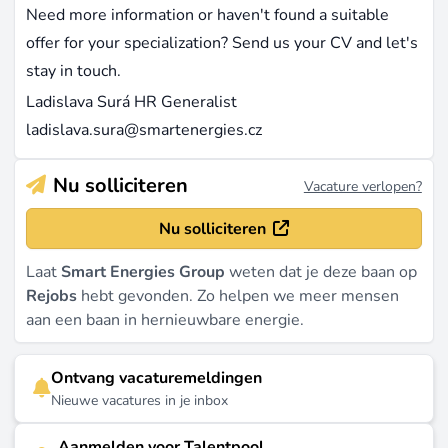
Need more information or haven't found a suitable
offer for your specialization? Send us your CV and let's
stay in touch.
Ladislava Surá HR Generalist
ladislava.sura@smartenergies.cz
Nu solliciteren
Vacature verlopen?
Nu solliciteren
Laat
Smart Energies Group
weten dat je deze baan op
Rejobs
hebt gevonden. Zo helpen we meer mensen
aan een baan in hernieuwbare energie.
Ontvang vacaturemeldingen
Nieuwe vacatures in je inbox
Aanmelden voor Talentpool