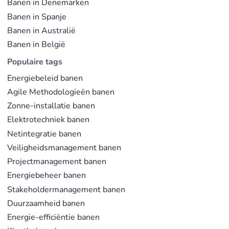
Banen in Denemarken
Banen in Spanje
Banen in Australië
Banen in België
Populaire tags
Energiebeleid banen
Agile Methodologieën banen
Zonne-installatie banen
Elektrotechniek banen
Netintegratie banen
Veiligheidsmanagement banen
Projectmanagement banen
Energiebeheer banen
Stakeholdermanagement banen
Duurzaamheid banen
Energie-efficiëntie banen