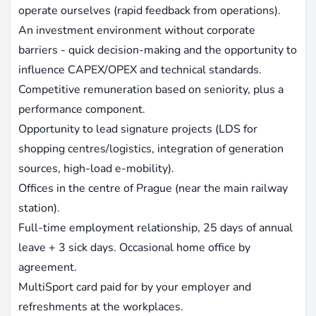
operate ourselves (rapid feedback from operations).
An investment environment without corporate
barriers - quick decision-making and the opportunity to
influence CAPEX/OPEX and technical standards.
Competitive remuneration based on seniority, plus a
performance component.
Opportunity to lead signature projects (LDS for
shopping centres/logistics, integration of generation
sources, high-load e-mobility).
Offices in the centre of Prague (near the main railway
station).
Full-time employment relationship, 25 days of annual
leave + 3 sick days. Occasional home office by
agreement.
MultiSport card paid for by your employer and
refreshments at the workplaces.