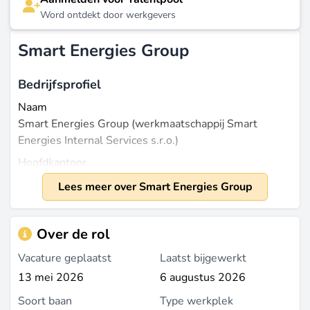
Word ontdekt door werkgevers
Smart Energies Group
Bedrijfsprofiel
Naam
Smart Energies Group (werkmaatschappij Smart
Energies Internal Services s.r.o.)
Hoofdkantoor
Praag, Tsjechi
Lees meer over Smart Energies Group
Laatst bijgewerkt op mei 19, 2026 |
Meld een
Over de rol
probleem
Vacature geplaatst
Laatst bijgewerkt
13 mei 2026
6 augustus 2026
Soort baan
Type werkplek