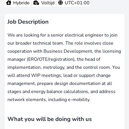
Hybride
Voltijd
UTC+01:00
Job Description
We are looking for a senior electrical engineer to join
our broader technical team. The role involves close
cooperation with Business Development, the licensing
manager (ERO/OTE/registration), the head of
implementation, metrology, and the control room. You
will attend WIP meetings, lead or support change
management, prepare design documentation at all
stages and energy balance calculations, and address
network elements, including e-mobility.
What you will be doing with us