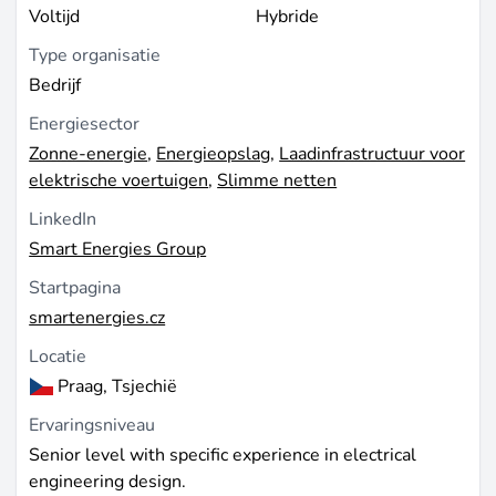
Voltijd
Hybride
Type organisatie
Bedrijf
Energiesector
Zonne-energie
,
Energieopslag
,
Laadinfrastructuur voor
elektrische voertuigen
,
Slimme netten
LinkedIn
Smart Energies Group
Startpagina
smartenergies.cz
Locatie
Praag, Tsjechië
Ervaringsniveau
Senior level with specific experience in electrical
engineering design.