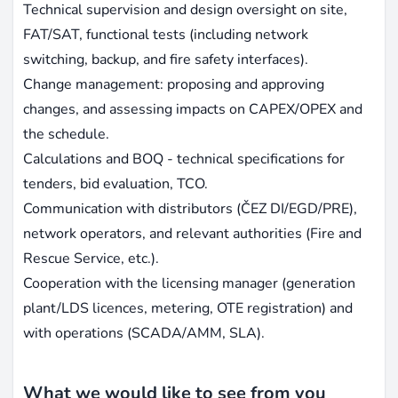
Technical supervision and design oversight on site,
FAT/SAT, functional tests (including network
switching, backup, and fire safety interfaces).
Change management: proposing and approving
changes, and assessing impacts on CAPEX/OPEX and
the schedule.
Calculations and BOQ - technical specifications for
tenders, bid evaluation, TCO.
Communication with distributors (ČEZ DI/EGD/PRE),
network operators, and relevant authorities (Fire and
Rescue Service, etc.).
Cooperation with the licensing manager (generation
plant/LDS licences, metering, OTE registration) and
with operations (SCADA/AMM, SLA).
What we would like to see from you