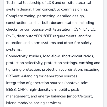
Technical leadership of LDS and on-site electrical
system design, from concept to commissioning.
Complete zoning, permitting, detailed design,
construction, and as-built documentation, including
checks for compliance with legislation (ČSN, EN/IEC,
PNE), distributor/ERÚ/OTE requirements, and fire
detection and alarm systems and other fire safety
systems.
Connectivity studies, load-flow, short-circuit ratios,
protection selectivity, protection settings, earthing and
lightning protection, protection coordination, including
FRT/anti-islanding for generation sources.
Integration of generation sources (photovoltaics,
BESS, CHP), high-density e-mobility, peak
management, and energy balances (import/export,
island mode/balancing services).