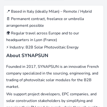
📍 Based in Italy (ideally Milan) – Remote / Hybrid
📄 Permanent contract, freelance or umbrella
arrangement possible
🌍 Regular travel across Europe and to our
headquarters in Lyon (France)
⚡ Industry: B2B Solar Photovoltaic Energy
About SYNAPSUN
Founded in 2017, SYNAPSUN is an innovative French
company specialized in the sourcing, engineering, and
trading of photovoltaic solar modules for the B2B
market.
We support project developers, EPC companies, and
solar construction stakeholders by simplifying and