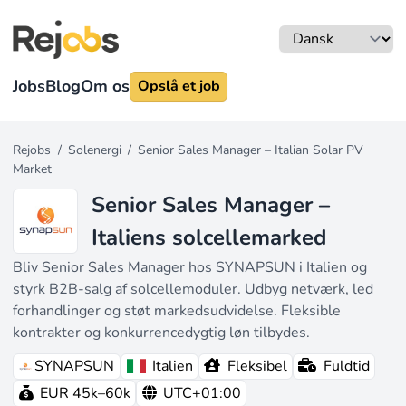
Jobs
Blog
Om os
Opslå et job
Rejobs
/
Solenergi
/
Senior Sales Manager – Italian Solar PV
Market
Senior Sales Manager –
Italiens solcellemarked
Bliv Senior Sales Manager hos SYNAPSUN i Italien og
styrk B2B-salg af solcellemoduler. Udbyg netværk, led
forhandlinger og støt markedsudvidelse. Fleksible
kontrakter og konkurrencedygtig løn tilbydes.
SYNAPSUN
Italien
Fleksibel
Fuldtid
EUR 45k–60k
UTC+01:00