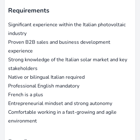
Requirements
Significant experience within the Italian photovoltaic
industry
Proven B2B sales and business development
experience
Strong knowledge of the Italian solar market and key
stakeholders
Native or bilingual Italian required
Professional English mandatory
French is a plus
Entrepreneurial mindset and strong autonomy
Comfortable working in a fast-growing and agile
environment