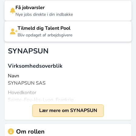
Få jobvarsler
Nye jobs direkte i din indbakke
Tilmeld dig Talent Pool
Bliv opdaget af arbejdsgivere
SYNAPSUN
Virksomhedsoverblik
Navn
SYNAPSUN SAS
Hovedkontor
Sainte-Foy-lès-Lyon, Frankrig
Grundlagt
Lær mere om SYNAPSUN
2016
Størrelse
Om rollen
Omkring 30 medarbejdere i alderen 21-50 år de