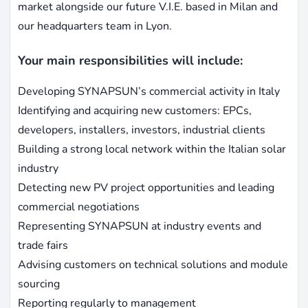
market alongside our future V.I.E. based in Milan and
our headquarters team in Lyon.
Your main responsibilities will include:
Developing SYNAPSUN’s commercial activity in Italy
Identifying and acquiring new customers: EPCs,
developers, installers, investors, industrial clients
Building a strong local network within the Italian solar
industry
Detecting new PV project opportunities and leading
commercial negotiations
Representing SYNAPSUN at industry events and
trade fairs
Advising customers on technical solutions and module
sourcing
Reporting regularly to management