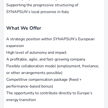
Supporting the progressive structuring of
SYNAPSUN’s local presence in Italy
What We Offer
A strategic position within SYNAPSUN’s European
expansion
High level of autonomy and impact
A profitable, agile, and fast-growing company
Flexible collaboration model (employment, freelance,
or other arrangements possible)
Competitive compensation package (fixed +
performance-based bonus)
The opportunity to contribute directly to Europe’s
energy transition