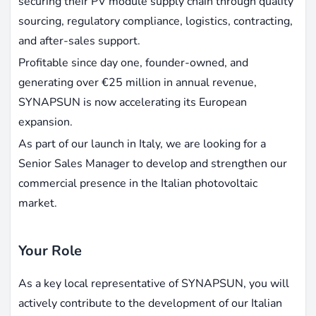
securing their PV module supply chain through quality
sourcing, regulatory compliance, logistics, contracting,
and after-sales support.
Profitable since day one, founder-owned, and
generating over €25 million in annual revenue,
SYNAPSUN is now accelerating its European
expansion.
As part of our launch in Italy, we are looking for a
Senior Sales Manager to develop and strengthen our
commercial presence in the Italian photovoltaic
market.
Your Role
As a key local representative of SYNAPSUN, you will
actively contribute to the development of our Italian