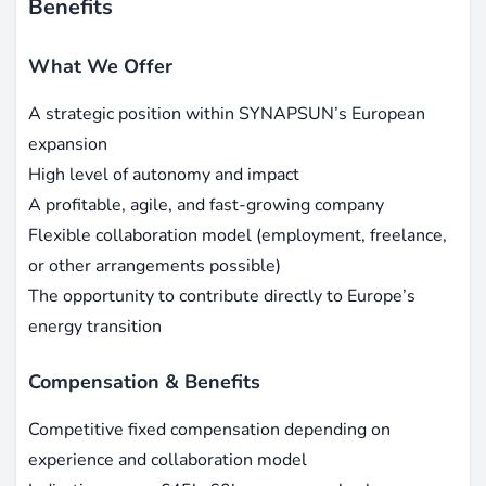
Benefits
What We Offer
A strategic position within SYNAPSUN’s European
expansion
High level of autonomy and impact
A profitable, agile, and fast-growing company
Flexible collaboration model (employment, freelance,
or other arrangements possible)
The opportunity to contribute directly to Europe’s
energy transition
Compensation & Benefits
Competitive fixed compensation depending on
experience and collaboration model