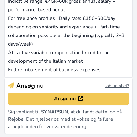
Indicative range: €45k–60k gross annual salary +
performance-based bonus
For freelance profiles : Daily rate: €350–600/day
depending on seniority and experience + Part-time
collaboration possible at the beginning (typically 2–3
days/week)
Attractive variable compensation linked to the
development of the Italian market
Full reimbursement of business expenses
Ansøg nu
Job udløbet?
Ansøg nu
Sig venligst til
SYNAPSUN
, at du fandt dette job på
Rejobs
. Det hjælper os med at vokse og få flere i
arbejde inden for vedvarende energi.