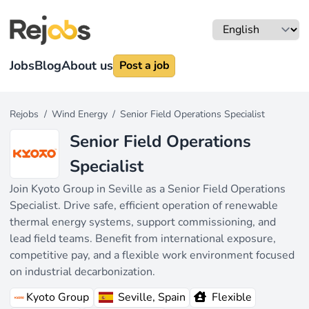
Jobs
Blog
About us
Post a job
Rejobs
/
Wind Energy
/
Senior Field Operations Specialist
Senior Field Operations
Specialist
Join Kyoto Group in Seville as a Senior Field Operations
Specialist. Drive safe, efficient operation of renewable
thermal energy systems, support commissioning, and
lead field teams. Benefit from international exposure,
competitive pay, and a flexible work environment focused
on industrial decarbonization.
Kyoto Group
Seville, Spain
Flexible