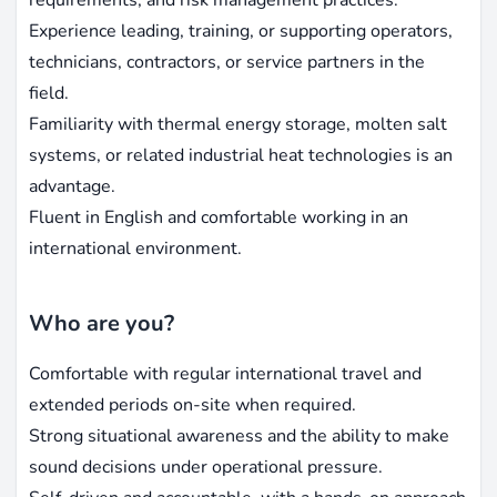
Experience leading, training, or supporting operators,
technicians, contractors, or service partners in the
field.
Familiarity with thermal energy storage, molten salt
systems, or related industrial heat technologies is an
advantage.
Fluent in English and comfortable working in an
international environment.
Who are you?
Comfortable with regular international travel and
extended periods on-site when required.
Strong situational awareness and the ability to make
sound decisions under operational pressure.