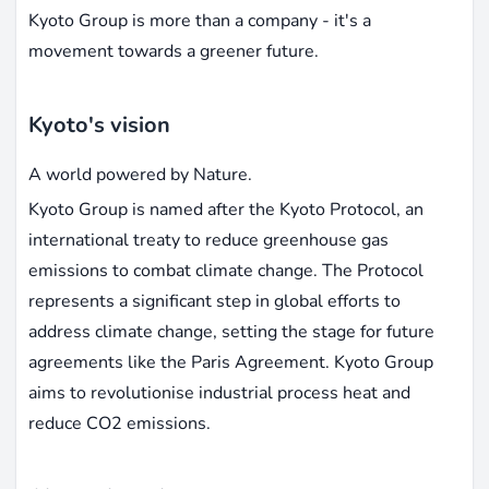
Kyoto Group is more than a company - it's a
movement towards a greener future.
Kyoto's vision
A world powered by Nature.
Kyoto Group is named after the Kyoto Protocol, an
international treaty to reduce greenhouse gas
emissions to combat climate change. The Protocol
represents a significant step in global efforts to
address climate change, setting the stage for future
agreements like the Paris Agreement. Kyoto Group
aims to revolutionise industrial process heat and
reduce CO2 emissions.