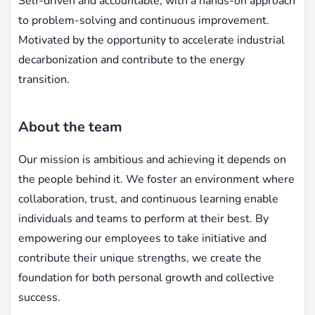
Self-driven and accountable, with a hands-on approach
to problem-solving and continuous improvement.
Motivated by the opportunity to accelerate industrial
decarbonization and contribute to the energy
transition.
About the team
Our mission is ambitious and achieving it depends on
the people behind it. We foster an environment where
collaboration, trust, and continuous learning enable
individuals and teams to perform at their best. By
empowering our employees to take initiative and
contribute their unique strengths, we create the
foundation for both personal growth and collective
success.