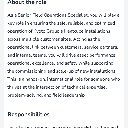
About the role
As a Senior Field Operations Specialist, you will play a
key role in ensuring the safe, reliable, and optimized
operation of Kyoto Group's Heatcube installations
across multiple customer sites. Acting as the
operational link between customers, service partners,
and internal teams, you will drive asset performance,
operational excellence, and safety while supporting
the commissioning and scale-up of new installations.
This is a hands-on, international role for someone who
thrives at the intersection of technical expertise,
problem-solving, and field leadership.
Responsibilities
installations, promoting a proactive safety culture and