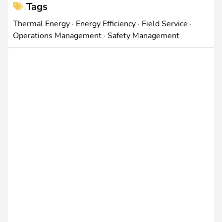
Tags
Thermal Energy
·
Energy Efficiency
·
Field Service
·
Operations Management
·
Safety Management