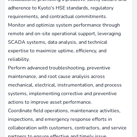
adherence to Kyoto's HSE standards, regulatory
requirements, and contractual commitments.
Monitor and optimize system performance through
remote and on-site operational support, leveraging
SCADA systems, data analysis, and technical
expertise to maximize uptime, efficiency, and
reliability.
Perform advanced troubleshooting, preventive
maintenance, and root cause analysis across
mechanical, electrical, instrumentation, and process
systems, implementing corrective and preventive
actions to improve asset performance.
Coordinate field operations, maintenance activities,
inspections, and emergency response efforts in
collaboration with customers, contractors, and service
partners to ensure effective and timely issue