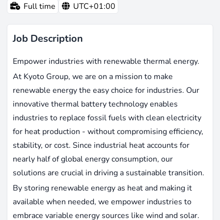
Full time
UTC+01:00
Job Description
Empower industries with renewable thermal energy.
At Kyoto Group, we are on a mission to make
renewable energy the easy choice for industries. Our
innovative thermal battery technology enables
industries to replace fossil fuels with clean electricity
for heat production - without compromising efficiency,
stability, or cost. Since industrial heat accounts for
nearly half of global energy consumption, our
solutions are crucial in driving a sustainable transition.
By storing renewable energy as heat and making it
available when needed, we empower industries to
embrace variable energy sources like wind and solar.