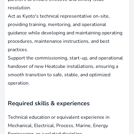
resolution.
Act as Kyoto's technical representative on-site,
providing training, mentoring, and operational
guidance while developing and maintaining operating
procedures, maintenance instructions, and best
practices.
Support the commissioning, start-up, and operational
handover of new Heatcube installations, ensuring a
smooth transition to safe, stable, and optimized
operation.
Required skills & experiences
Technical education or equivalent experience in
Mechanical, Electrical, Process, Marine, Energy
Engineering, or a related discipline.