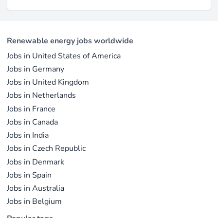
Renewable energy jobs worldwide
Jobs in United States of America
Jobs in Germany
Jobs in United Kingdom
Jobs in Netherlands
Jobs in France
Jobs in Canada
Jobs in India
Jobs in Czech Republic
Jobs in Denmark
Jobs in Spain
Jobs in Australia
Jobs in Belgium