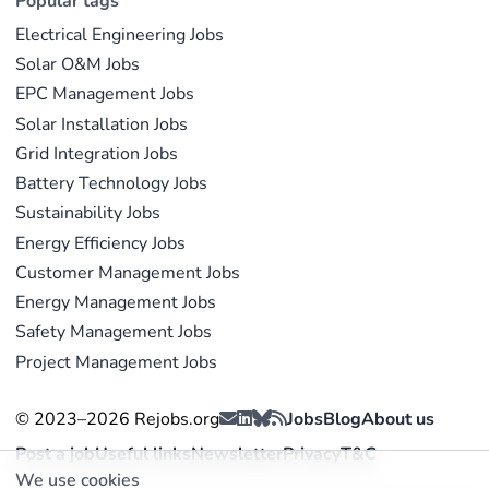
Popular tags
Electrical Engineering Jobs
Solar O&M Jobs
EPC Management Jobs
Solar Installation Jobs
Grid Integration Jobs
Battery Technology Jobs
Sustainability Jobs
Energy Efficiency Jobs
Customer Management Jobs
Energy Management Jobs
Safety Management Jobs
Project Management Jobs
© 2023–2026 Rejobs.org
Jobs
Blog
About us
Post a job
Useful links
Newsletter
Privacy
T&C
We use cookies