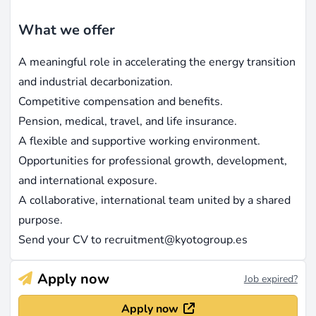
What we offer
A meaningful role in accelerating the energy transition
and industrial decarbonization.
Competitive compensation and benefits.
Pension, medical, travel, and life insurance.
A flexible and supportive working environment.
Opportunities for professional growth, development,
and international exposure.
A collaborative, international team united by a shared
purpose.
Send your CV to
recruitment@kyotogroup.es
Apply now
Job expired?
Apply now