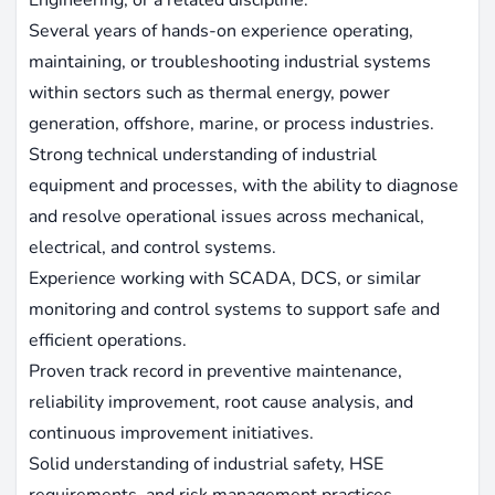
Several years of hands-on experience operating,
maintaining, or troubleshooting industrial systems
within sectors such as thermal energy, power
generation, offshore, marine, or process industries.
Strong technical understanding of industrial
equipment and processes, with the ability to diagnose
and resolve operational issues across mechanical,
electrical, and control systems.
Experience working with SCADA, DCS, or similar
monitoring and control systems to support safe and
efficient operations.
Proven track record in preventive maintenance,
reliability improvement, root cause analysis, and
continuous improvement initiatives.
Solid understanding of industrial safety, HSE
requirements, and risk management practices.