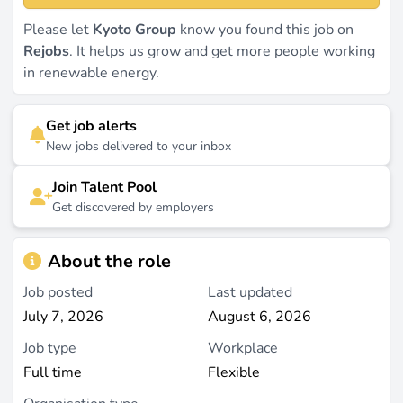
Please let
Kyoto Group
know you found this job on
Rejobs
. It helps us grow and get more people working
in renewable energy.
Get job alerts
New jobs delivered to your inbox
Join Talent Pool
Get discovered by employers
About the role
Job posted
Last updated
July 7, 2026
August 6, 2026
Job type
Workplace
Full time
Flexible