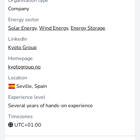
Organisation type
Company
Energy sector
Solar Energy
,
Wind Energy
,
Energy Storage
LinkedIn
Kyoto Group
Homepage
kyotogroup.no
Location
Seville, Spain
Experience level
Several years of hands-on experience
Timezones
UTC+01:00