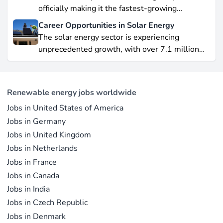
hurdles.
officially making it the fastest-growing
renewable energy source worldwide.
Career Opportunities in Solar Energy
Yet offshore wind, which soared by 57.87% in
The solar energy sector is experiencing
2021, remains a formidable competitor in total
unprecedented growth, with over 7.1 million
electricity output due to its high capacity factor.
jobs in solar PV alone as of 2023. For
This concise overview highlights how policy
professionals considering a career shift into
incentives, cost reductions, and manufacturing
renewable energy, solar offers pathways across
advances are propelling solar to the forefront of
Renewable energy jobs worldwide
R&D, manufacturing, project development, and
the global energy transition.
Jobs in United States of America
operations.
Jobs in Germany
Jobs in United Kingdom
Jobs in Netherlands
Jobs in France
Jobs in Canada
Jobs in India
Jobs in Czech Republic
Jobs in Denmark