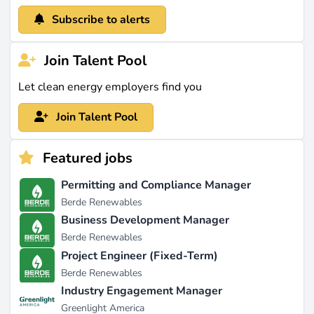
Subscribe to alerts
Join Talent Pool
Let clean energy employers find you
Join Talent Pool
Featured jobs
Permitting and Compliance Manager
Berde Renewables
Business Development Manager
Berde Renewables
Project Engineer (Fixed-Term)
Berde Renewables
Industry Engagement Manager
Greenlight America