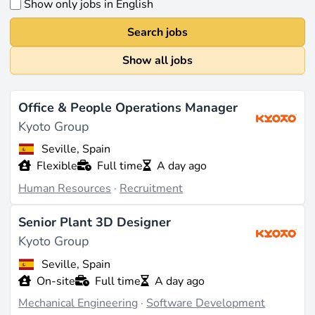
Show only jobs in English
Search jobs
Show all jobs
Office & People Operations Manager
Kyoto Group
Seville, Spain
Flexible
Full time
A day ago
Human Resources
·
Recruitment
Senior Plant 3D Designer
Kyoto Group
Seville, Spain
On-site
Full time
A day ago
Mechanical Engineering
·
Software Development