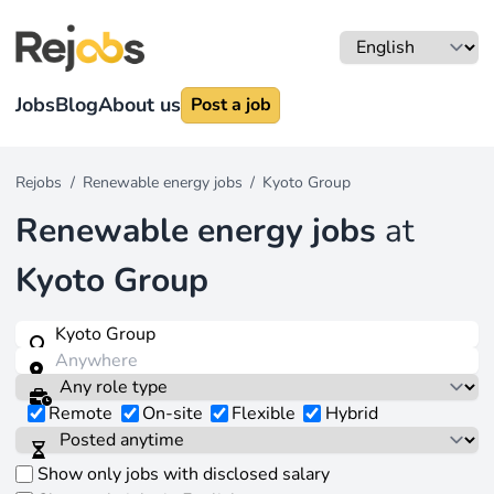
Jobs
Blog
About us
Post a job
Rejobs
/
Renewable energy jobs
/
Kyoto Group
Renewable energy jobs
at
Kyoto Group
Remote
On-site
Flexible
Hybrid
Show only jobs with disclosed salary