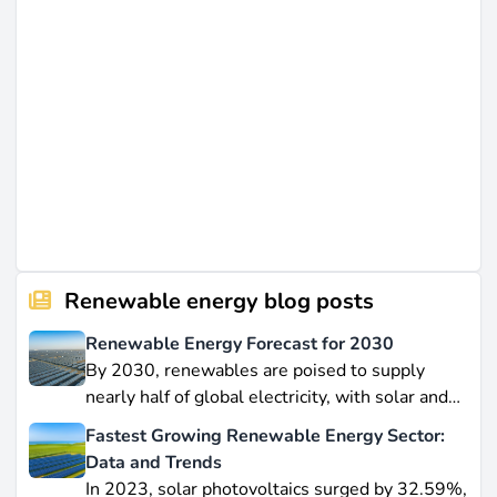
Renewable energy blog posts
Renewable Energy Forecast for 2030
By 2030, renewables are poised to supply
nearly half of global electricity, with solar and
wind leading this explosive expansion. In this
Fastest Growing Renewable Energy Sector:
data-driven piece, we explore job creation
Data and Trends
forecasts, supply chain bottlenecks, and policy
In 2023, solar photovoltaics surged by 32.59%,