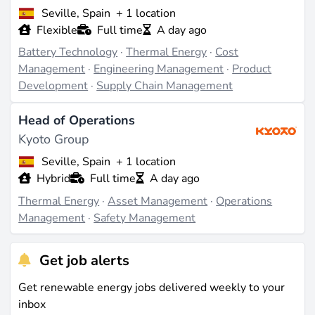
Seville, Spain
+ 1 location
Flexible
Full time
A day ago
Battery Technology
·
Thermal Energy
·
Cost
Management
·
Engineering Management
·
Product
Development
·
Supply Chain Management
Head of Operations
Kyoto Group
Seville, Spain
+ 1 location
Hybrid
Full time
A day ago
Thermal Energy
·
Asset Management
·
Operations
Management
·
Safety Management
Get job alerts
Get renewable energy jobs delivered weekly to your
inbox