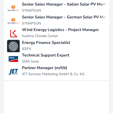
Senior Sales Manager – Italian Solar PV Market
SYNAPSUN
Senior Sales Manager – German Solar PV Marke
SYNAPSUN
Wind Energy Logistics - Project Manager
Kuehne Climate Center
Energy Finance Specialist
IEEFA
Technical Support Expert
SMA Solar
Partner Manager (m/f/d)
JET Services Marketing GmbH & Co. KG