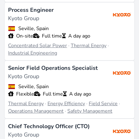
Process Engineer
Kyoto Group
Seville, Spain
On-site
Full time
A day ago
Concentrated Solar Power
·
Thermal Energy
·
Industrial Engineering
Senior Field Operations Specialist
Kyoto Group
Seville, Spain
Flexible
Full time
A day ago
Thermal Energy
·
Energy Efficiency
·
Field Service
·
Operations Management
·
Safety Management
Chief Technology Officer (CTO)
Kyoto Group