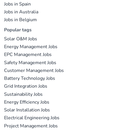
Jobs in Spain
Jobs in Australia
Jobs in Belgium
Popular tags
Solar O&M Jobs
Energy Management Jobs
EPC Management Jobs
Safety Management Jobs
Customer Management Jobs
Battery Technology Jobs
Grid Integration Jobs
Sustainability Jobs
Energy Efficiency Jobs
Solar Installation Jobs
Electrical Engineering Jobs
Project Management Jobs