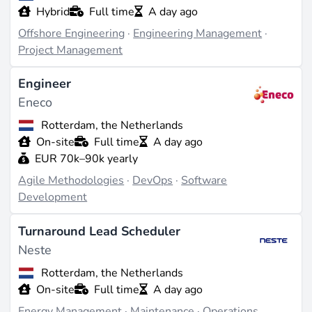
Hybrid
Full time
A day ago
Offshore Engineering
·
Engineering Management
·
Project Management
Engineer
Eneco
Rotterdam, the Netherlands
On-site
Full time
A day ago
EUR 70k–90k yearly
Agile Methodologies
·
DevOps
·
Software
Development
Turnaround Lead Scheduler
Neste
Rotterdam, the Netherlands
On-site
Full time
A day ago
Energy Management
·
Maintenance
·
Operations