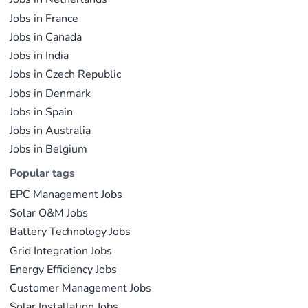
Jobs in France
Jobs in Canada
Jobs in India
Jobs in Czech Republic
Jobs in Denmark
Jobs in Spain
Jobs in Australia
Jobs in Belgium
Popular tags
EPC Management Jobs
Solar O&M Jobs
Battery Technology Jobs
Grid Integration Jobs
Energy Efficiency Jobs
Customer Management Jobs
Solar Installation Jobs