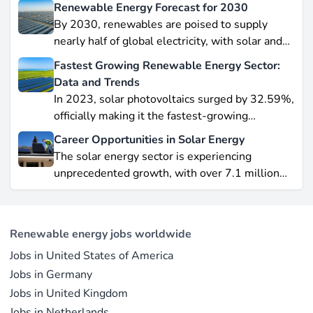
Renewable Energy Forecast for 2030
By 2030, renewables are poised to supply
nearly half of global electricity, with solar and
wind leading this explosive expansion. In this
Fastest Growing Renewable Energy Sector:
data-driven piece, we explore job creation
Data and Trends
forecasts, supply chain bottlenecks, and policy
In 2023, solar photovoltaics surged by 32.59%,
hurdles.
officially making it the fastest-growing
renewable energy source worldwide.
Career Opportunities in Solar Energy
Yet offshore wind, which soared by 57.87% in
The solar energy sector is experiencing
2021, remains a formidable competitor in total
unprecedented growth, with over 7.1 million
electricity output due to its high capacity factor.
jobs in solar PV alone as of 2023. For
This concise overview highlights how policy
professionals considering a career shift into
incentives, cost reductions, and manufacturing
renewable energy, solar offers pathways across
advances are propelling solar to the forefront of
Renewable energy jobs worldwide
R&D, manufacturing, project development, and
the global energy transition.
Jobs in United States of America
operations.
Jobs in Germany
Jobs in United Kingdom
Jobs in Netherlands