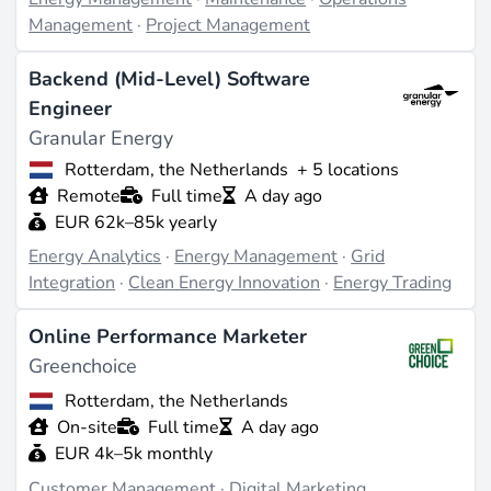
Management
·
Project Management
Backend (Mid-Level) Software
Engineer
Granular Energy
Rotterdam, the Netherlands
+ 5 locations
Remote
Full time
A day ago
EUR 62k–85k yearly
Energy Analytics
·
Energy Management
·
Grid
Integration
·
Clean Energy Innovation
·
Energy Trading
Online Performance Marketer
Greenchoice
Rotterdam, the Netherlands
On-site
Full time
A day ago
EUR 4k–5k monthly
Customer Management
·
Digital Marketing