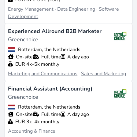
Energy Management
·
Data Engineering
·
Software
Development
Experienced Allround B2B Marketer
Greenchoice
Rotterdam, the Netherlands
On-site
Full time
A day ago
EUR 4k–5k monthly
Marketing and Communications
·
Sales and Marketing
Financial Assistant (Accounting)
Greenchoice
Rotterdam, the Netherlands
On-site
Full time
A day ago
EUR 3k–4k monthly
Accounting & Finance