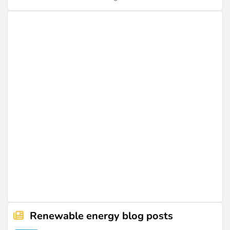
Renewable energy blog posts