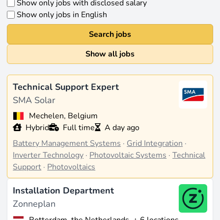
Show only jobs with disclosed salary
Show only jobs in English
Search jobs
Show all jobs
Technical Support Expert
SMA Solar
Mechelen, Belgium
Hybrid
Full time
A day ago
Battery Management Systems
·
Grid Integration
·
Inverter Technology
·
Photovoltaic Systems
·
Technical
Support
·
Photovoltaics
Installation Department
Zonneplan
Rotterdam, the Netherlands
+ 6 locations