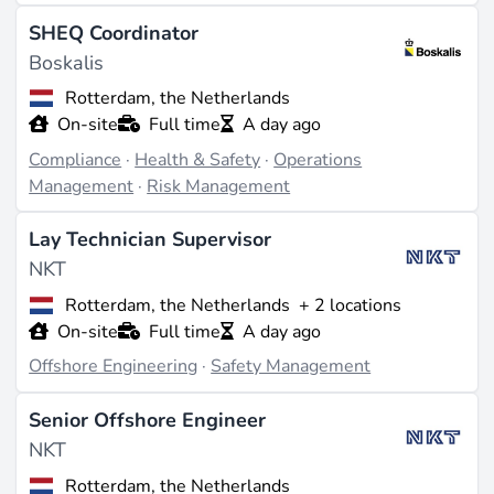
SHEQ Coordinator
Boskalis
Rotterdam, the Netherlands
On-site
Full time
A day ago
Compliance
·
Health & Safety
·
Operations
Management
·
Risk Management
Lay Technician Supervisor
NKT
Rotterdam, the Netherlands
+ 2 locations
On-site
Full time
A day ago
Offshore Engineering
·
Safety Management
Senior Offshore Engineer
NKT
Rotterdam, the Netherlands