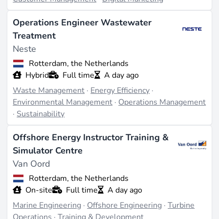
Operations Engineer Wastewater
Treatment
Neste
Rotterdam, the Netherlands
Hybrid
Full time
A day ago
Waste Management
·
Energy Efficiency
·
Environmental Management
·
Operations Management
·
Sustainability
Offshore Energy Instructor Training &
Simulator Centre
Van Oord
Rotterdam, the Netherlands
On-site
Full time
A day ago
Marine Engineering
·
Offshore Engineering
·
Turbine
Operations
·
Training & Development