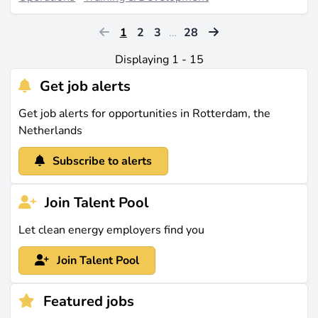
1
2
3
…
28
Displaying 1 - 15
Get job alerts
Get job alerts for opportunities in Rotterdam, the
Netherlands
Subscribe to alerts
Join Talent Pool
Let clean energy employers find you
Join Talent Pool
Featured jobs