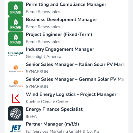
Permitting and Compliance Manager
Berde Renewables
Business Development Manager
Berde Renewables
Project Engineer (Fixed-Term)
Berde Renewables
Industry Engagement Manager
Greenlight America
Senior Sales Manager – Italian Solar PV Market
SYNAPSUN
Senior Sales Manager – German Solar PV Marke
SYNAPSUN
Wind Energy Logistics - Project Manager
Kuehne Climate Center
Energy Finance Specialist
IEEFA
Partner Manager (m/f/d)
JET Services Marketing GmbH & Co. KG