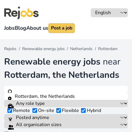
Jobs
Blog
About us
Post a job
Rejobs
/
Renewable energy jobs
/
Netherlands
/
Rotterdam
Renewable energy jobs
near
Rotterdam, the Netherlands
Remote
On-site
Flexible
Hybrid