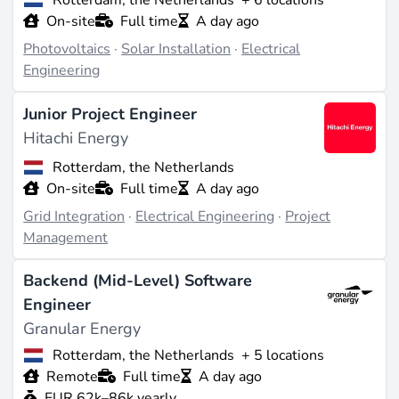
On-site
Full time
A day ago
Photovoltaics
·
Solar Installation
·
Electrical
Engineering
Junior Project Engineer
Hitachi Energy
Rotterdam, the Netherlands
On-site
Full time
A day ago
Grid Integration
·
Electrical Engineering
·
Project
Management
Backend (Mid-Level) Software
Engineer
Granular Energy
Rotterdam, the Netherlands
+ 5 locations
Remote
Full time
A day ago
EUR 62k–86k yearly