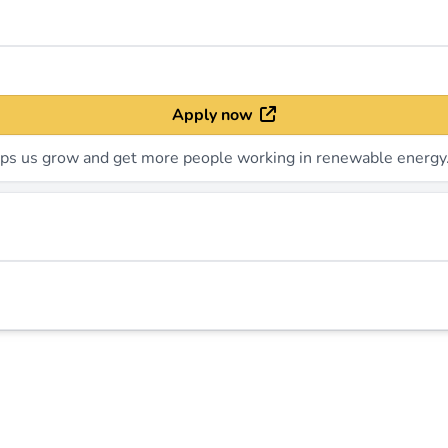
Apply now
elps us grow and get more people working in renewable energy