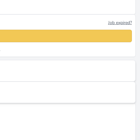
Job expired?
.