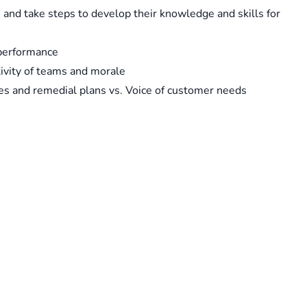
and take steps to develop their knowledge and skills for
 performance
ivity of teams and morale
es and remedial plans vs. Voice of customer needs