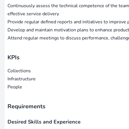
Continuously assess the technical competence of the team 
effective service delivery
Provide regular defined reports and initiatives to improve
Develop and maintain motivation plans to enhance product
Attend regular meetings to discuss performance, challeng
KPIs
Collections
Infrastructure
People
Requirements
Desired Skills and Experience