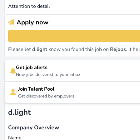
Attention to detail
Apply now
Please let
d.light
know you found this job on
Rejobs
. It h
Get job alerts
New jobs delivered to your inbox
Join Talent Pool
Get discovered by employers
d.light
Company Overview
Name