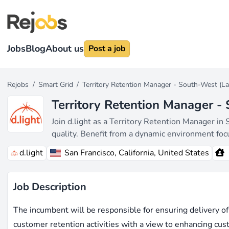
Jobs
Blog
About us
Post a job
Rejobs
/
Smart Grid
/
Territory Retention Manager - South-West (L
Territory Retention Manager -
Join d.light as a Territory Retention Manager in 
quality. Benefit from a dynamic environment f
d.light
San Francisco, California, United States
Job Description
The incumbent will be responsible for ensuring delivery of
customer retention activities with a view to enhancing cus