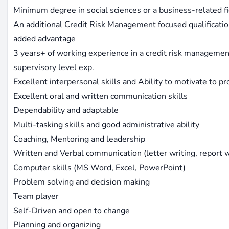
Minimum degree in social sciences or a business-related f
An additional Credit Risk Management focused qualificati
added advantage
3 years+ of working experience in a credit risk management
supervisory level exp.
Excellent interpersonal skills and Ability to motivate to p
Excellent oral and written communication skills
Dependability and adaptable
Multi-tasking skills and good administrative ability
Coaching, Mentoring and leadership
Written and Verbal communication (letter writing, report w
Computer skills (MS Word, Excel, PowerPoint)
Problem solving and decision making
Team player
Self-Driven and open to change
Planning and organizing