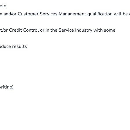
ield
on and/or Customer Services Management qualification will be 
/or Credit Control or in the Service Industry with some
roduce results
riting)