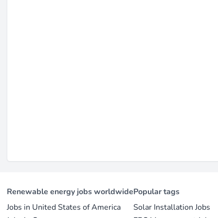
hiring local sales agents (source:
dlight.com
). The culture
communities and ensuring product durability in extreme co
focus on aligning employee interests with customer needs 
Last updated on Feb 23, 2026 |
Report an issue
Renewable energy jobs worldwide
Popular tags
Jobs in United States of America
Solar Installation Jobs