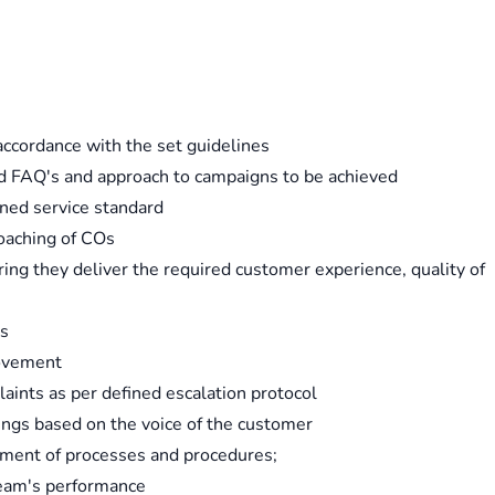
accordance with the set guidelines
rd FAQ's and approach to campaigns to be achieved
ned service standard
oaching of COs
ng they deliver the required customer experience, quality of
ds
rovement
aints as per defined escalation protocol
rings based on the voice of the customer
ement of processes and procedures;
 team's performance