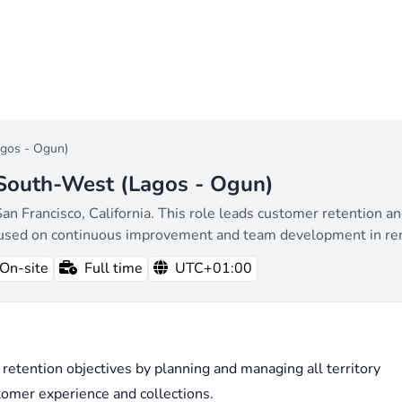
agos - Ogun)
 South-West (Lagos - Ogun)
San Francisco, California. This role leads customer retention a
ocused on continuous improvement and team development in r
On-site
Full time
UTC+01:00
 retention objectives by planning and managing all territory
tomer experience and collections.