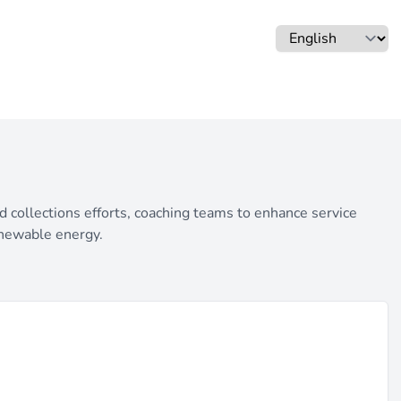
nd collections efforts, coaching teams to enhance service
enewable energy.