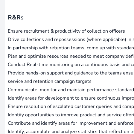
R&Rs
Ensure recruitment & productivity of collection officers
Drive collections and repossessions (where applicable) in 
In partnership with retention teams, come up with standa
Plan and optimize resources needed to meet company defi
Conduct Real-time monitoring on a continuous basis and c
Provide hands-on support and guidance to the teams ensuri
service and retention campaign targets
Communicate, monitor and maintain performance standar
Identify areas for development to ensure continuous imp
Ensure resolution of escalated customer queries and compl
Identify opportunities to improve product and service offe
Contribute and identify areas for improvement and enforc
Identify, accumulate and analyze statistics that reflect on