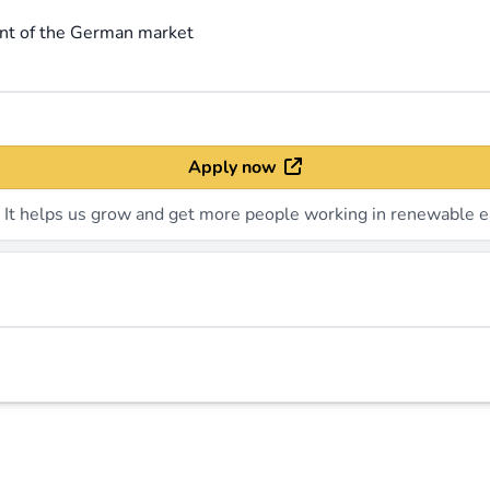
ent of the German market
Apply now
. It helps us grow and get more people working in renewable e