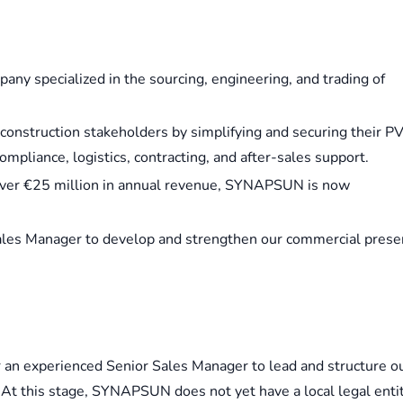
y specialized in the sourcing, engineering, and trading of
onstruction stakeholders by simplifying and securing their P
mpliance, logistics, contracting, and after-sales support.
 over €25 million in annual revenue, SYNAPSUN is now
r Sales Manager to develop and strengthen our commercial pres
 an experienced Senior Sales Manager to lead and structure o
At this stage, SYNAPSUN does not yet have a local legal enti