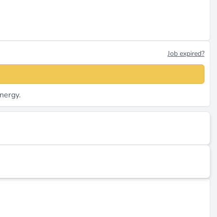
Job expired?
nergy.