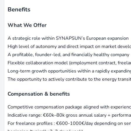
Benefits
What We Offer
A strategic role within SYNAPSUN’s European expansion
High level of autonomy and direct impact on market deve
A profitable, founder-led, and financially healthy company
Flexible collaboration model (employment contract, freel
Long-term growth opportunities within a rapidly expandi
The opportunity to actively contribute to the energy transi
Compensation & benefits
Competitive compensation package aligned with experienc
Indicative range: €60k–80k gross annual salary + perfor
For freelance profiles : €600-1000€/day depending on seni