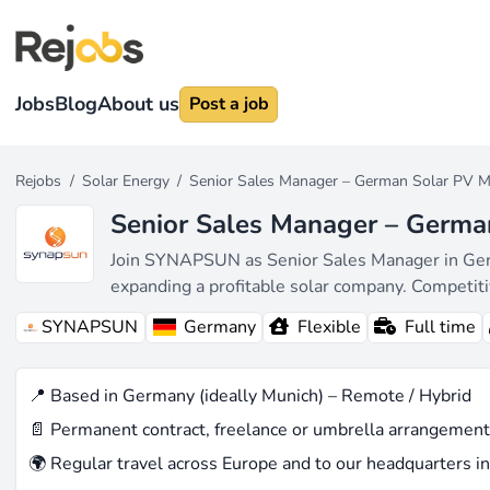
Jobs
Blog
About us
Post a job
Rejobs
/
Solar Energy
/
Senior Sales Manager – German Solar PV M
Senior Sales Manager – Germa
Join SYNAPSUN as Senior Sales Manager in German
expanding a profitable solar company. Competit
SYNAPSUN
Germany
Flexible
Full time
📍 Based in Germany (ideally Munich) – Remote / Hybrid
📄 Permanent contract, freelance or umbrella arrangement
🌍 Regular travel across Europe and to our headquarters in