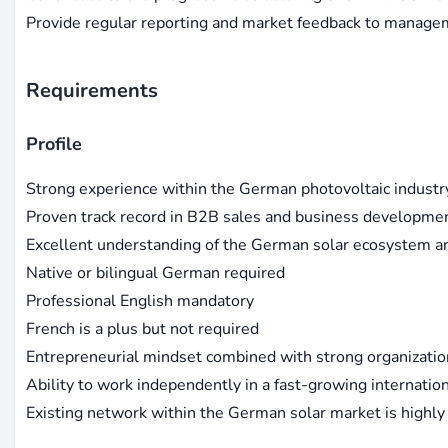
Provide regular reporting and market feedback to manag
Requirements
Profile
Strong experience within the German photovoltaic industr
Proven track record in B2B sales and business developme
Excellent understanding of the German solar ecosystem a
Native or bilingual German required
Professional English mandatory
French is a plus but not required
Entrepreneurial mindset combined with strong organization
Ability to work independently in a fast-growing internati
Existing network within the German solar market is highly