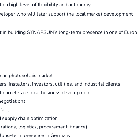
h a high level of flexibility and autonomy.
Developer who will later support the local market development
art in building SYNAPSUN’s long-term presence in one of Europ
man photovoltaic market
, installers, investors, utilities, and industrial clients
to accelerate local business development
negotiations
fairs
d supply chain optimization
ations, logistics, procurement, finance)
s long-term presence in Germany