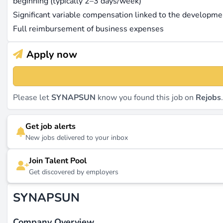
beginning (typically 2–3 days/week)
Significant variable compensation linked to the developm
Full reimbursement of business expenses
Apply now
Please let
SYNAPSUN
know you found this job on
Rejobs
Get job alerts
New jobs delivered to your inbox
Join Talent Pool
Get discovered by employers
SYNAPSUN
Company Overview