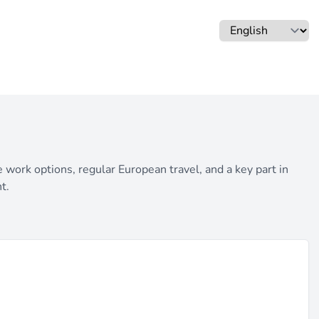
work options, regular European travel, and a key part in
t.