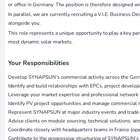
or office in Germany. The position is therefore designed wit
In parallel, we are currently recruiting a V.I.E. Business 
alongside you.
This role represents a unique opportunity to play a key p
most dynamic solar markets.
Your Responsibilities
Develop SYNAPSUN’s commercial activity across the Ger
Identify and build relationships with EPCs, project developers
Leverage your market expertise and professional network 
Identify PV project opportunities and manage commercial 
Represent SYNAPSUN at major industry events and trade 
Advise clients on module sourcing, technical solutions, an
Coordinate closely with headquarters teams in France (oper
Contribute to the progressive structuring of SYNAPSUN’