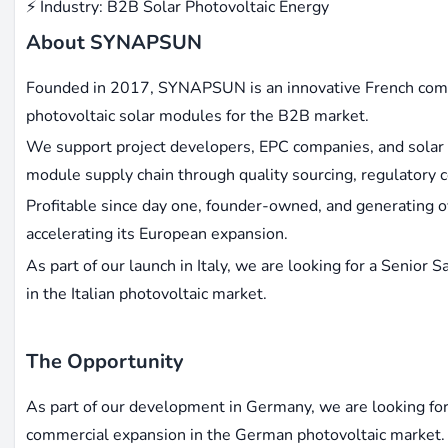
⚡ Industry: B2B Solar Photovoltaic Energy
About SYNAPSUN
Founded in 2017, SYNAPSUN is an innovative French compan
photovoltaic solar modules for the B2B market.
We support project developers, EPC companies, and solar c
module supply chain through quality sourcing, regulatory co
Profitable since day one, founder-owned, and generating
accelerating its European expansion.
As part of our launch in Italy, we are looking for a Senio
in the Italian photovoltaic market.
The Opportunity
As part of our development in Germany, we are looking for
commercial expansion in the German photovoltaic market. 