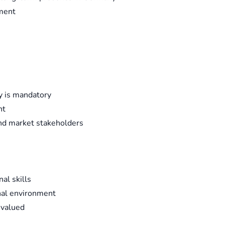
ement
y is mandatory
nt
nd market stakeholders
al skills
onal environment
 valued