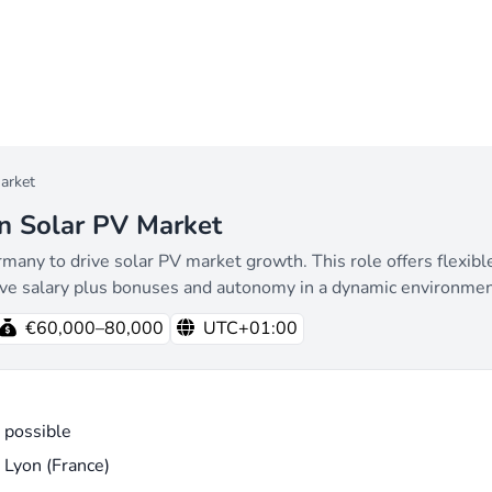
arket
n Solar PV Market
y to drive solar PV market growth. This role offers flexible 
ive salary plus bonuses and autonomy in a dynamic environmen
€60,000–80,000
UTC+01:00
 possible
 Lyon (France)