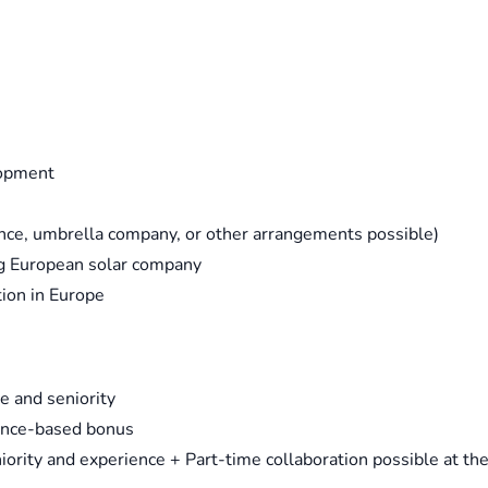
lopment
ance, umbrella company, or other arrangements possible)
ng European solar company
tion in Europe
e and seniority
mance-based bonus
ority and experience + Part-time collaboration possible at th