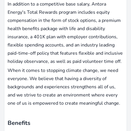
In addition to a competitive base salary, Antora
Energy's Total Rewards program includes equity
compensation in the form of stock options, a premium
health benefits package with life and disability
insurance, a 401K plan with employer contributions,
flexible spending accounts, and an industry leading
paid-time-off policy that features flexible and inclusive
holiday observance, as well as paid volunteer time off.
When it comes to stopping climate change, we need
everyone. We believe that having a diversity of
backgrounds and experiences strengthens all of us,
and we strive to create an environment where every
one of us is empowered to create meaningful change.
Benefits