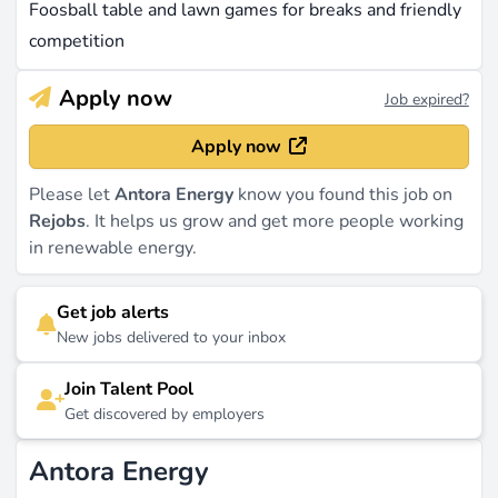
Foosball table and lawn games for breaks and friendly
competition
Apply now
Job expired?
Apply now
Please let
Antora Energy
know you found this job on
Rejobs
. It helps us grow and get more people working
in renewable energy.
Get job alerts
New jobs delivered to your inbox
Join Talent Pool
Get discovered by employers
Antora Energy