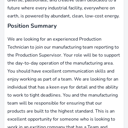
future where every industrial facility, everywhere on
earth, is powered by abundant, clean, low-cost energy.
Position Summary
We are looking for an experienced Production
Technician to join our manufacturing team reporting to
the Production Supervisor. Your role will be to support
the day-to-day operation of the manufacturing area.
You should have excellent communication skills and
enjoy working as part of a team. We are looking for an
individual that has a keen eye for detail and the ability
to work to tight deadlines. You and the manufacturing
team will be responsible for ensuring that our
products are built to the highest standard. This is an
excellent opportunity for someone who is looking to
work in an exciting company that has a Team and