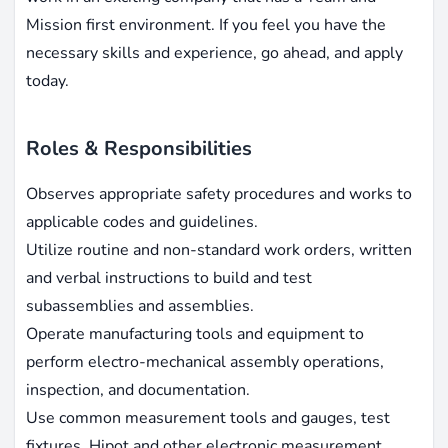
Mission first environment. If you feel you have the
necessary skills and experience, go ahead, and apply
today.
Roles & Responsibilities
Observes appropriate safety procedures and works to
applicable codes and guidelines.
Utilize routine and non-standard work orders, written
and verbal instructions to build and test
subassemblies and assemblies.
Operate manufacturing tools and equipment to
perform electro-mechanical assembly operations,
inspection, and documentation.
Use common measurement tools and gauges, test
fixtures, Hipot and other electronic measurement