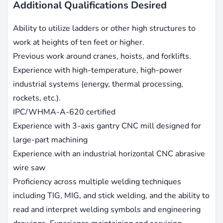
Additional Qualifications Desired
Ability to utilize ladders or other high structures to
work at heights of ten feet or higher.
Previous work around cranes, hoists, and forklifts.
Experience with high-temperature, high-power
industrial systems (energy, thermal processing,
rockets, etc.).
IPC/WHMA-A-620 certified
Experience with 3-axis gantry CNC mill designed for
large-part machining
Experience with an industrial horizontal CNC abrasive
wire saw
Proficiency across multiple welding techniques
including TIG, MIG, and stick welding, and the ability to
read and interpret welding symbols and engineering