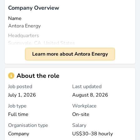
Company Overview
Name
Antora Energy
Headquarters
Sunnyvale, CA, United States
Founded
Learn more about Antora Energy
2018
Size
About the role
Employee count is not publicly specified, and as a
private company, no revenue figures are disclosed for
Job posted
Last updated
2023 or later (source:
cbinsights.com
).
July 1, 2026
August 8, 2026
Job type
Workplace
What They Do
Full time
On-site
Antora Energy is a pioneering private renewable
energy company that specializes in thermal energy
Organisation type
Salary
storage solutions aimed at decarbonizing industrial
Company
US$30–38 hourly
heat and power. Founded by a team of experts with