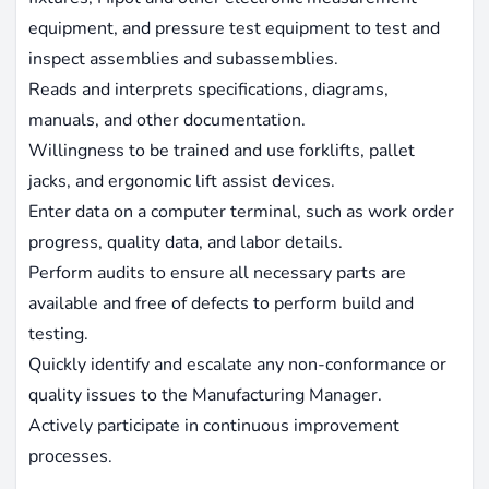
equipment, and pressure test equipment to test and
inspect assemblies and subassemblies.
Reads and interprets specifications, diagrams,
manuals, and other documentation.
Willingness to be trained and use forklifts, pallet
jacks, and ergonomic lift assist devices.
Enter data on a computer terminal, such as work order
progress, quality data, and labor details.
Perform audits to ensure all necessary parts are
available and free of defects to perform build and
testing.
Quickly identify and escalate any non-conformance or
quality issues to the Manufacturing Manager.
Actively participate in continuous improvement
processes.