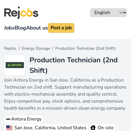
Jobs
Blog
About us
Post a job
Rejobs
/
Energy Storage
/
Production Technician (2nd Shift)
Production Technician (2nd
Shift)
Join Antora Energy in San Jose, California as a Production
Technician on 2nd shift. Support manufacturing operations
with electro-mechanical assembly and quality control.
Enjoy competitive pay, stock options, and comprehensive
health benefits in a mission-driven clean energy company.
Antora Energy
San Jose, California, United States
On-site