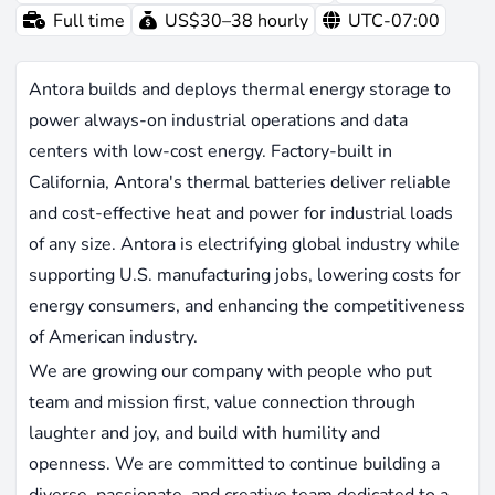
Full time
US$30–38 hourly
UTC-07:00
Antora builds and deploys thermal energy storage to
power always-on industrial operations and data
centers with low-cost energy. Factory-built in
California, Antora's thermal batteries deliver reliable
and cost-effective heat and power for industrial loads
of any size. Antora is electrifying global industry while
supporting U.S. manufacturing jobs, lowering costs for
energy consumers, and enhancing the competitiveness
of American industry.
We are growing our company with people who put
team and mission first, value connection through
laughter and joy, and build with humility and
openness. We are committed to continue building a
diverse, passionate, and creative team dedicated to a