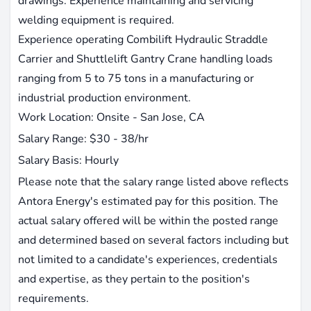
drawings. Experience maintaining and servicing
welding equipment is required.
Experience operating Combilift Hydraulic Straddle
Carrier and Shuttlelift Gantry Crane handling loads
ranging from 5 to 75 tons in a manufacturing or
industrial production environment.
Work Location: Onsite - San Jose, CA
Salary Range: $30 - 38/hr
Salary Basis: Hourly
Please note that the salary range listed above reflects
Antora Energy's estimated pay for this position. The
actual salary offered will be within the posted range
and determined based on several factors including but
not limited to a candidate's experiences, credentials
and expertise, as they pertain to the position's
requirements.