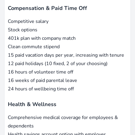
Compensation & Paid Time Off
Competitive salary
Stock options
401k plan with company match
Clean commute stipend
15 paid vacation days per year, increasing with tenure
12 paid holidays (10 fixed, 2 of your choosing)
16 hours of volunteer time off
16 weeks of paid parental leave
24 hours of wellbeing time off
Health & Wellness
Comprehensive medical coverage for employees &
dependents
Health savings account option with employer