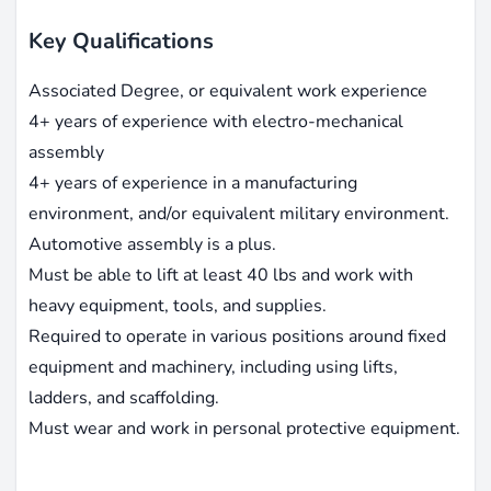
Key Qualifications
Associated Degree, or equivalent work experience
4+ years of experience with electro-mechanical
assembly
4+ years of experience in a manufacturing
environment, and/or equivalent military environment.
Automotive assembly is a plus.
Must be able to lift at least 40 lbs and work with
heavy equipment, tools, and supplies.
Required to operate in various positions around fixed
equipment and machinery, including using lifts,
ladders, and scaffolding.
Must wear and work in personal protective equipment.