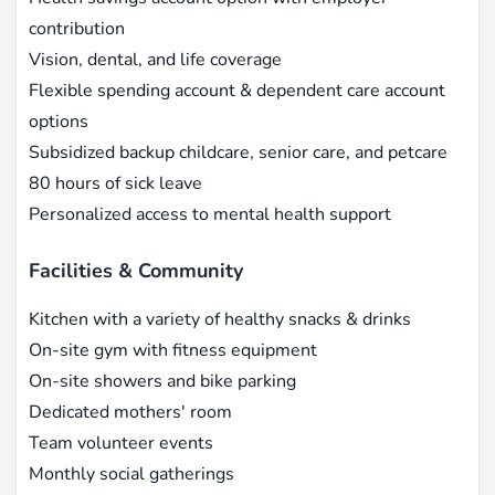
contribution
Vision, dental, and life coverage
Flexible spending account & dependent care account
options
Subsidized backup childcare, senior care, and petcare
80 hours of sick leave
Personalized access to mental health support
Facilities & Community
Kitchen with a variety of healthy snacks & drinks
On-site gym with fitness equipment
On-site showers and bike parking
Dedicated mothers' room
Team volunteer events
Monthly social gatherings