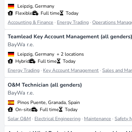
Leipzig, Germany
What They Do
Flexible
Full time
Today
BayWa r.e. focuses on renewable energy, particularly on *
Accounting & Finance
·
Energy Trading
·
Operations Mana
entire project lifecycle, including planning, permitting, con
project management, with BayWa r.e. Solar Systems special
Teamlead Key Account Management (all genders
distribution-us.baywa-re.com
). Target markets include dev
BayWa r.e.
onshore wind power (source:
energy-infrastructure-partn
operational capacity of 3 gigawatts by 2026 (source:
energ
Leipzig, Germany
+ 2 locations
Hybrid
Full time
Today
Projects & Track Record
Energy Trading
·
Key Account Management
·
Sales and Mar
While specific completed projects are not detailed in the 
800 MWh battery storage project in Gladstone, Queenslan
O&M Technician (all genders)
onshore wind, and battery storage being implemented in 2
BayWa r.e.
expand the portfolio to 3 GW by 2026, while collaboration 
Pinos Puente, Granada, Spain
partners.com
).
On-site
Full time
Today
Recent Developments
Solar O&M
·
Electrical Engineering
·
Maintenance
·
Safety
In the past two years, BayWa r.e. announced the acquisitio