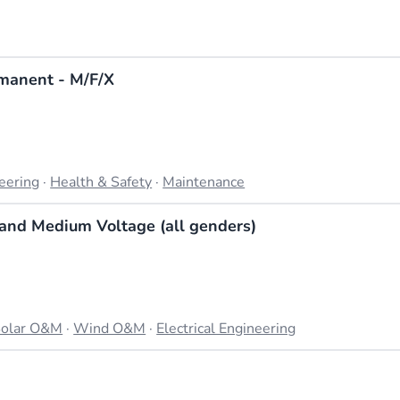
manent - M/F/X
neering
·
Health & Safety
·
Maintenance
w and Medium Voltage (all genders)
olar O&M
·
Wind O&M
·
Electrical Engineering