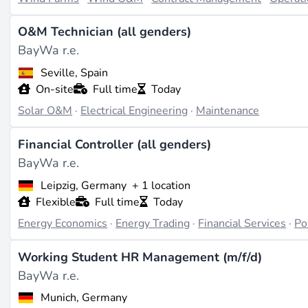
O&M Technician (all genders)
BayWa r.e.
Seville, Spain
On-site
Full time
Today
Solar O&M
·
Electrical Engineering
·
Maintenance
Financial Controller (all genders)
BayWa r.e.
Leipzig, Germany
+ 1 location
Flexible
Full time
Today
Energy Economics
·
Energy Trading
·
Financial Services
·
Po
Working Student HR Management (m/f/d)
BayWa r.e.
Munich, Germany