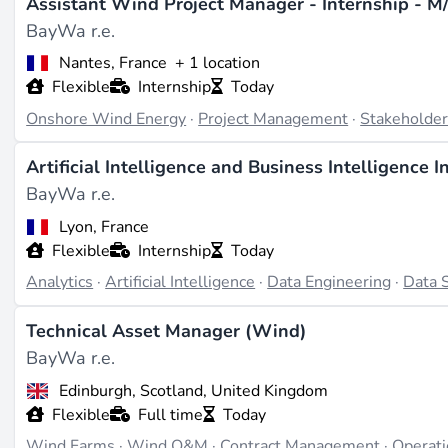
Assistant Wind Project Manager - Internship - M
expansion of the platform with a 22 GW pipeline and a ta
BayWa r.e.
800 MWh battery storage project in Gladstone in 2024 to 
funding rounds are documented, the 2023 anniversary cele
Nantes, France
+ 1 location
Flexible
Internship
Today
Working There
Onshore Wind Energy
·
Project Management
·
Stakeholde
BayWa r.e. is hiring in areas such as **project development
focused on executing renewable projects, technology innova
Artificial Intelligence and Business Intelligence I
taking place at the headquarters in Munich for central funct
BayWa r.e.
Pacific region (source:
solar-distribution-us.baywa-re.com
Lyon, France
stability, pursuing an "open, honest, process-oriented" ap
Flexible
Internship
Today
Analytics
·
Artificial Intelligence
·
Data Engineering
·
Data 
Last updated on Jun 30, 2026 |
Report an issue
Technical Asset Manager (Wind)
BayWa r.e.
Edinburgh, Scotland, United Kingdom
Flexible
Full time
Today
Wind Farms
·
Wind O&M
·
Contract Management
·
Operat