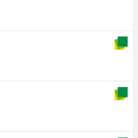
The company offers comprehensive services throughout the
n-hamburg.de
). The product range includes complete
ial, commercial, and utility projects (source:
solar-
l customers, with a focus on utility-scale solar and
 gigawatts in 25 countries**, aiming to achieve an
ar resources** and has a pipeline that includes a 200 MW /
is initiative is part of the 22 GW pipeline in photovoltaics,
tnerships with Energy Infrastructure Partners aim to
strengthens market position (source:
energy-infrastructure-
7.17 million USD in February 2025, enabling the global