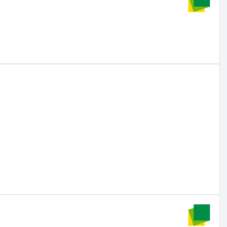
wa-re.vn
).