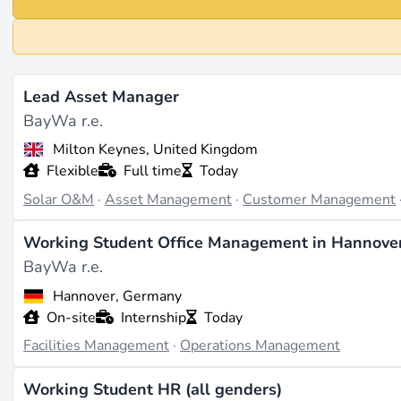
Lead Asset Manager
BayWa r.e.
Milton Keynes, United Kingdom
Flexible
Full time
Today
Solar O&M
·
Asset Management
·
Customer Management
Working Student Office Management in Hannover 
BayWa r.e.
Hannover, Germany
On-site
Internship
Today
Facilities Management
·
Operations Management
Working Student HR (all genders)