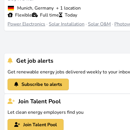
Munich, Germany
+ 1 location
Flexible
Full time
Today
Power Electronics
·
Solar Installation
·
Solar O&M
·
Photovo
Get job alerts
Get renewable energy jobs delivered weekly to your inbo
Subscribe to alerts
Join Talent Pool
Let clean energy employers find you
Join Talent Pool