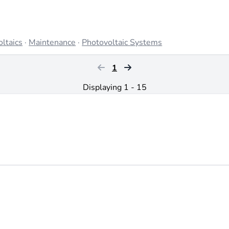
ltaics
·
Maintenance
·
Photovoltaic Systems
1
Displaying 1 - 15
x