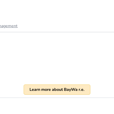
anagement
Learn more about BayWa r.e.
)
). Revenue of over 1 billion USD annually in 2023 (source:
bay