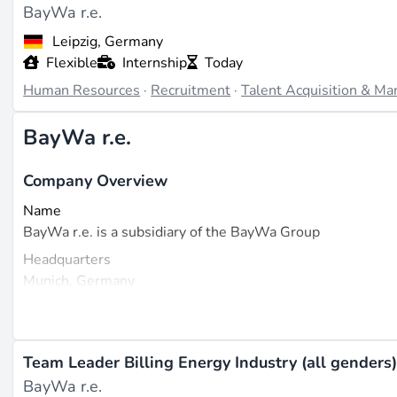
BayWa r.e.
Leipzig, Germany
Flexible
Internship
Today
Human Resources
·
Recruitment
·
Talent Acquisition & M
BayWa r.e.
Company Overview
Name
BayWa r.e. is a subsidiary of the BayWa Group
Headquarters
Munich, Germany
Founded
2008
Size
Team Leader Billing Energy Industry (all genders
Over 4,500 employees worldwide (source:
cbinsights.com
BayWa r.e.