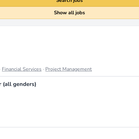
Search jobs
Show all jobs
·
Financial Services
·
Project Management
(all genders)