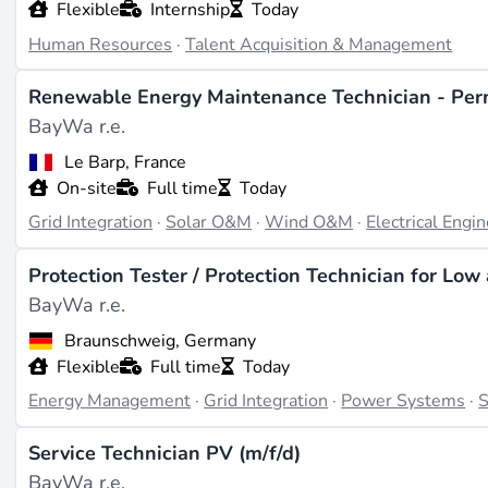
Flexible
Internship
Today
Human Resources
·
Talent Acquisition & Management
Renewable Energy Maintenance Technician - Per
BayWa r.e.
Le Barp, France
On-site
Full time
Today
Grid Integration
·
Solar O&M
·
Wind O&M
·
Electrical Engi
Protection Tester / Protection Technician for Lo
BayWa r.e.
Braunschweig, Germany
Flexible
Full time
Today
Energy Management
·
Grid Integration
·
Power Systems
·
S
Service Technician PV (m/f/d)
BayWa r.e.