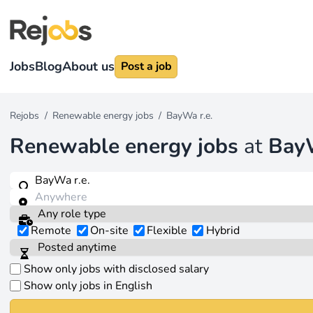
Jobs
Blog
About us
Post a job
Rejobs
/
Renewable energy jobs
/
BayWa r.e.
Renewable energy jobs
at
BayW
Remote
On-site
Flexible
Hybrid
Show only jobs with disclosed salary
Show only jobs in English