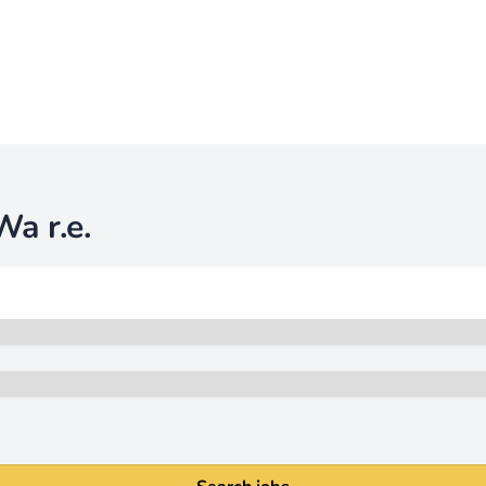
a r.e.