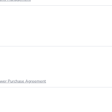
wer Purchase Agreement