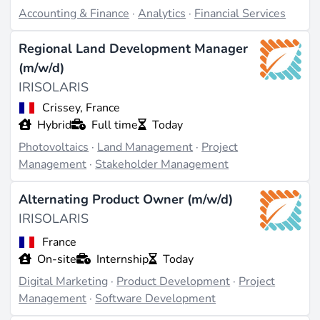
communication (source:
glassdoor.com
).
Accounting & Finance
·
Analytics
·
Financial Services
Regional Land Development Manager
Last updated on May 19, 2026 |
Report an issue
(m/w/d)
IRISOLARIS
Crissey, France
Hybrid
Full time
Today
Photovoltaics
·
Land Management
·
Project
Management
·
Stakeholder Management
Alternating Product Owner (m/w/d)
IRISOLARIS
France
On-site
Internship
Today
Digital Marketing
·
Product Development
·
Project
Management
·
Software Development