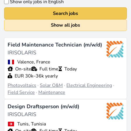
Show only jobs in English
Search jobs
Show all jobs
Field Maintenance Technician (m/w/d)
IRISOLARIS
Valence, France
On-site
Full time
Today
EUR 30k–36k yearly
Photovoltaics
·
Solar O&M
·
Electrical Engineering
·
Field Service
·
Maintenance
Design Draftsperson (m/w/d)
IRISOLARIS
Tunis, Tunisia
On-site
Full time
Today