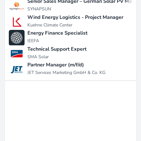
Senior Sales Manager – German Solar PV Marke
SYNAPSUN
Wind Energy Logistics - Project Manager
Kuehne Climate Center
Energy Finance Specialist
IEEFA
Technical Support Expert
SMA Solar
Partner Manager (m/f/d)
JET Services Marketing GmbH & Co. KG