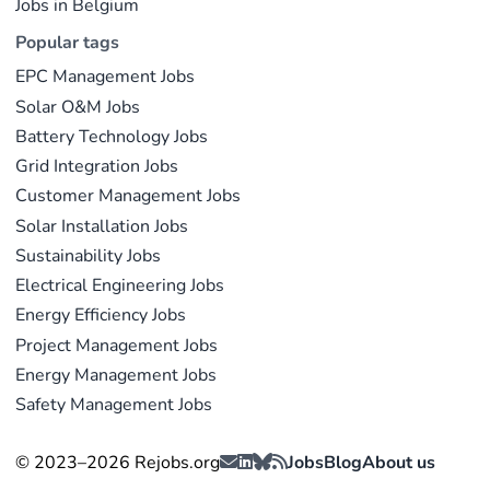
Jobs in Belgium
Popular tags
EPC Management Jobs
Solar O&M Jobs
Battery Technology Jobs
Grid Integration Jobs
Customer Management Jobs
Solar Installation Jobs
Sustainability Jobs
Electrical Engineering Jobs
Energy Efficiency Jobs
Project Management Jobs
Energy Management Jobs
Safety Management Jobs
© 2023–2026 Rejobs.org
Jobs
Blog
About us