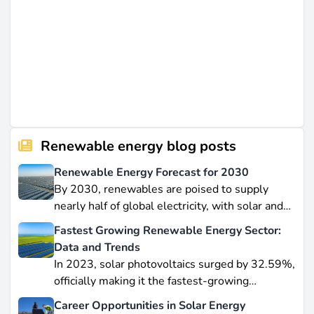
Renewable energy blog posts
Renewable Energy Forecast for 2030
By 2030, renewables are poised to supply
nearly half of global electricity, with solar and
wind leading this explosive expansion. In this
Fastest Growing Renewable Energy Sector:
data-driven piece, we explore job creation
Data and Trends
forecasts, supply chain bottlenecks, and policy
In 2023, solar photovoltaics surged by 32.59%,
hurdles.
officially making it the fastest-growing
renewable energy source worldwide.
Career Opportunities in Solar Energy