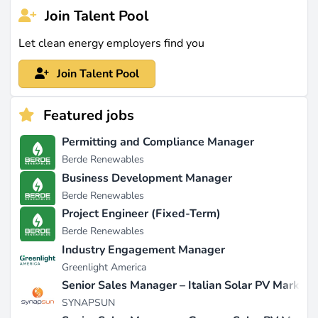
Join Talent Pool
Let clean energy employers find you
Join Talent Pool
Featured jobs
Permitting and Compliance Manager
Berde Renewables
Business Development Manager
Berde Renewables
Project Engineer (Fixed-Term)
Berde Renewables
Industry Engagement Manager
Greenlight America
Senior Sales Manager – Italian Solar PV Market
SYNAPSUN