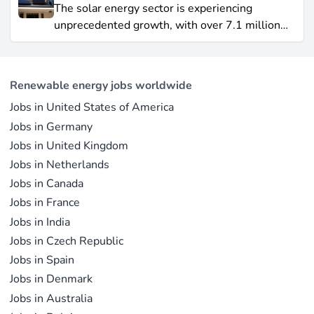
Yet offshore wind, which soared by 57.87% in
The solar energy sector is experiencing
2021, remains a formidable competitor in total
unprecedented growth, with over 7.1 million
electricity output due to its high capacity factor.
jobs in solar PV alone as of 2023. For
This concise overview highlights how policy
professionals considering a career shift into
incentives, cost reductions, and manufacturing
renewable energy, solar offers pathways across
advances are propelling solar to the forefront of
Renewable energy jobs worldwide
R&D, manufacturing, project development, and
the global energy transition.
Jobs in United States of America
operations.
Jobs in Germany
Jobs in United Kingdom
Jobs in Netherlands
Jobs in Canada
Jobs in France
Jobs in India
Jobs in Czech Republic
Jobs in Spain
Jobs in Denmark
Jobs in Australia