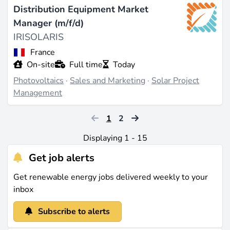
Distribution Equipment Market
Manager (m/f/d)
IRISOLARIS
France
On-site
Full time
Today
Photovoltaics
·
Sales and Marketing
·
Solar Project
Management
1
2
Displaying 1 - 15
Get job alerts
Get renewable energy jobs delivered weekly to your
inbox
Subscribe to alerts