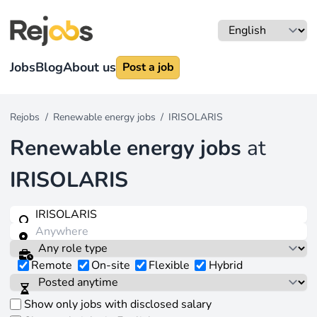
Jobs
Blog
About us
Post a job
Rejobs
/
Renewable energy jobs
/
IRISOLARIS
Renewable energy jobs
at
IRISOLARIS
Remote
On-site
Flexible
Hybrid
Show only jobs with disclosed salary