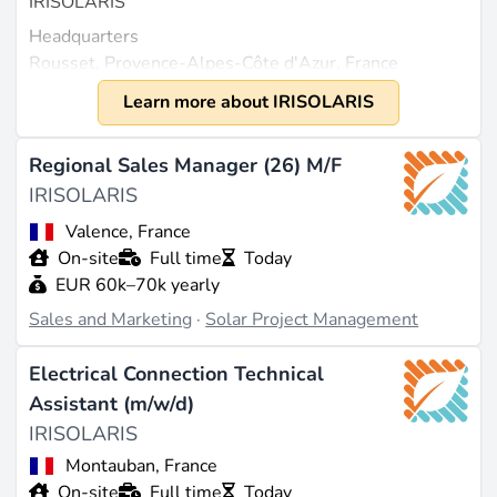
IRISOLARIS
Headquarters
Rousset, Provence-Alpes-Côte d'Azur, France
Year Founded
Learn more about IRISOLARIS
2009
Size
Regional Sales Manager (26) M/F
Between 200 and 500 employees in France, with
IRISOLARIS
some sources estimating around 200 employees
Valence, France
(source:
prospeo.io
,
zoominfo.com
). Revenue is
On-site
Full time
Today
estimated at approximately $108.5 million according
EUR 60k–70k yearly
to ZoomInfo (source:
zoominfo.com
).
Sales and Marketing
·
Solar Project Management
What They Do
Electrical Connection Technical
IRISOLARIS is an independent French group
Assistant (m/w/d)
specializing in the development, construction, and
IRISOLARIS
long-term operation of photovoltaic solutions. The
company designs, builds, maintains, and optimizes
Montauban, France
solar systems to support the energy transition in
On-site
Full time
Today