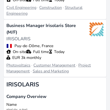
Civil Engineering
·
Construction
·
Structural
Engineering
Business Manager Irisolaris Store
(M/F)
IRISOLARIS
Puy-de-Dôme, France
On-site
Full time
Today
EUR 3k monthly
Photovoltaics
·
Customer Management
·
Project
Management
·
Sales and Marketing
IRISOLARIS
Company Overview
Name