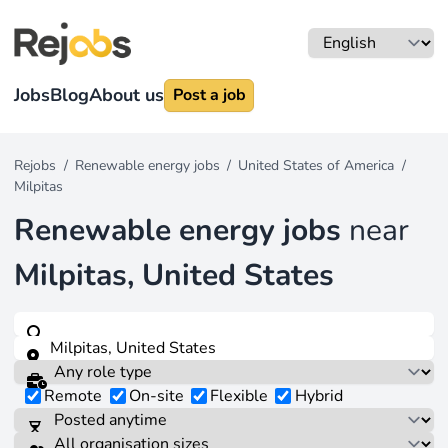
Jobs
Blog
About us
Post a job
Rejobs
/
Renewable energy jobs
/
United States of America
/
Milpitas
Renewable energy jobs
near
Milpitas, United States
Remote
On-site
Flexible
Hybrid