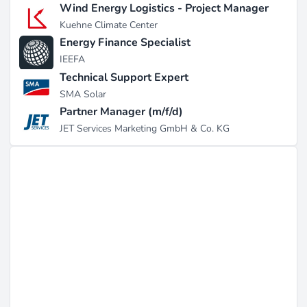
Wind Energy Logistics - Project Manager
Kuehne Climate Center
Energy Finance Specialist
IEEFA
Technical Support Expert
SMA Solar
Partner Manager (m/f/d)
JET Services Marketing GmbH & Co. KG