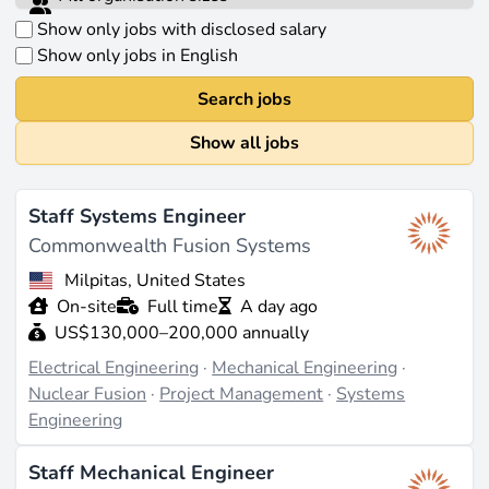
Show only jobs with disclosed salary
Show only jobs in English
Search jobs
Show all jobs
Staff Systems Engineer
Commonwealth Fusion Systems
Milpitas, United States
On-site
Full time
A day ago
US$130,000–200,000 annually
Electrical Engineering
·
Mechanical Engineering
·
Nuclear Fusion
·
Project Management
·
Systems
Engineering
Staff Mechanical Engineer