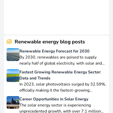
Renewable energy blog posts
Renewable Energy Forecast for 2030
By 2030, renewables are poised to supply
nearly half of global electricity, with solar and
wind leading this explosive expansion. In this
Fastest Growing Renewable Energy Sector:
data-driven piece, we explore job creation
Data and Trends
forecasts, supply chain bottlenecks, and policy
In 2023, solar photovoltaics surged by 32.59%,
hurdles.
officially making it the fastest-growing
renewable energy source worldwide.
Career Opportunities in Solar Energy
Yet offshore wind, which soared by 57.87% in
The solar energy sector is experiencing
2021, remains a formidable competitor in total
unprecedented growth, with over 7.1 million