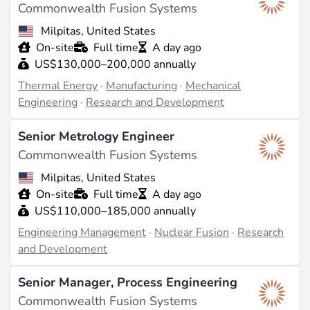
Commonwealth Fusion Systems
Milpitas, United States
On-site
Full time
A day ago
US$130,000–200,000 annually
Thermal Energy
·
Manufacturing
·
Mechanical
Engineering
·
Research and Development
Senior Metrology Engineer
Commonwealth Fusion Systems
Milpitas, United States
On-site
Full time
A day ago
US$110,000–185,000 annually
Engineering Management
·
Nuclear Fusion
·
Research
and Development
Senior Manager, Process Engineering
Commonwealth Fusion Systems