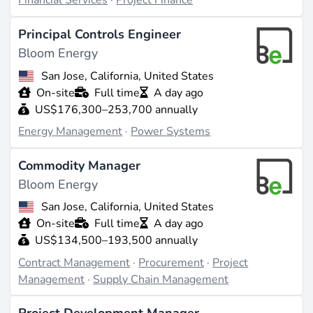
Financial Services
·
Project Finance
Principal Controls Engineer
Bloom Energy
San Jose, California, United States
On-site
Full time
A day ago
US$176,300–253,700 annually
Energy Management
·
Power Systems
Commodity Manager
Bloom Energy
San Jose, California, United States
On-site
Full time
A day ago
US$134,500–193,500 annually
Contract Management
·
Procurement
·
Project
Management
·
Supply Chain Management