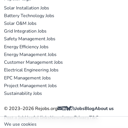
Solar Installation Jobs
Battery Technology Jobs
Solar O&M Jobs
Grid Integration Jobs
Safety Management Jobs
Energy Efficiency Jobs
Energy Management Jobs
Customer Management Jobs
Electrical Engineering Jobs
EPC Management Jobs
Project Management Jobs
Sustainability Jobs
© 2023–2026 Rejobs.org
Jobs
Blog
About us
Post a job
Useful links
Newsletter
Privacy
T&C
We use cookies