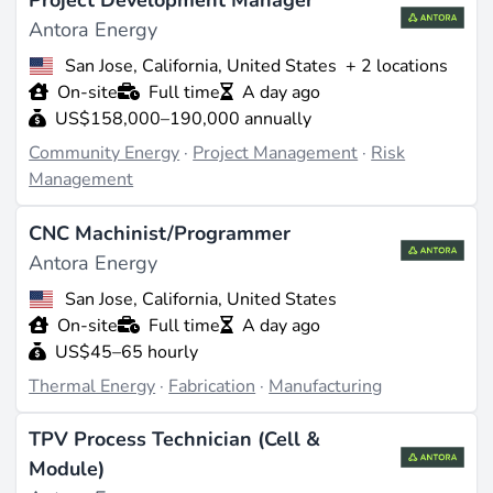
Project Development Manager
Antora Energy
San Jose, California, United States
+ 2 locations
On-site
Full time
A day ago
US$158,000–190,000 annually
Community Energy
·
Project Management
·
Risk
Management
CNC Machinist/Programmer
Antora Energy
San Jose, California, United States
On-site
Full time
A day ago
US$45–65 hourly
Thermal Energy
·
Fabrication
·
Manufacturing
TPV Process Technician (Cell &
Module)