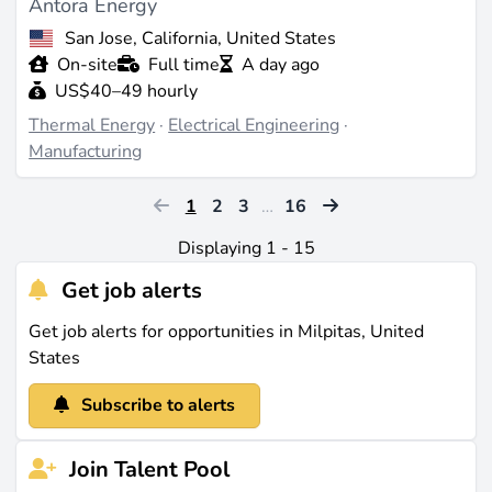
Antora Energy
San Jose, California, United States
On-site
Full time
A day ago
US$40–49 hourly
Thermal Energy
·
Electrical Engineering
·
Manufacturing
1
2
3
…
16
Displaying 1 - 15
Get job alerts
Get job alerts for opportunities in Milpitas, United
States
Subscribe to alerts
Join Talent Pool