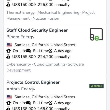
US$150,000–225,000 annually
Thermal Energy
·
Mechanical Engineering
·
Project
Management
·
Nuclear Fusion
Staff Cloud Security Engineer
Bloom Energy
San Jose, California, United States
On-site
Full time
A day ago
US$155,800–224,200 annually
Cybersecurity
·
Cloud Computing
·
Software
Development
Projects Control Engineer
Antora Energy
San Jose, California, United States
On-site
Full time
A day ago
US$138,000–165,000 annually