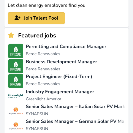
Let clean energy employers find you
Join Talent Pool
Featured jobs
Permitting and Compliance Manager
Berde Renewables
Business Development Manager
Berde Renewables
Project Engineer (Fixed-Term)
Berde Renewables
Industry Engagement Manager
Greenlight America
Senior Sales Manager – Italian Solar PV Market
SYNAPSUN
Senior Sales Manager – German Solar PV Marke
SYNAPSUN