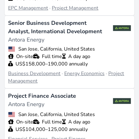
EPC Management
·
Project Management
Senior Business Development
Analyst, International Development
Antora Energy
San Jose, California, United States
On-site
Full time
A day ago
US$158,000–190,000 annually
Business Development
·
Energy Economics
·
Project
Management
Project Finance Associate
Antora Energy
San Jose, California, United States
On-site
Full time
A day ago
US$104,000–125,000 annually