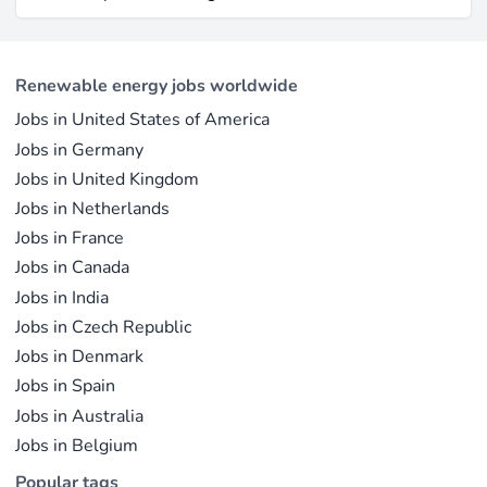
electricity output due to its high capacity factor.
jobs in solar PV alone as of 2023. For
This concise overview highlights how policy
professionals considering a career shift into
incentives, cost reductions, and manufacturing
renewable energy, solar offers pathways across
advances are propelling solar to the forefront of
Renewable energy jobs worldwide
R&D, manufacturing, project development, and
the global energy transition.
Jobs in United States of America
operations.
Jobs in Germany
Jobs in United Kingdom
Jobs in Netherlands
Jobs in France
Jobs in Canada
Jobs in India
Jobs in Czech Republic
Jobs in Denmark
Jobs in Spain
Jobs in Australia
Jobs in Belgium
Popular tags