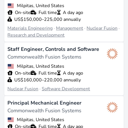
Milpitas, United States
On-site
Full time
A day ago
US$150,000–225,000 annually
Materials Engineering
·
Management
·
Nuclear Fusion
·
Research and Development
Staff Engineer, Controls and Software
Commonwealth Fusion Systems
Milpitas, United States
On-site
Full time
A day ago
US$160,000–220,000 annually
Nuclear Fusion
·
Software Development
Principal Mechanical Engineer
Commonwealth Fusion Systems
Milpitas, United States
On-site
Full time
A day ago