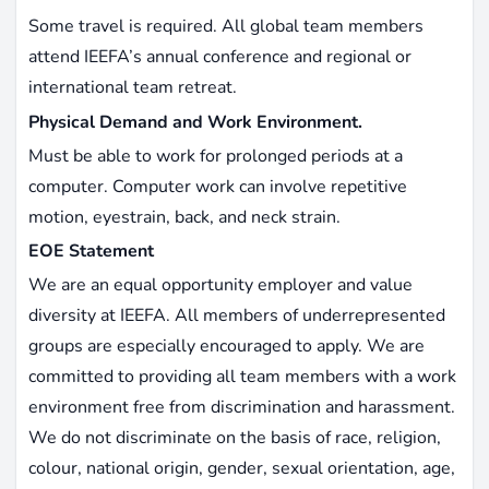
Some travel is required. All global team members
attend IEEFA’s annual conference and regional or
international team retreat.
Physical Demand and Work Environment.
Must be able to work for prolonged periods at a
computer. Computer work can involve repetitive
motion, eyestrain, back, and neck strain.
EOE Statement
We are an equal opportunity employer and value
diversity at IEEFA. All members of underrepresented
groups are especially encouraged to apply. We are
committed to providing all team members with a work
environment free from discrimination and harassment.
We do not discriminate on the basis of race, religion,
colour, national origin, gender, sexual orientation, age,