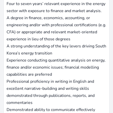
Four to seven years’ relevant experience in the energy
sector with exposure to finance and market analysis.
A degree in finance, economics, accounting, or
engineering and/or with professional certifications (e.g.
CFA) or appropriate and relevant market-oriented
experience in lieu of those degrees
A strong understanding of the key levers driving South
Korea’s energy transition
Experience conducting quantitative analysis on energy,
finance and/or economic issues; financial modelling
capabilities are preferred
Professional proficiency in writing in English and
excellent narrative-building and writing skills
demonstrated through publications, reports, and
commentaries
Demonstrated ability to communicate effectively