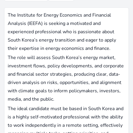
The Institute for Energy Economics and Financial
Analysis (IEEFA) is seeking a motivated and
experienced professional who is passionate about
South Korea’s energy transition and eager to apply
their expertise in energy economics and finance.
The role will assess South Korea’s energy market,
investment flows, policy developments, and corporate
and financial sector strategies, producing clear, data-
driven analysis on risks, opportunities, and alignment
with climate goals to inform policymakers, investors,
media, and the public.
The ideal candidate must be based in South Korea and
is a highly self-motivated professional with the ability
to work independently in a remote setting, effectively