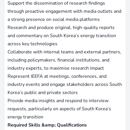
Support the dissemination of research findings
through proactive engagement with media outlets and
a strong presence on social media platforms
Research and produce original, high-quality reports
and commentary on South Korea’s energy transition
across key technologies
Collaborate with internal teams and external partners,
including policymakers, financial institutions, and
industry experts, to maximise research impact
Represent IEEFA at meetings, conferences, and
industry events and engage stakeholders across South
Korea’s public and private sectors
Provide media insights and respond to interview
requests, particularly on aspects of South Korea’s
energy transition
Required Skills &amp; Qualifications