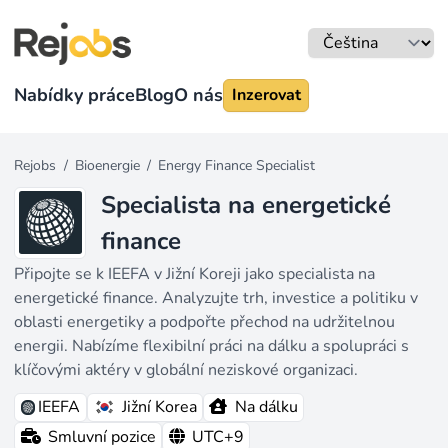
Nabídky práce
Blog
O nás
Inzerovat
Rejobs
/
Bioenergie
/
Energy Finance Specialist
Specialista na energetické
finance
Připojte se k IEEFA v Jižní Koreji jako specialista na
energetické finance. Analyzujte trh, investice a politiku v
oblasti energetiky a podpořte přechod na udržitelnou
energii. Nabízíme flexibilní práci na dálku a spolupráci s
klíčovými aktéry v globální neziskové organizaci.
IEEFA
Jižní Korea
Na dálku
Smluvní pozice
UTC+9