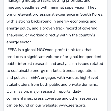
managing multiple tasks, setting priorities, and
meeting deadlines with minimal supervision. They
bring relevant professional experience in South Korea,
with a strong background in energy economics and
energy policy, and a proven track record of covering,
analysing, or working directly within the country’s
energy sector.
IEEFA is a global NGO/non-profit think tank that
produces a significant volume of original independent
public interest research and analysis on issues related
to sustainable energy markets, trends, regulations,
and policies. IEEFA engages with various high-level
stakeholders from both public and private domains.
Our mission, major research reports, daily
commentaries, press coverage and other resources
can be found on our website: www.ieefa.org.