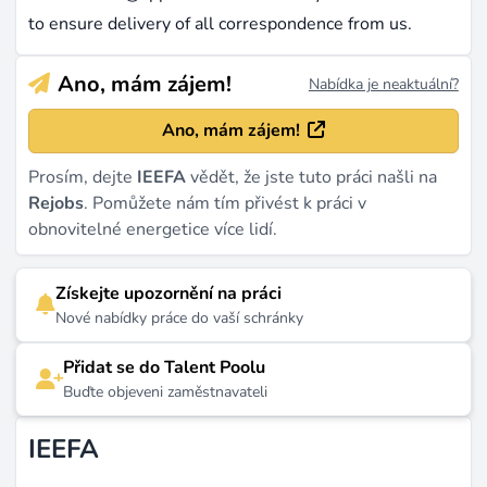
to ensure delivery of all correspondence from us.
Ano, mám zájem!
Nabídka je neaktuální?
Ano, mám zájem!
Prosím, dejte
IEEFA
vědět, že jste tuto práci našli na
Rejobs
. Pomůžete nám tím přivést k práci v
obnovitelné energetice více lidí.
Získejte upozornění na práci
Nové nabídky práce do vaší schránky
Přidat se do Talent Poolu
Buďte objeveni zaměstnavateli
IEEFA