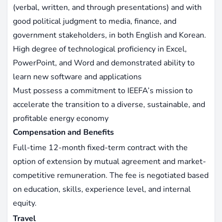
(verbal, written, and through presentations) and with
good political judgment to media, finance, and
government stakeholders, in both English and Korean.
High degree of technological proficiency in Excel,
PowerPoint, and Word and demonstrated ability to
learn new software and applications
Must possess a commitment to IEEFA’s mission to
accelerate the transition to a diverse, sustainable, and
profitable energy economy
Compensation and Benefits
Full-time 12-month fixed-term contract with the
option of extension by mutual agreement and market-
competitive remuneration. The fee is negotiated based
on education, skills, experience level, and internal
equity.
Travel