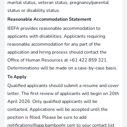
marital status, veteran status, pregnancy/parental
status or disability status.
Reasonable Accommodation Statement
IEEFA provides reasonable accommodation to
applicants with disabilities. Applicants requiring
reasonable accommodation for any part of the
application and hiring process should contact the
Office of Human Resources at +61 422 859 321.
Determinations will be made on a case-by-case basis.
To Apply
Qualified applicants should submit a resume and cover
letter. The first review of applicants will begin on 20th
April 2026. Only qualified applicants will be
contacted. Applications will be accepted until the
position is filled. Please be sure to add
notifications@app.bamboohr.com
to your contact list