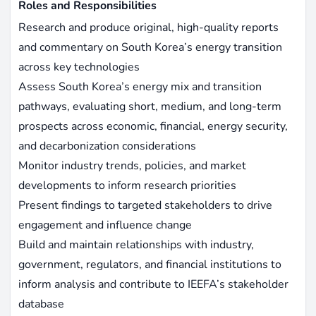
Roles and Responsibilities
Research and produce original, high-quality reports
and commentary on South Korea’s energy transition
across key technologies
Assess South Korea’s energy mix and transition
pathways, evaluating short, medium, and long-term
prospects across economic, financial, energy security,
and decarbonization considerations
Monitor industry trends, policies, and market
developments to inform research priorities
Present findings to targeted stakeholders to drive
engagement and influence change
Build and maintain relationships with industry,
government, regulators, and financial institutions to
inform analysis and contribute to IEEFA’s stakeholder
database