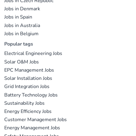
Jobs in Czech Republic
Jobs in Denmark
Jobs in Spain
Jobs in Australia
Jobs in Belgium
Popular tags
Electrical Engineering Jobs
Solar O&M Jobs
EPC Management Jobs
Solar Installation Jobs
Grid Integration Jobs
Battery Technology Jobs
Sustainability Jobs
Energy Efficiency Jobs
Customer Management Jobs
Energy Management Jobs