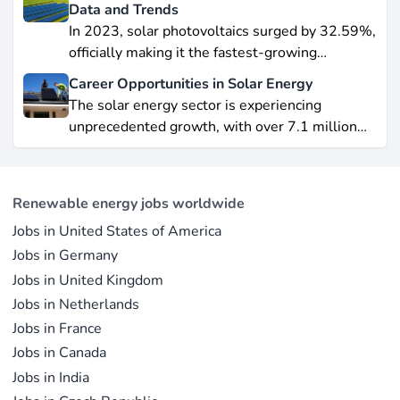
data-driven piece, we explore job creation
Data and Trends
forecasts, supply chain bottlenecks, and policy
In 2023, solar photovoltaics surged by 32.59%,
hurdles.
officially making it the fastest-growing
renewable energy source worldwide.
Career Opportunities in Solar Energy
Yet offshore wind, which soared by 57.87% in
The solar energy sector is experiencing
2021, remains a formidable competitor in total
unprecedented growth, with over 7.1 million
electricity output due to its high capacity factor.
jobs in solar PV alone as of 2023. For
This concise overview highlights how policy
professionals considering a career shift into
incentives, cost reductions, and manufacturing
renewable energy, solar offers pathways across
advances are propelling solar to the forefront of
Renewable energy jobs worldwide
R&D, manufacturing, project development, and
the global energy transition.
Jobs in United States of America
operations.
Jobs in Germany
Jobs in United Kingdom
Jobs in Netherlands
Jobs in France
Jobs in Canada
Jobs in India