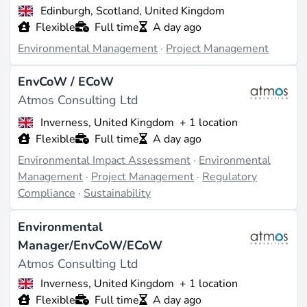
Edinburgh, Scotland, United Kingdom
require planning permissions, including energy,
Flexible
Full time
A day ago
infrastructure, and development projects. Their
customer segments likely include developers, utilities,
Environmental Management
·
Project Management
and public sector entities engaged in environmentally
sensitive work (source:
greenjobs.co.uk
). Competitive
EnvCoW / ECoW
differentiators include their multi-office UK footprint
Atmos Consulting Ltd
for localized expertise and a track record of
Inverness, United Kingdom
+ 1 location
independence since 2014, positioning them as a
Flexible
Full time
A day ago
specialist boutique consultancy amid larger firms
(source:
atmosconsulting.com
). Post-acquisition by
Environmental Impact Assessment
·
Environmental
Adler & Allan, they gain backing from a major
Management
·
Project Management
·
Regulatory
environmental services player, enhancing their service
Compliance
·
Sustainability
integration capabilities (source:
atmosconsulting.com
).
Environmental
Projects & Track Record
Manager/EnvCoW/ECoW
Specific details on notable completed projects,
Atmos Consulting Ltd
including names, locations, capacities, or years, are not
Inverness, United Kingdom
+ 1 location
detailed in available sources, limiting visibility into
Flexible
Full time
A day ago