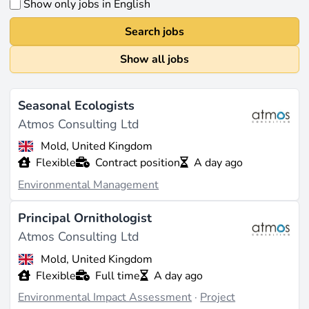
Show only jobs in English
Search jobs
Show all jobs
Seasonal Ecologists
Atmos Consulting Ltd
Mold, United Kingdom
Flexible
Contract position
A day ago
Environmental Management
Principal Ornithologist
Atmos Consulting Ltd
Mold, United Kingdom
Flexible
Full time
A day ago
Environmental Impact Assessment
·
Project