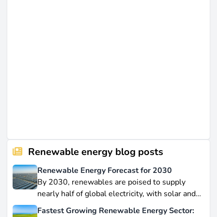
Renewable energy blog posts
Renewable Energy Forecast for 2030
By 2030, renewables are poised to supply
nearly half of global electricity, with solar and
wind leading this explosive expansion. In this
Fastest Growing Renewable Energy Sector: