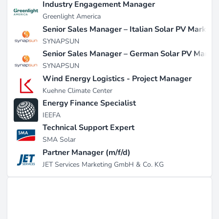
Industry Engagement Manager
Greenlight America
Senior Sales Manager – Italian Solar PV Market
SYNAPSUN
Senior Sales Manager – German Solar PV Marke
SYNAPSUN
Wind Energy Logistics - Project Manager
Kuehne Climate Center
Energy Finance Specialist
IEEFA
Technical Support Expert
SMA Solar
Partner Manager (m/f/d)
JET Services Marketing GmbH & Co. KG