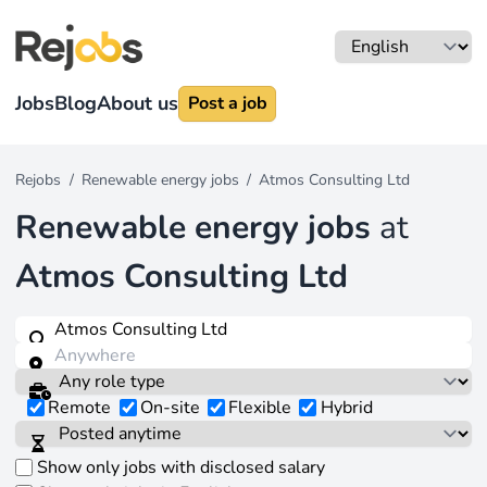
Jobs
Blog
About us
Post a job
Rejobs
/
Renewable energy jobs
/
Atmos Consulting Ltd
Renewable energy jobs
at
Atmos Consulting Ltd
Remote
On-site
Flexible
Hybrid
Show only jobs with disclosed salary