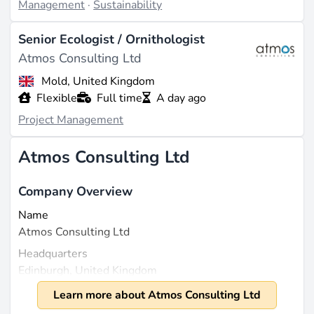
Management
·
Sustainability
Senior Ecologist / Ornithologist
Atmos Consulting Ltd
Mold, United Kingdom
Flexible
Full time
A day ago
Project Management
Atmos Consulting Ltd
Company Overview
Name
Atmos Consulting Ltd
Headquarters
Edinburgh, United Kingdom
Founded
Learn more about Atmos Consulting Ltd
2007