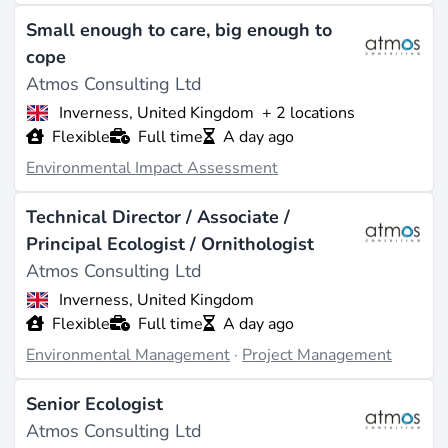
Size
Small enough to care, big enough to
Approximately 10-20 employees (source:
cope
zoominfo.com
). Revenue estimated between $1
Atmos Consulting Ltd
million and $5 million, with no public financial specifics
Inverness, United Kingdom
+ 2 locations
disclosed for 2023 or later (source:
zoominfo.com
).
Flexible
Full time
A day ago
What They Do
Environmental Impact Assessment
Atmos Consulting specializes in environmental
Technical Director / Associate /
consulting, focusing on delivering comprehensive
Principal Ecologist / Ornithologist
environmental planning solutions rather than specific
Atmos Consulting Ltd
renewable energy technologies such as solar or wind.
Their services encompass a full range of
Inverness, United Kingdom
environmental planning support, tailored for projects
Flexible
Full time
A day ago
requiring regulatory compliance and impact
Environmental Management
·
Project Management
assessments, primarily in custom software and IT
services applied to environmental contexts (source:
Senior Ecologist
pomanda.com
). The company targets the UK
Atmos Consulting Ltd
environmental sector, serving clients in industries that