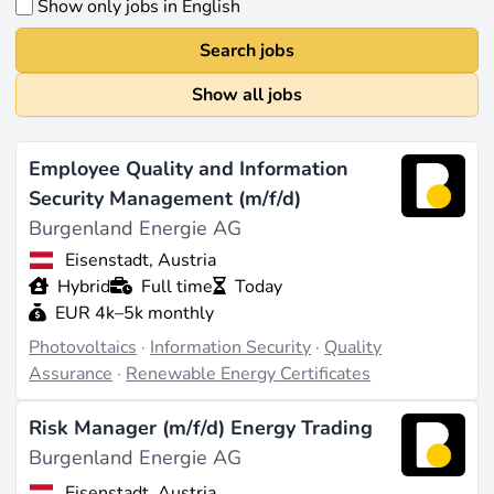
Show only jobs in English
Search jobs
Show all jobs
Employee Quality and Information
Security Management (m/f/d)
Burgenland Energie AG
Eisenstadt, Austria
Hybrid
Full time
Today
EUR 4k–5k monthly
Photovoltaics
·
Information Security
·
Quality
Assurance
·
Renewable Energy Certificates
Risk Manager (m/f/d) Energy Trading
Burgenland Energie AG
Eisenstadt, Austria