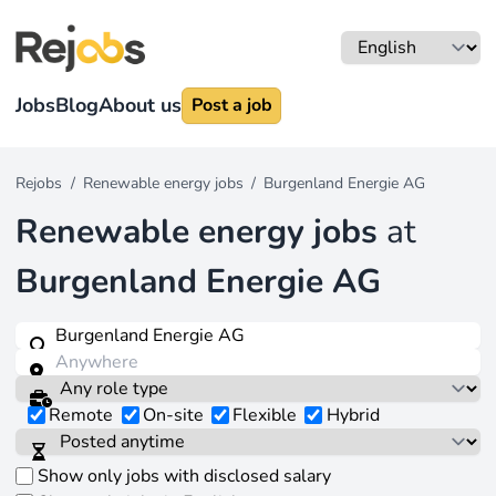
Jobs
Blog
About us
Post a job
Rejobs
/
Renewable energy jobs
/
Burgenland Energie AG
Renewable energy jobs
at
Burgenland Energie AG
Remote
On-site
Flexible
Hybrid
Show only jobs with disclosed salary