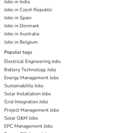
Jobs in India
Jobs in Czech Republic
Jobs in Spain
Jobs in Denmark
Jobs in Australia
Jobs in Belgium
Popular tags
Electrical Engineering Jobs
Battery Technology Jobs
Energy Management Jobs
Sustainability Jobs
Solar Installation Jobs
Grid Integration Jobs
Project Management Jobs
Solar O&M Jobs
EPC Management Jobs