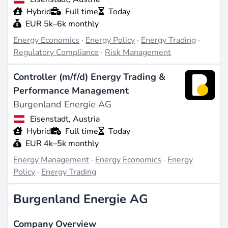
Hybrid
Full time
Today
EUR 5k–6k monthly
Energy Economics
·
Energy Policy
·
Energy Trading
·
Regulatory Compliance
·
Risk Management
Controller (m/f/d) Energy Trading &
Performance Management
Burgenland Energie AG
Eisenstadt, Austria
Hybrid
Full time
Today
EUR 4k–5k monthly
Energy Management
·
Energy Economics
·
Energy
Policy
·
Energy Trading
Burgenland Energie AG
Company Overview