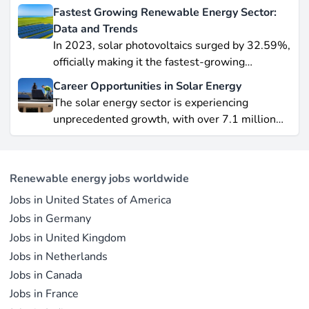
wind leading this explosive expansion. In this
Fastest Growing Renewable Energy Sector:
data-driven piece, we explore job creation
Data and Trends
Last updated on May 29, 2026 |
Report an issue
forecasts, supply chain bottlenecks, and policy
In 2023, solar photovoltaics surged by 32.59%,
hurdles.
officially making it the fastest-growing
renewable energy source worldwide.
Career Opportunities in Solar Energy
Yet offshore wind, which soared by 57.87% in
The solar energy sector is experiencing
2021, remains a formidable competitor in total
unprecedented growth, with over 7.1 million
electricity output due to its high capacity factor.
jobs in solar PV alone as of 2023. For
This concise overview highlights how policy
professionals considering a career shift into
incentives, cost reductions, and manufacturing
renewable energy, solar offers pathways across
advances are propelling solar to the forefront of
Renewable energy jobs worldwide
R&D, manufacturing, project development, and
the global energy transition.
Jobs in United States of America
operations.
Jobs in Germany
Jobs in United Kingdom
Jobs in Netherlands
Jobs in Canada
Jobs in France