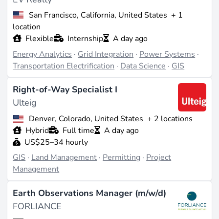
can enhance job prospects.
San Francisco, California, United States
+ 1
Impact on Renewable Energy Projects
location
Flexible
Internship
A day ago
GIS technology supports the growth and efficiency of
Energy Analytics
·
Grid Integration
·
Power Systems
·
renewable energy projects by enabling precise site
Transportation Electrification
·
Data Science
·
GIS
selection and resource management. It helps in
minimizing environmental impacts and optimizing the
Right-of-Way Specialist I
Ulteig
use of natural resources, thereby contributing to the
sustainability and profitability of renewable energy
Denver, Colorado, United States
+ 2 locations
initiatives.
Hybrid
Full time
A day ago
US$25–34 hourly
Industry Trends and Market Demand
GIS
·
Land Management
·
Permitting
·
Project
Management
The demand for GIS professionals in renewable
energy is growing as the industry increasingly relies
Earth Observations Manager (m/w/d)
on data-driven decision-making. The integration of GIS
FORLIANCE
with other technologies, such as
IoT
and
machine