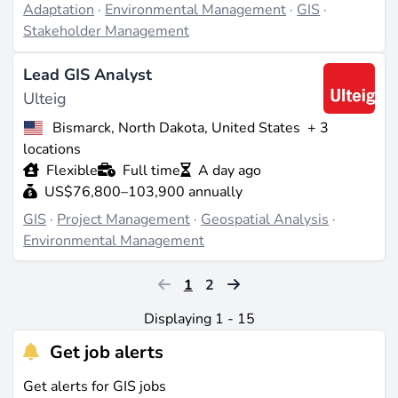
Adaptation
·
Environmental Management
·
GIS
·
Stakeholder Management
Lead GIS Analyst
Ulteig
Bismarck, North Dakota, United States
+ 3
locations
Flexible
Full time
A day ago
US$76,800–103,900 annually
GIS
·
Project Management
·
Geospatial Analysis
·
Environmental Management
1
2
Displaying 1 - 15
Get job alerts
Get alerts for GIS jobs