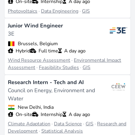
On-site
Internship
A day ago
Photovoltaics
·
Data Engineering
·
GIS
Junior Wind Engineer
3E
Brussels, Belgium
Hybrid
Full time
A day ago
Wind Resource Assessment
·
Environmental Impact
Assessment
·
Feasibility Studies
·
GIS
Research Intern - Tech and AI
Council on Energy, Environment and
Water
New Delhi, India
On-site
Internship
A day ago
Climate Adaptation
·
Data Science
·
GIS
·
Research and
Development
·
Statistical Analysis