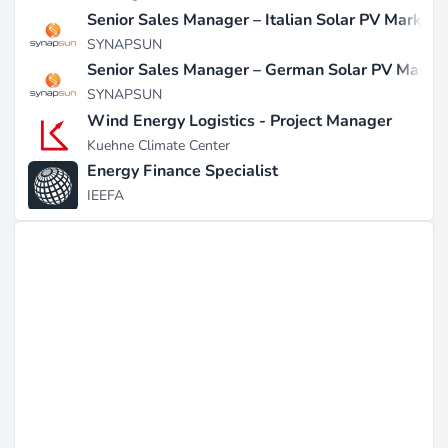
Senior Sales Manager – Italian Solar PV Market
SYNAPSUN
Senior Sales Manager – German Solar PV Marke
SYNAPSUN
Wind Energy Logistics - Project Manager
Kuehne Climate Center
Energy Finance Specialist
IEEFA