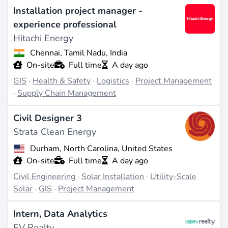
Installation project manager -
data, creating detailed maps, and conducting site
experience professional
suitability analyses. They may also be involved in
Hitachi Energy
environmental impact assessments and resource
management planning. GIS specialists often
Chennai, Tamil Nadu, India
On-site
Full time
A day ago
collaborate with engineers and project managers to
GIS
·
Health & Safety
·
Logistics
·
Project Management
ensure that renewable energy projects are optimally
·
Supply Chain Management
located and designed.
Civil Designer 3
Required Skills and Qualifications
Strata Clean Energy
A career in GIS typically requires a degree in
Durham, North Carolina, United States
geography, environmental science, or a related field.
On-site
Full time
A day ago
Proficiency in GIS software such as ArcGIS or QGIS is
Civil Engineering
·
Solar Installation
·
Utility-Scale
essential. Analytical skills, attention to detail, and the
Solar
·
GIS
·
Project Management
ability to interpret complex data sets are also
Intern, Data Analytics
important. Certifications in GIS or related technologies
EV Realty