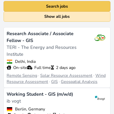
Search jobs
Show all jobs
Research Associate / Associate
Fellow - GIS
TERI - The Energy and Resources
Institute
Delhi, India
On-site
Full time
2 days ago
Remote Sensing
·
Solar Resource Assessment
·
Wind
Resource Assessment
·
GIS
·
Geospatial Analysis
Working Student - GIS (m/w/d)
ib vogt
Berlin, Germany