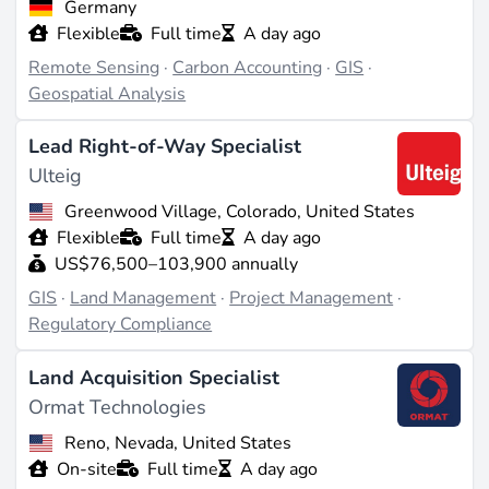
Germany
learning
, is a notable trend, enhancing predictive
Flexible
Full time
A day ago
analytics and operational efficiency.
Remote Sensing
·
Carbon Accounting
·
GIS
·
Geospatial Analysis
Career Opportunities and Pathways
Lead Right-of-Way Specialist
GIS offers a range of career opportunities, from entry-
Ulteig
level GIS technicians to senior GIS analysts and
Greenwood Village, Colorado, United States
project managers. Professionals can advance into roles
Flexible
Full time
A day ago
that involve strategic planning and decision-making or
US$76,500–103,900 annually
transition into related fields such as
environmental
GIS
·
Land Management
·
Project Management
·
management
or
urban planning
.
Regulatory Compliance
Examples of Real-World Applications
Land Acquisition Specialist
Ormat Technologies
Smaller companies like MapStand and startups such
Reno, Nevada, United States
as GeoPard are leveraging GIS technology to provide
On-site
Full time
A day ago
innovative solutions in site analysis and resource