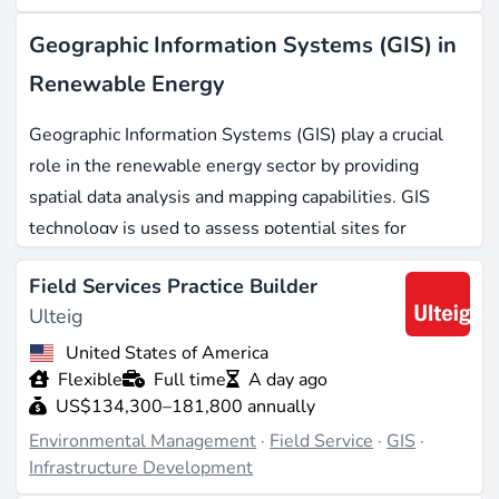
Geographic Information Systems (GIS) in
Renewable Energy
Geographic Information Systems (GIS) play a crucial
role in the renewable energy sector by providing
spatial data analysis and mapping capabilities. GIS
technology is used to assess potential sites for
renewable energy projects, analyze environmental
Field Services Practice Builder
impacts, and optimize resource management. It is
Ulteig
relevant across various renewable sectors, including
solar energy
,
wind farms
, and
hydropower
.
United States of America
Flexible
Full time
A day ago
US$134,300–181,800 annually
Typical Responsibilities
Environmental Management
·
Field Service
·
GIS
·
Professionals working with GIS in renewable energy
Infrastructure Development
are responsible for collecting and analyzing spatial