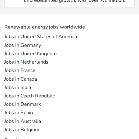
unprecedented growth, with over 7.1 million
electricity output due to its high capacity factor.
jobs in solar PV alone as of 2023. For
This concise overview highlights how policy
professionals considering a career shift into
incentives, cost reductions, and manufacturing
renewable energy, solar offers pathways across
advances are propelling solar to the forefront of
Renewable energy jobs worldwide
R&D, manufacturing, project development, and
the global energy transition.
Jobs in United States of America
operations.
Jobs in Germany
Jobs in United Kingdom
Jobs in Netherlands
Jobs in France
Jobs in Canada
Jobs in India
Jobs in Czech Republic
Jobs in Denmark
Jobs in Spain
Jobs in Australia
Jobs in Belgium