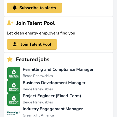
Subscribe to alerts
Join Talent Pool
Let clean energy employers find you
Join Talent Pool
Featured jobs
Permitting and Compliance Manager
Berde Renewables
Business Development Manager
Berde Renewables
Project Engineer (Fixed-Term)
Berde Renewables
Industry Engagement Manager
Greenlight America