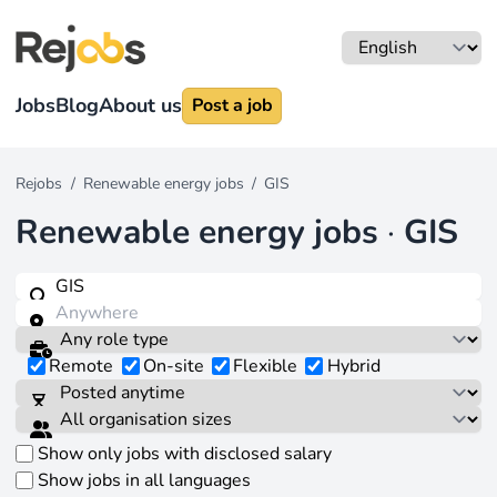
Jobs
Blog
About us
Post a job
Rejobs
/
Renewable energy jobs
/
GIS
Renewable energy jobs
·
GIS
Remote
On-site
Flexible
Hybrid
Show only jobs with disclosed salary
Show jobs in all languages