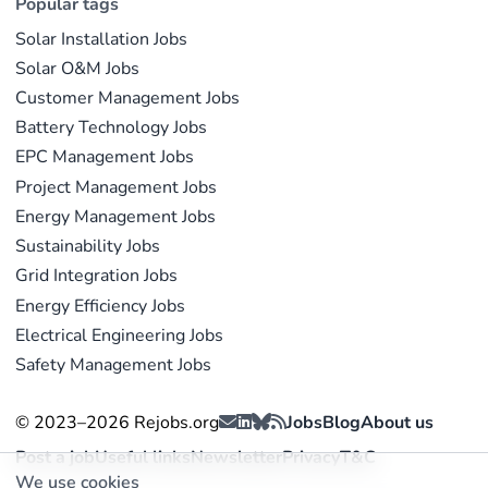
Popular tags
Solar Installation Jobs
Solar O&M Jobs
Customer Management Jobs
Battery Technology Jobs
EPC Management Jobs
Project Management Jobs
Energy Management Jobs
Sustainability Jobs
Grid Integration Jobs
Energy Efficiency Jobs
Electrical Engineering Jobs
Safety Management Jobs
© 2023–2026 Rejobs.org
Jobs
Blog
About us
Post a job
Useful links
Newsletter
Privacy
T&C
We use cookies