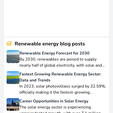
Renewable energy blog posts
Renewable Energy Forecast for 2030
By 2030, renewables are poised to supply
nearly half of global electricity, with solar and
wind leading this explosive expansion. In this
Fastest Growing Renewable Energy Sector:
data-driven piece, we explore job creation
Data and Trends
forecasts, supply chain bottlenecks, and policy
In 2023, solar photovoltaics surged by 32.59%,
hurdles.
officially making it the fastest-growing
renewable energy source worldwide.
Career Opportunities in Solar Energy
Yet offshore wind, which soared by 57.87% in
The solar energy sector is experiencing
2021, remains a formidable competitor in total