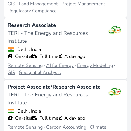
GIS
·
Land Management
·
Project Management
·
management for renewable energy projects. These
Regulatory Compliance
applications demonstrate the versatility and
importance of GIS in the industry.
Research Associate
TERI - The Energy and Resources
Challenges and Future Directions
Institute
Delhi, India
Challenges in the GIS field include the need for
On-site
Full time
A day ago
continuous skill development due to rapidly evolving
Remote Sensing
·
AI for Energy
·
Energy Modeling
·
technology. However, as renewable energy projects
GIS
·
Geospatial Analysis
expand globally, the demand for GIS expertise is
expected to grow, offering opportunities for innovation
Project Associate/Research Associate
in areas like
smart grid
development and climate
TERI - The Energy and Resources
adaptation.
Institute
Last updated on Apr 3, 2026 |
Report an issue
Delhi, India
On-site
Full time
A day ago
Remote Sensing
·
Carbon Accounting
·
Climate