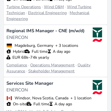
optimized to provide high energy yield, noise
Turbine Operations
·
Wind O&M
·
Wind Turbine
reduction, and minimized stress (source:
enercon.de
).
Technician
·
Electrical Engineering
·
Mechanical
The current product portfolio includes two platforms:
Engineering
the EP5 for medium to low wind sites with models
like the E-175 EP5 with 6-7 MW rated power and a
Regional IMS Manager - CNE (m/w/d)
rotor diameter of 175 m, as well as the EP3 for
ENERCON
medium wind conditions, offering versatile
configurations up to several MW. These support
Magdeburg, Germany
+ 3 locations
hybrid integrations, including battery storage and grid
Hybrid
Full time
A day ago
connections (source:
enercon.de
).
EUR 68k–74k yearly
Compliance
·
Operations Management
·
Quality
Projects & Track Record
Assurance
·
Stakeholder Management
Notable completed projects include the Feldheim
Services Site Manager
regional regulation power plant in Brandenburg,
Germany, inaugurated in 2015, which features
ENERCON
integrated wind and storage systems for grid
Windsor, Nova Scotia, Canada
+ 1 location
regulation. Another example is the E-115/3 MW
On-site
Full time
A day ago
prototype in Lower Saxony, introduced in 2013 and