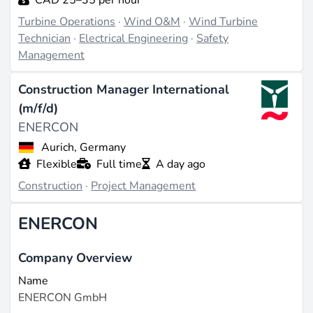
Turbine Operations
·
Wind O&M
·
Wind Turbine
Technician
·
Electrical Engineering
·
Safety
Management
Construction Manager International
(m/f/d)
ENERCON
Aurich, Germany
Flexible
Full time
A day ago
Construction
·
Project Management
ENERCON
Company Overview
Name
ENERCON GmbH