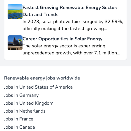
wind leading this explosive expansion. In this
Fastest Growing Renewable Energy Sector:
data-driven piece, we explore job creation
Data and Trends
forecasts, supply chain bottlenecks, and policy
In 2023, solar photovoltaics surged by 32.59%,
hurdles.
officially making it the fastest-growing
renewable energy source worldwide.
Career Opportunities in Solar Energy
Yet offshore wind, which soared by 57.87% in
The solar energy sector is experiencing
2021, remains a formidable competitor in total
unprecedented growth, with over 7.1 million
electricity output due to its high capacity factor.
jobs in solar PV alone as of 2023. For
This concise overview highlights how policy
professionals considering a career shift into
incentives, cost reductions, and manufacturing
renewable energy, solar offers pathways across
advances are propelling solar to the forefront of
Renewable energy jobs worldwide
R&D, manufacturing, project development, and
the global energy transition.
Jobs in United States of America
operations.
Jobs in Germany
Jobs in United Kingdom
Jobs in Netherlands
Jobs in France
Jobs in Canada