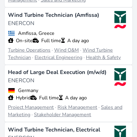
Management
·
Sales and Marketing
Wind Turbine Technician (Amfissa)
ENERCON
Amfissa, Greece
On-site
Full time
A day ago
Turbine Operations
·
Wind O&M
·
Wind Turbine
Technician
·
Electrical Engineering
·
Health & Safety
Head of Large Deal Execution (m/w/d)
ENERCON
Germany
Hybrid
Full time
A day ago
Project Management
·
Risk Management
·
Sales and
Marketing
·
Stakeholder Management
Wind Turbine Technician, Electrical