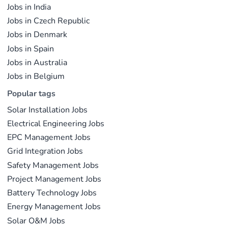
Jobs in India
Jobs in Czech Republic
Jobs in Denmark
Jobs in Spain
Jobs in Australia
Jobs in Belgium
Popular tags
Solar Installation Jobs
Electrical Engineering Jobs
EPC Management Jobs
Grid Integration Jobs
Safety Management Jobs
Project Management Jobs
Battery Technology Jobs
Energy Management Jobs
Solar O&M Jobs