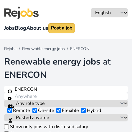
Jobs
Blog
About us
Post a job
Rejobs
/
Renewable energy jobs
/
ENERCON
Renewable energy jobs
at
ENERCON
Remote
On-site
Flexible
Hybrid
Show only jobs with disclosed salary