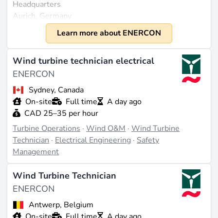
Headquarters
Aurich, Germany
Founded
Learn more about ENERCON
1984
Size
Wind turbine technician electrical
Approximately 3,000 employees worldwide (source:
ENERCON
linkedin.com
). The company does not disclose public
Sydney, Canada
revenue figures for 2023 or later.
On-site
Full time
A day ago
CAD 25–35 per hour
What They Do
Turbine Operations
·
Wind O&M
·
Wind Turbine
ENERCON focuses exclusively on onshore wind
Technician
·
Electrical Engineering
·
Safety
turbine technology and is known for its innovative
Management
development of gearless direct drive systems that
reduce maintenance efforts and increase reliability.
Wind Turbine Technician
These systems utilize ring-shaped synchronous
ENERCON
machines, either with permanent magnets (PMG) for
the EP5 platform models or electrically excited
Antwerp, Belgium
generators for the EP3 models. The rotor blades are
On-site
Full time
A day ago