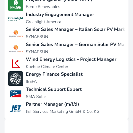
Berde Renewables
Industry Engagement Manager
Greenlight America
Senior Sales Manager – Italian Solar PV Market
SYNAPSUN
Senior Sales Manager – German Solar PV Marke
SYNAPSUN
Wind Energy Logistics - Project Manager
Kuehne Climate Center
Energy Finance Specialist
IEEFA
Technical Support Expert
SMA Solar
Partner Manager (m/f/d)
JET Services Marketing GmbH & Co. KG