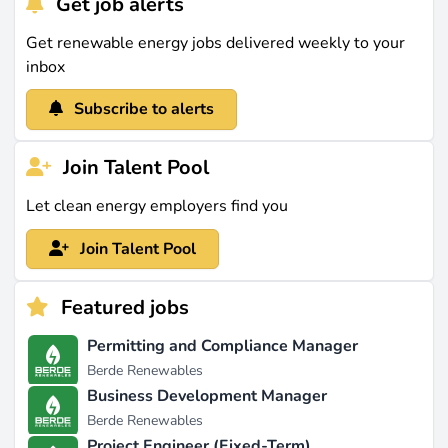
Get job alerts
Get renewable energy jobs delivered weekly to your
inbox
Subscribe to alerts
Join Talent Pool
Let clean energy employers find you
Join Talent Pool
Featured jobs
Permitting and Compliance Manager
Berde Renewables
Business Development Manager
Berde Renewables
Project Engineer (Fixed-Term)