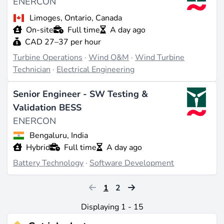
ENERCON
Limoges, Ontario, Canada
On-site
Full time
A day ago
CAD 27–37 per hour
Turbine Operations
·
Wind O&M
·
Wind Turbine
Technician
·
Electrical Engineering
Senior Engineer - SW Testing &
Validation BESS
ENERCON
Bengaluru, India
Hybrid
Full time
A day ago
Battery Technology
·
Software Development
1
2
Displaying 1 - 15