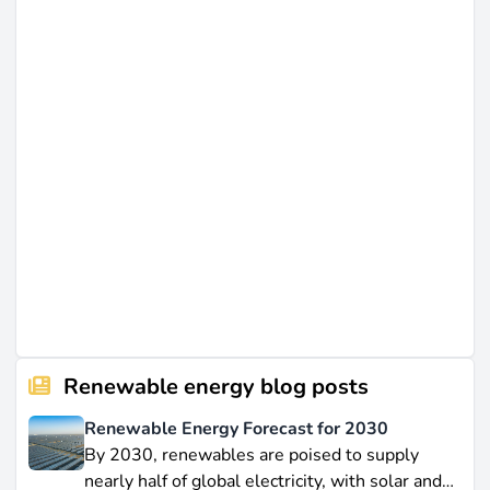
Renewable energy blog posts
Renewable Energy Forecast for 2030
By 2030, renewables are poised to supply
nearly half of global electricity, with solar and