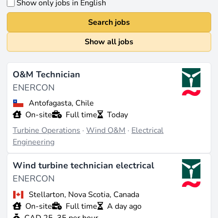
Show only jobs in English
Search jobs
Show all jobs
O&M Technician
ENERCON
Antofagasta, Chile
On-site
Full time
Today
Turbine Operations
·
Wind O&M
·
Electrical
Engineering
Wind turbine technician electrical
ENERCON
Stellarton, Nova Scotia, Canada
On-site
Full time
A day ago
CAD 25–35 per hour