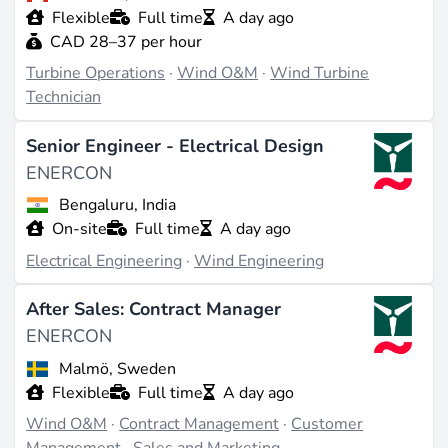
Flexible
Full time
A day ago
CAD 28–37 per hour
Working There
Turbine Operations
·
Wind O&M
·
Wind Turbine
ENERCON offers positions in various fields such as
Technician
development, production, sales, service, engineering,
research and development, and project management.
Senior Engineer - Electrical Design
Hiring primarily takes place at the headquarters in
ENERCON
Aurich, Germany, and at production sites in
Magdeburg, Emden, Portugal, Brazil, Sweden, and
Bengaluru, India
Turkey (source:
enercon.de
). The corporate culture
On-site
Full time
A day ago
emphasizes innovation and responsibility for
Electrical Engineering
·
Wind Engineering
sustainable energy concepts, with regional employees
managing projects supported by the expertise of the
After Sales: Contract Manager
headquarters.
ENERCON
Malmö, Sweden
Last updated on Jun 30, 2026 |
Report an issue
Flexible
Full time
A day ago
Wind O&M
·
Contract Management
·
Customer