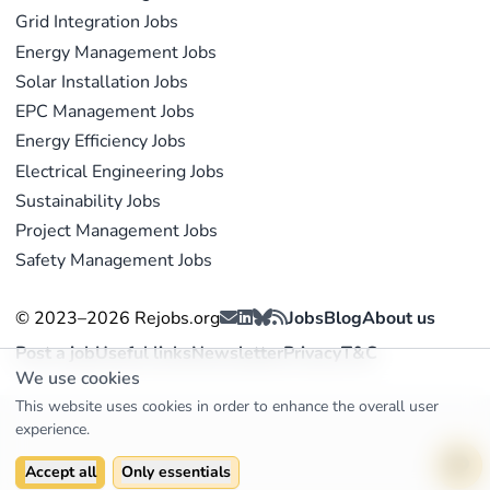
Grid Integration Jobs
Energy Management Jobs
Solar Installation Jobs
EPC Management Jobs
Energy Efficiency Jobs
Electrical Engineering Jobs
Sustainability Jobs
Project Management Jobs
Safety Management Jobs
© 2023–2026 Rejobs.org
Jobs
Blog
About us
Post a job
Useful links
Newsletter
Privacy
T&C
We use cookies
This website uses cookies in order to enhance the overall user
experience.
Accept all
Only essentials