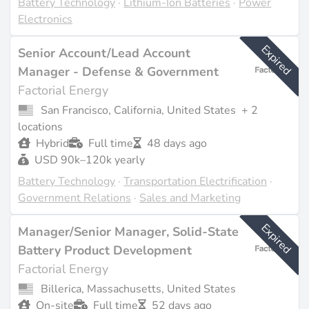
Battery Technology
·
Lithium-Ion Batteries
·
Power
Factorial Energy is actively hiring across various
Electronics
departments including R&D, manufacturing, sales, and
engineering, particularly in response to their recent
Expired
Senior Account/Lead Account
expansion efforts. The Methuen facility is expected to
Manager - Defense & Government
create over 150 jobs, contributing to the local
Factorial Energy
economy while supporting the company's growth in
San Francisco, California, United States
+ 2
solid-state battery production. The company culture
locations
emphasizes speed and innovation, with a focus on
Hybrid
Full time
48 days ago
ethical governance and sustainability goals, including a
USD 90k–120k yearly
commitment to carbon-neutral production by mid-
2030 (source:
factorialenergy.com
).
Battery Technology
·
Transportation Electrification
·
Government Relations
·
Sales and Marketing
Last updated on Feb 23, 2026 |
Report an issue
Expired
Manager/Senior Manager, Solid-State
Battery Product Development
Factorial Energy
Billerica, Massachusetts, United States
On-site
Full time
52 days ago