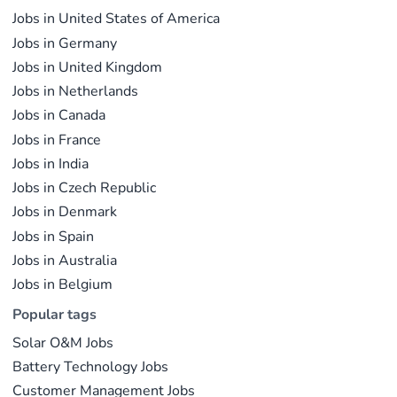
R&D, manufacturing, project development, and
the global energy transition.
Jobs in United States of America
operations.
Jobs in Germany
Jobs in United Kingdom
Jobs in Netherlands
Jobs in Canada
Jobs in France
Jobs in India
Jobs in Czech Republic
Jobs in Denmark
Jobs in Spain
Jobs in Australia
Jobs in Belgium
Popular tags
Solar O&M Jobs
Battery Technology Jobs
Customer Management Jobs