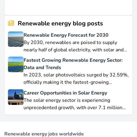
Renewable energy blog posts
Renewable Energy Forecast for 2030
By 2030, renewables are poised to supply
nearly half of global electricity, with solar and
wind leading this explosive expansion. In this
Fastest Growing Renewable Energy Sector:
data-driven piece, we explore job creation
Data and Trends
forecasts, supply chain bottlenecks, and policy
In 2023, solar photovoltaics surged by 32.59%,
hurdles.
officially making it the fastest-growing
renewable energy source worldwide.
Career Opportunities in Solar Energy
Yet offshore wind, which soared by 57.87% in
The solar energy sector is experiencing
2021, remains a formidable competitor in total
unprecedented growth, with over 7.1 million
electricity output due to its high capacity factor.
jobs in solar PV alone as of 2023. For
This concise overview highlights how policy
professionals considering a career shift into
incentives, cost reductions, and manufacturing
renewable energy, solar offers pathways across
advances are propelling solar to the forefront of
Renewable energy jobs worldwide