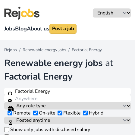
Jobs
Blog
About us
Post a job
Rejobs
/
Renewable energy jobs
/
Factorial Energy
Renewable energy jobs
at
Factorial Energy
Remote
On-site
Flexible
Hybrid
Show only jobs with disclosed salary