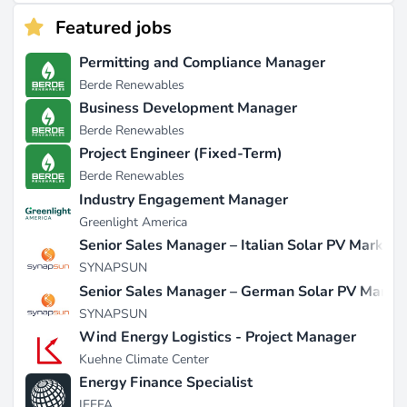
Featured jobs
Permitting and Compliance Manager
Berde Renewables
Business Development Manager
Berde Renewables
Project Engineer (Fixed-Term)
Berde Renewables
Industry Engagement Manager
Greenlight America
Senior Sales Manager – Italian Solar PV Market
SYNAPSUN
Senior Sales Manager – German Solar PV Marke
SYNAPSUN
Wind Energy Logistics - Project Manager
Kuehne Climate Center
Energy Finance Specialist
IEEFA