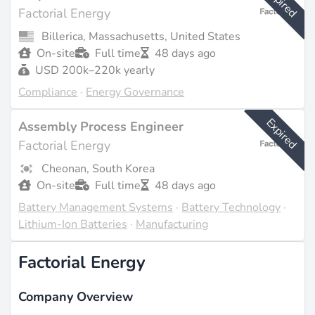
Expired
Factorial Energy
Billerica, Massachusetts, United States
On-site
Full time
48 days ago
USD 200k–220k yearly
Compliance
·
Energy Governance
Expired
Assembly Process Engineer
Factorial Energy
Cheonan, South Korea
On-site
Full time
48 days ago
Battery Management Systems
·
Battery Technology
·
Lithium-Ion Batteries
·
Manufacturing
Factorial Energy
Company Overview