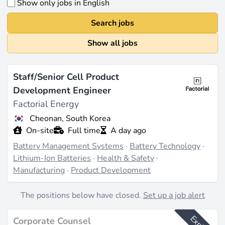
Show only jobs in English
Search jobs
Show all jobs
Staff/Senior Cell Product
Development Engineer
Factorial Energy
Cheonan, South Korea
On-site
Full time
A day ago
Battery Management Systems
·
Battery Technology
·
Lithium-Ion Batteries
·
Health & Safety
·
Manufacturing
·
Product Development
The positions below have closed.
Set up a job alert
Corporate Counsel