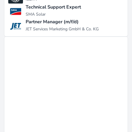
Technical Support Expert
SMA Solar
Partner Manager (m/f/d)
JET Services Marketing GmbH & Co. KG