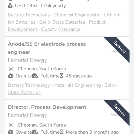
USD 135k–175k yearly
Battery Technology
·
Chemical Engineering
·
Lithium-
Ion Batteries
·
Solid-State Batteries
·
Product
Development
·
Quality Assurance
Expired
Anode/SE Sr electrode process
engineer
Factorial Energy
Cheonan, South Korea
On-site
Full time
48 days ago
Battery Technology
·
Materials Engineering
·
Solid-
State Batteries
Expired
Director, Process Development
Factorial Energy
Cheonan, South Korea
On-site
Full time
More than 3 months ago