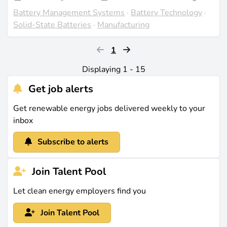
Battery Management Systems
·
Battery Technology
·
Solid-State Batteries
·
Manufacturing
1
Displaying 1 - 15
Get job alerts
Get renewable energy jobs delivered weekly to your
inbox
Subscribe to alerts
Join Talent Pool
Let clean energy employers find you
Join Talent Pool