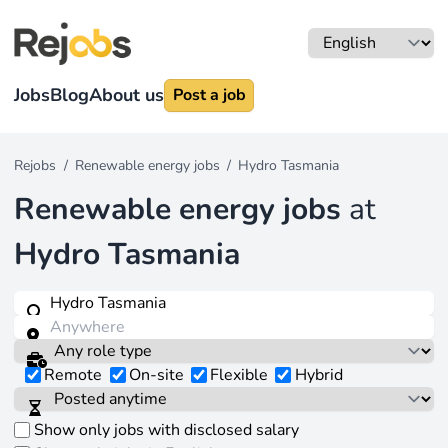
Jobs
Blog
About us
Post a job
Rejobs
/
Renewable energy jobs
/
Hydro Tasmania
Renewable energy jobs
at
Hydro Tasmania
Remote
On-site
Flexible
Hybrid
Show only jobs with disclosed salary