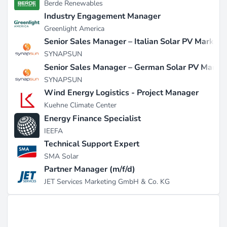
Berde Renewables
Industry Engagement Manager
Greenlight America
Senior Sales Manager – Italian Solar PV Market
SYNAPSUN
Senior Sales Manager – German Solar PV Marke
SYNAPSUN
Wind Energy Logistics - Project Manager
Kuehne Climate Center
Energy Finance Specialist
IEEFA
Technical Support Expert
SMA Solar
Partner Manager (m/f/d)
JET Services Marketing GmbH & Co. KG