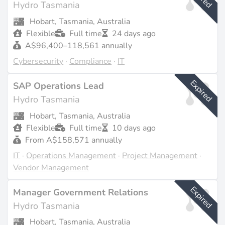
Hydro Tasmania
Last updated on Feb 23, 2026 |
Report an issue
Hobart, Tasmania, Australia
Flexible
Full time
24 days ago
A$96,400–118,561 annually
Cybersecurity
·
Compliance
·
IT
Expired
SAP Operations Lead
Hydro Tasmania
Hobart, Tasmania, Australia
Flexible
Full time
10 days ago
From A$158,571 annually
IT
·
Operations Management
·
Project Management
·
Vendor Management
Expired
Manager Government Relations
Hydro Tasmania
Hobart, Tasmania, Australia