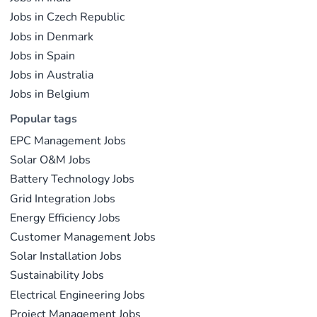
Jobs in Czech Republic
Jobs in Denmark
Jobs in Spain
Jobs in Australia
Jobs in Belgium
Popular tags
EPC Management Jobs
Solar O&M Jobs
Battery Technology Jobs
Grid Integration Jobs
Energy Efficiency Jobs
Customer Management Jobs
Solar Installation Jobs
Sustainability Jobs
Electrical Engineering Jobs
Project Management Jobs