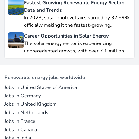
Fastest Growing Renewable Energy Sector:
data-driven piece, we explore job creation
Data and Trends
forecasts, supply chain bottlenecks, and policy
In 2023, solar photovoltaics surged by 32.59%,
hurdles.
officially making it the fastest-growing
renewable energy source worldwide.
Career Opportunities in Solar Energy
Yet offshore wind, which soared by 57.87% in
The solar energy sector is experiencing
2021, remains a formidable competitor in total
unprecedented growth, with over 7.1 million
electricity output due to its high capacity factor.
jobs in solar PV alone as of 2023. For
This concise overview highlights how policy
professionals considering a career shift into
incentives, cost reductions, and manufacturing
renewable energy, solar offers pathways across
advances are propelling solar to the forefront of
Renewable energy jobs worldwide
R&D, manufacturing, project development, and
the global energy transition.
Jobs in United States of America
operations.
Jobs in Germany
Jobs in United Kingdom
Jobs in Netherlands
Jobs in France
Jobs in Canada
Jobs in India