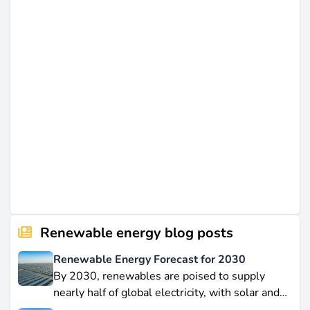
Renewable energy blog posts
Renewable Energy Forecast for 2030
By 2030, renewables are poised to supply
nearly half of global electricity, with solar and
wind leading this explosive expansion. In this