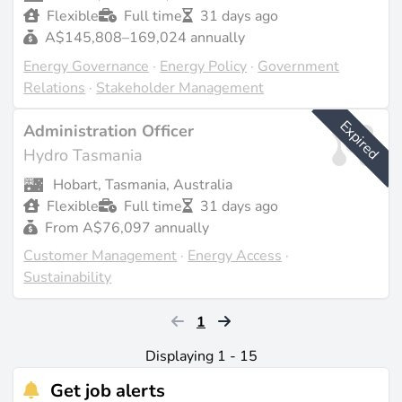
Flexible
Full time
31 days ago
A$145,808–169,024 annually
Energy Governance
·
Energy Policy
·
Government
Relations
·
Stakeholder Management
Expired
Administration Officer
Hydro Tasmania
Hobart, Tasmania, Australia
Flexible
Full time
31 days ago
From A$76,097 annually
Customer Management
·
Energy Access
·
Sustainability
1
Displaying 1 - 15
Get job alerts