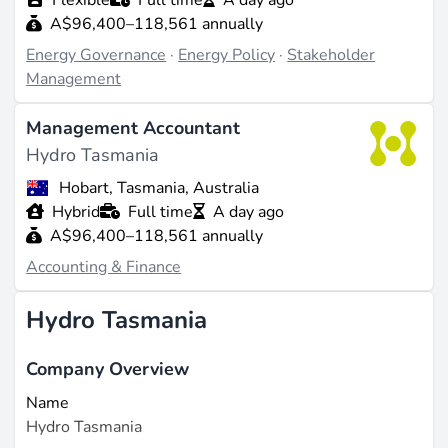
A$96,400–118,561 annually
Energy Governance
·
Energy Policy
·
Stakeholder
Management
Management Accountant
Hydro Tasmania
Hobart, Tasmania, Australia
Hybrid
Full time
A day ago
A$96,400–118,561 annually
Accounting & Finance
Hydro Tasmania
Company Overview
Name
Hydro Tasmania