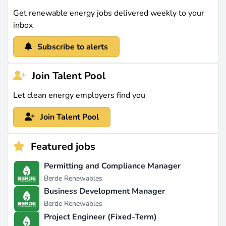
Get renewable energy jobs delivered weekly to your
inbox
Subscribe to alerts
Join Talent Pool
Let clean energy employers find you
Join Talent Pool
Featured jobs
Permitting and Compliance Manager
Berde Renewables
Business Development Manager
Berde Renewables
Project Engineer (Fixed-Term)