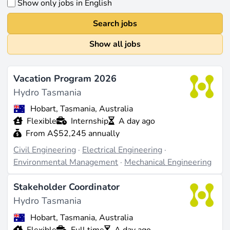
Show only jobs in English
Search jobs
Show all jobs
Vacation Program 2026
Hydro Tasmania
Hobart, Tasmania, Australia
Flexible
Internship
A day ago
From A$52,245 annually
Civil Engineering
·
Electrical Engineering
·
Environmental Management
·
Mechanical Engineering
Stakeholder Coordinator
Hydro Tasmania
Hobart, Tasmania, Australia
Flexible
Full time
A day ago