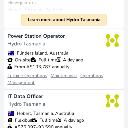
Headquarters
Hobart, Tasmania, Australia
Founded
Learn more about Hydro Tasmania
1914
Size
Power Station Operator
Approximately 1,300 employees (source:
Hydro Tasmania
zoominfo.com
). Revenue of $1.7 billion in 2023
Flinders Island, Australia
(source:
zoominfo.com
).
On-site
Full time
A day ago
From A$103,787 annually
What They Do
Turbine Operations
·
Maintenance
·
Operations
Hydro Tasmania is a leading renewable energy
Management
generator in Australia, primarily focused on
hydropower. The company operates 30 hydroelectric
IT Data Officer
power stations and one gas-fired station, while also
Hydro Tasmania
holding joint ownership in three wind farms. Their
technology portfolio includes hybrid systems that
Hobart, Tasmania, Australia
integrate wind, solar, battery storage, and other
Flexible
Full time
A day ago
advanced energy solutions, allowing them to provide
A$76,097–93,590 annually