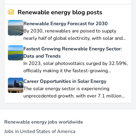
Renewable energy blog posts
Renewable Energy Forecast for 2030
By 2030, renewables are poised to supply
nearly half of global electricity, with solar and
wind leading this explosive expansion. In this
Fastest Growing Renewable Energy Sector:
data-driven piece, we explore job creation
Data and Trends
forecasts, supply chain bottlenecks, and policy
In 2023, solar photovoltaics surged by 32.59%,
hurdles.
officially making it the fastest-growing
renewable energy source worldwide.
Career Opportunities in Solar Energy
Yet offshore wind, which soared by 57.87% in
The solar energy sector is experiencing
2021, remains a formidable competitor in total
unprecedented growth, with over 7.1 million
electricity output due to its high capacity factor.
jobs in solar PV alone as of 2023. For
This concise overview highlights how policy
professionals considering a career shift into
incentives, cost reductions, and manufacturing
renewable energy, solar offers pathways across
advances are propelling solar to the forefront of
Renewable energy jobs worldwide
R&D, manufacturing, project development, and
the global energy transition.
Jobs in United States of America
operations.