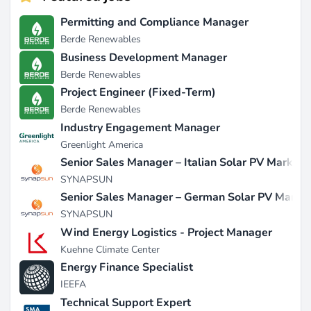
Permitting and Compliance Manager
Berde Renewables
Business Development Manager
Berde Renewables
Project Engineer (Fixed-Term)
Berde Renewables
Industry Engagement Manager
Greenlight America
Senior Sales Manager – Italian Solar PV Market
SYNAPSUN
Senior Sales Manager – German Solar PV Marke
SYNAPSUN
Wind Energy Logistics - Project Manager
Kuehne Climate Center
Energy Finance Specialist
IEEFA
Technical Support Expert