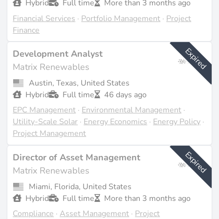
Hybrid
Full time
More than 3 months ago
Financial Services
·
Portfolio Management
·
Project
Finance
Expired
Development Analyst
Matrix Renewables
Austin, Texas, United States
Hybrid
Full time
46 days ago
EPC Management
·
Environmental Management
·
Utility-Scale Solar
·
Energy Economics
·
Energy Policy
·
Project Management
Expired
Director of Asset Management
Matrix Renewables
Miami, Florida, United States
Hybrid
Full time
More than 3 months ago
Compliance
·
Asset Management
·
Project