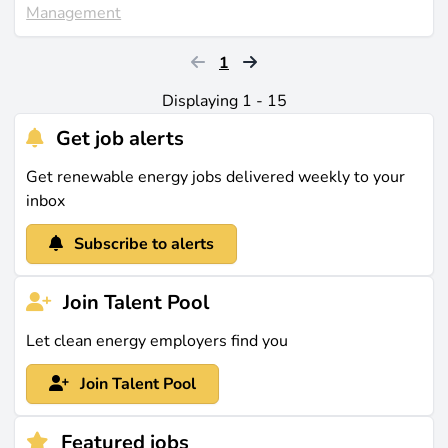
Management
1
Displaying 1 - 15
Get job alerts
Get renewable energy jobs delivered weekly to your
inbox
Subscribe to alerts
Join Talent Pool
Let clean energy employers find you
Join Talent Pool
Featured jobs