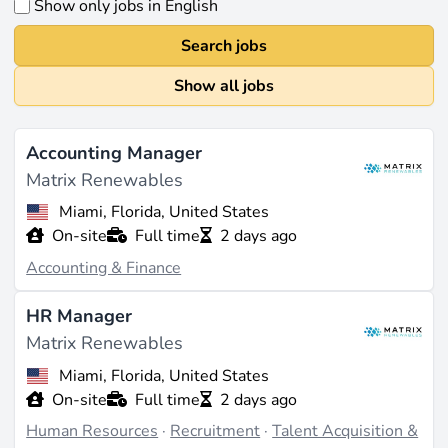
Show only jobs in English
Search jobs
Show all jobs
Accounting Manager
Matrix Renewables
Miami, Florida, United States
On-site
Full time
2 days ago
Accounting & Finance
HR Manager
Matrix Renewables
Miami, Florida, United States
On-site
Full time
2 days ago
Human Resources
·
Recruitment
·
Talent Acquisition &