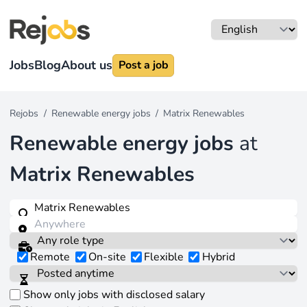
Jobs
Blog
About us
Post a job
Rejobs
/
Renewable energy jobs
/
Matrix Renewables
Renewable energy jobs
at
Matrix Renewables
Remote
On-site
Flexible
Hybrid
Show only jobs with disclosed salary