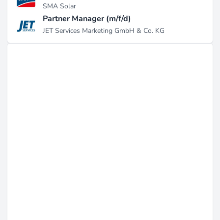
SMA Solar
Partner Manager (m/f/d)
JET Services Marketing GmbH & Co. KG