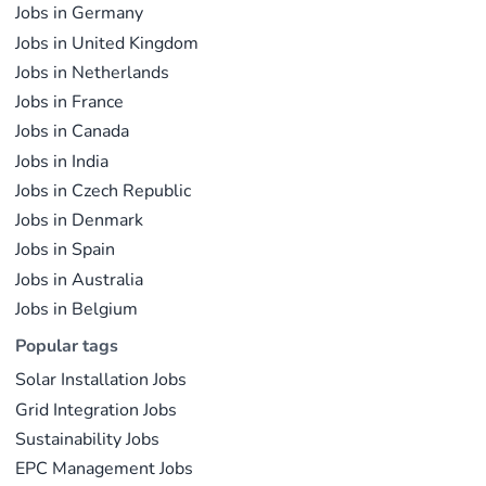
Jobs in Germany
Jobs in United Kingdom
Jobs in Netherlands
Jobs in France
Jobs in Canada
Jobs in India
Jobs in Czech Republic
Jobs in Denmark
Jobs in Spain
Jobs in Australia
Jobs in Belgium
Popular tags
Solar Installation Jobs
Grid Integration Jobs
Sustainability Jobs
EPC Management Jobs