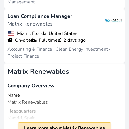
Management
Loan Compliance Manager
Matrix Renewables
Miami, Florida, United States
On-site
Full time
2 days ago
Accounting & Finance
·
Clean Energy Investment
·
Project Finance
Matrix Renewables
Company Overview
Name
Matrix Renewables
Headquarters
Madrid, Spain
Founded
Learn more about Matrix Renewables