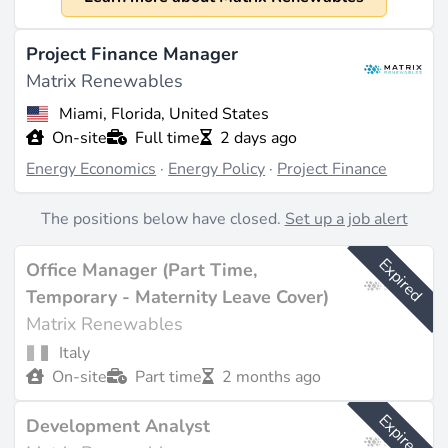
2020
Size
Project Finance Manager
The company has approximately 200 employees
Matrix Renewables
(source:
cbinsights.com
). Revenue has not been
Miami, Florida, United States
publicly disclosed as it is a private company backed by
On-site
Full time
2 days ago
TPG's The Rise Fund.
Energy Economics
·
Energy Policy
·
Project Finance
What They Do
The positions below have closed.
Set up a job alert
Matrix Renewables specializes in photovoltaic (PV)
solar energy projects, as well as energy storage, wind
Expired
Office Manager (Part Time,
power generation, and green hydrogen production.
The company manages a secured portfolio of 2,475
Temporary - Maternity Leave Cover)
MW under power purchase agreements (PPAs) with
Matrix Renewables
an average tenor of 10 years, and owns a core
Italy
portfolio of 4 GW, in addition to a broader portfolio
On-site
Part time
2 months ago
exceeding 15.5 GW, which includes battery energy
storage systems (BESS) and green hydrogen
Expired
Development Analyst
initiatives (source:
matrixrenewables.com
). Their