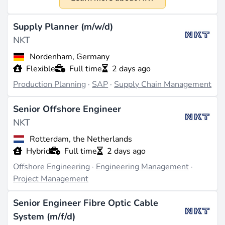
1891
Size
Supply Planner (m/w/d)
Approximately 5,700 employees worldwide (source:
NKT
linkedin.com
). NKT reports in EUR with a fiscal year
Nordenham, Germany
from January to December, but specific revenue figures
Flexible
Full time
2 days ago
for 2023 are not detailed in the available data.
Production Planning
·
SAP
·
Supply Chain Management
What They Do
Senior Offshore Engineer
NKT specializes in the production of electrical cables,
NKT
with a strong focus on offshore high-voltage direct
current cables that connect offshore wind farms to
Rotterdam, the Netherlands
onshore networks. The company also offers high-
Hybrid
Full time
2 days ago
voltage energy highways and construction cables for
Offshore Engineering
·
Engineering Management
·
residential, commercial, and industrial use (source:
Project Management
wikipedia.org
). NKT operates through various
segments, including Solutions, Applications, and
Senior Engineer Fibre Optic Cable
Service & Accessories, designing, producing, and
System (m/f/d)
installing cable solutions for low, medium, and high-