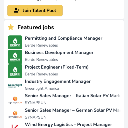
Join Talent Pool
Featured jobs
Permitting and Compliance Manager
Berde Renewables
Business Development Manager
Berde Renewables
Project Engineer (Fixed-Term)
Berde Renewables
Industry Engagement Manager
Greenlight America
Senior Sales Manager – Italian Solar PV Market
SYNAPSUN
Senior Sales Manager – German Solar PV Marke
SYNAPSUN
Wind Energy Logistics - Project Manager