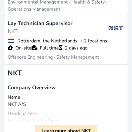
Environmental Management
·
Health & Safety
·
Operations Management
Lay Technician Supervisor
NKT
Rotterdam, the Netherlands
+ 2 locations
On-site
Full time
2 days ago
Offshore Engineering
·
Safety Management
NKT
Company Overview
Name
NKT A/S
Headquarters
Rotterdam, Netherlands
Founded
Learn more about NKT