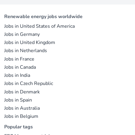
This concise overview highlights how policy
professionals considering a career shift into
incentives, cost reductions, and manufacturing
renewable energy, solar offers pathways across
advances are propelling solar to the forefront of
Renewable energy jobs worldwide
R&D, manufacturing, project development, and
the global energy transition.
Jobs in United States of America
operations.
Jobs in Germany
Jobs in United Kingdom
Jobs in Netherlands
Jobs in France
Jobs in Canada
Jobs in India
Jobs in Czech Republic
Jobs in Denmark
Jobs in Spain
Jobs in Australia
Jobs in Belgium
Popular tags