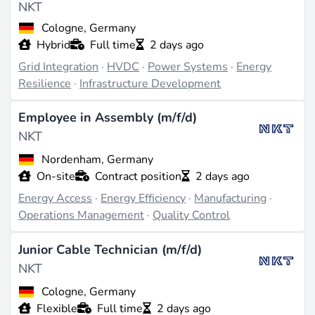
NKT
voltage systems (source:
stockanalysis.com
). Their
product range includes high-voltage cables for
Cologne, Germany
onshore and offshore applications, as well as flexible
Hybrid
Full time
2 days ago
cables and telecom cables (source:
investing.com
).
Grid Integration
·
HVDC
·
Power Systems
·
Energy
NKT's target markets are diverse and include countries
Resilience
·
Infrastructure Development
such as Germany, Sweden, the UK, Poland, the USA,
Norway, the Czech Republic, France, the Netherlands,
Employee in Assembly (m/f/d)
and Portugal, serving utilities, wind and solar
NKT
developers, and grid operators.
Nordenham, Germany
On-site
Contract position
2 days ago
Projects & Track Record
Energy Access
·
Energy Efficiency
·
Manufacturing
·
NKT is known for delivering offshore high-voltage
Operations Management
·
Quality Control
direct current cables for wind farm connection projects
and high-voltage energy highways. Their
Junior Cable Technician (m/f/d)
manufacturing and laying capabilities were
NKT
strengthened by the acquisition of ABB HV Cables in
2017, including the factory in Karlskrona and the
Cologne, Germany
cable-laying vessel NKT Victoria (source:
Flexible
Full time
2 days ago