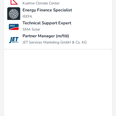
Kuehne Climate Center
Energy Finance Specialist
IEEFA
Technical Support Expert
SMA Solar
Partner Manager (m/f/d)
JET Services Marketing GmbH & Co. KG