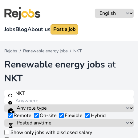
Jobs
Blog
About us
Post a job
Rejobs
/
Renewable energy jobs
/
NKT
Renewable energy jobs
at
NKT
Remote
On-site
Flexible
Hybrid
Show only jobs with disclosed salary