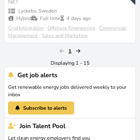
NKT
Lyckeby, Sweden
Hybrid
Full time
4 days ago
Grid Integration
·
Offshore Engineering
·
Commercial
Management
·
Sales and Marketing
1
Displaying 1 - 15
Get job alerts
Get renewable energy jobs delivered weekly to your
inbox
Subscribe to alerts
Join Talent Pool
Let clean energy employers find you