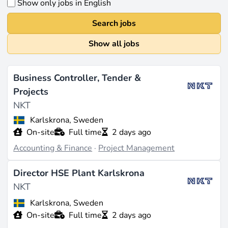
Show only jobs in English
Search jobs
Show all jobs
Business Controller, Tender &
Projects
NKT
Karlskrona, Sweden
On-site
Full time
2 days ago
Accounting & Finance
·
Project Management
Director HSE Plant Karlskrona
NKT
Karlskrona, Sweden
On-site
Full time
2 days ago