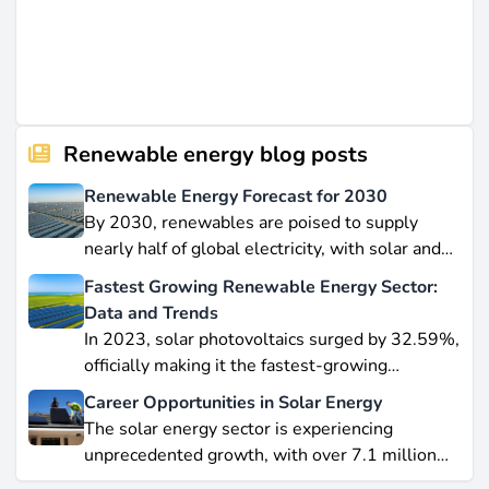
Renewable energy blog posts
Renewable Energy Forecast for 2030
By 2030, renewables are poised to supply
nearly half of global electricity, with solar and
wind leading this explosive expansion. In this
Fastest Growing Renewable Energy Sector:
data-driven piece, we explore job creation
Data and Trends
forecasts, supply chain bottlenecks, and policy
In 2023, solar photovoltaics surged by 32.59%,
hurdles.
officially making it the fastest-growing
renewable energy source worldwide.
Career Opportunities in Solar Energy
Yet offshore wind, which soared by 57.87% in
The solar energy sector is experiencing
2021, remains a formidable competitor in total
unprecedented growth, with over 7.1 million
electricity output due to its high capacity factor.
jobs in solar PV alone as of 2023. For