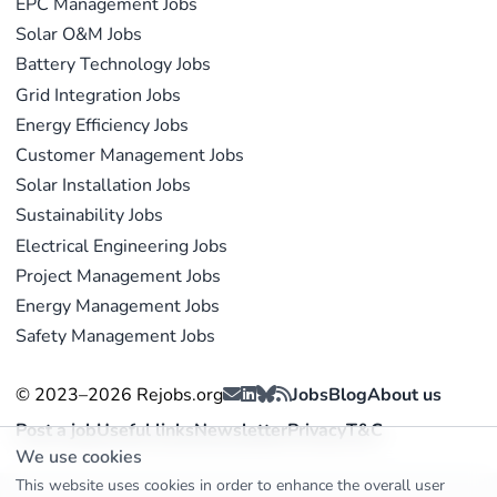
EPC Management Jobs
Solar O&M Jobs
Battery Technology Jobs
Grid Integration Jobs
Energy Efficiency Jobs
Customer Management Jobs
Solar Installation Jobs
Sustainability Jobs
Electrical Engineering Jobs
Project Management Jobs
Energy Management Jobs
Safety Management Jobs
© 2023–2026 Rejobs.org
Jobs
Blog
About us
Post a job
Useful links
Newsletter
Privacy
T&C
We use cookies
This website uses cookies in order to enhance the overall user