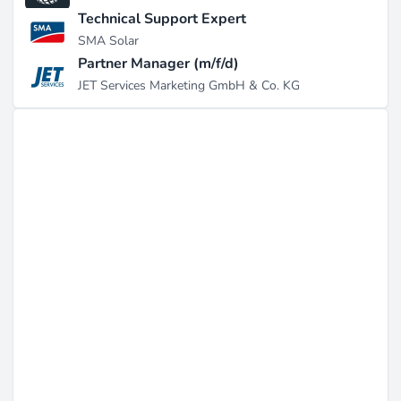
Technical Support Expert
SMA Solar
Partner Manager (m/f/d)
JET Services Marketing GmbH & Co. KG