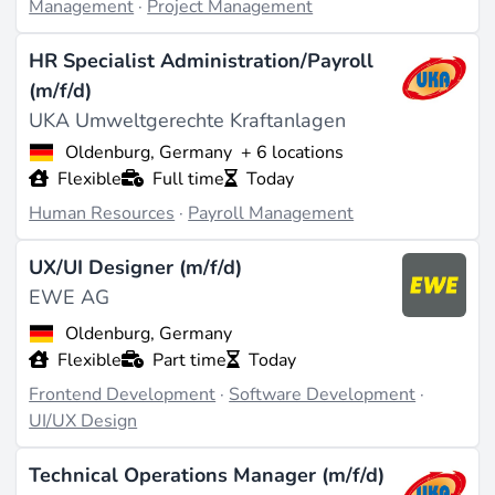
Management
·
Project Management
HR Specialist Administration/Payroll
(m/f/d)
UKA Umweltgerechte Kraftanlagen
Oldenburg, Germany
+ 6 locations
Flexible
Full time
Today
Human Resources
·
Payroll Management
UX/UI Designer (m/f/d)
EWE AG
Oldenburg, Germany
Flexible
Part time
Today
Frontend Development
·
Software Development
·
UI/UX Design
Technical Operations Manager (m/f/d)