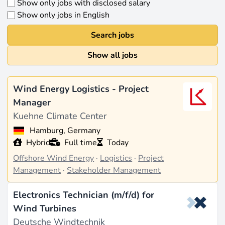
Show only jobs with disclosed salary
Show only jobs in English
Search jobs
Show all jobs
Wind Energy Logistics - Project
Manager
Kuehne Climate Center
Hamburg, Germany
Hybrid
Full time
Today
Offshore Wind Energy
·
Logistics
·
Project
Management
·
Stakeholder Management
Electronics Technician (m/f/d) for
Wind Turbines
Deutsche Windtechnik