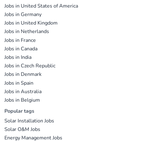
the global energy transition.
Jobs in United States of America
operations.
Jobs in Germany
Jobs in United Kingdom
Jobs in Netherlands
Jobs in France
Jobs in Canada
Jobs in India
Jobs in Czech Republic
Jobs in Denmark
Jobs in Spain
Jobs in Australia
Jobs in Belgium
Popular tags
Solar Installation Jobs
Solar O&M Jobs
Energy Management Jobs