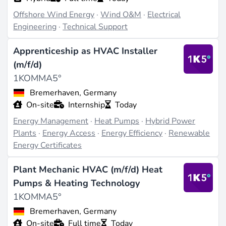
Offshore Wind Energy
·
Wind O&M
·
Electrical
Engineering
·
Technical Support
Apprenticeship as HVAC Installer
(m/f/d)
1KOMMA5°
Bremerhaven, Germany
On-site
Internship
Today
Energy Management
·
Heat Pumps
·
Hybrid Power
Plants
·
Energy Access
·
Energy Efficiency
·
Renewable
Energy Certificates
Plant Mechanic HVAC (m/f/d) Heat
Pumps & Heating Technology
1KOMMA5°
Bremerhaven, Germany
On-site
Full time
Today