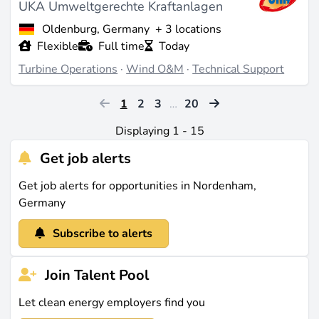
UKA Umweltgerechte Kraftanlagen
Oldenburg, Germany
+ 3 locations
Flexible
Full time
Today
Turbine Operations
·
Wind O&M
·
Technical Support
1
2
3
…
20
Displaying 1 - 15
Get job alerts
Get job alerts for opportunities in Nordenham,
Germany
Subscribe to alerts
Join Talent Pool
Let clean energy employers find you