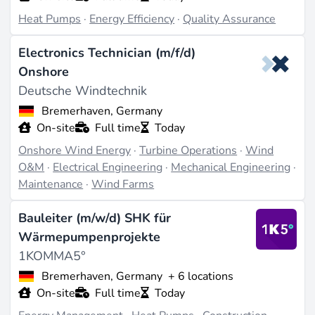
Heat Pumps
·
Energy Efficiency
·
Quality Assurance
Electronics Technician (m/f/d)
Onshore
Deutsche Windtechnik
Bremerhaven, Germany
On-site
Full time
Today
Onshore Wind Energy
·
Turbine Operations
·
Wind
O&M
·
Electrical Engineering
·
Mechanical Engineering
·
Maintenance
·
Wind Farms
Bauleiter (m/w/d) SHK für
Wärmepumpenprojekte
1KOMMA5°
Bremerhaven, Germany
+ 6 locations
On-site
Full time
Today