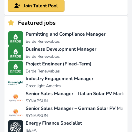
Join Talent Pool
Featured jobs
Permitting and Compliance Manager
Berde Renewables
Business Development Manager
Berde Renewables
Project Engineer (Fixed-Term)
Berde Renewables
Industry Engagement Manager
Greenlight America
Senior Sales Manager – Italian Solar PV Market
SYNAPSUN
Senior Sales Manager – German Solar PV Marke
SYNAPSUN
Energy Finance Specialist
IEEFA