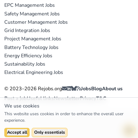
EPC Management Jobs
Safety Management Jobs
Customer Management Jobs
Grid Integration Jobs
Project Management Jobs
Battery Technology Jobs
Energy Efficiency Jobs
Sustainability Jobs
Electrical Engineering Jobs
© 2023–2026 Rejobs.org
Jobs
Blog
About us
Post a job
Useful links
Newsletter
Privacy
T&C
We use cookies
This website uses cookies in order to enhance the overall user
experience.
Accept all
Only essentials