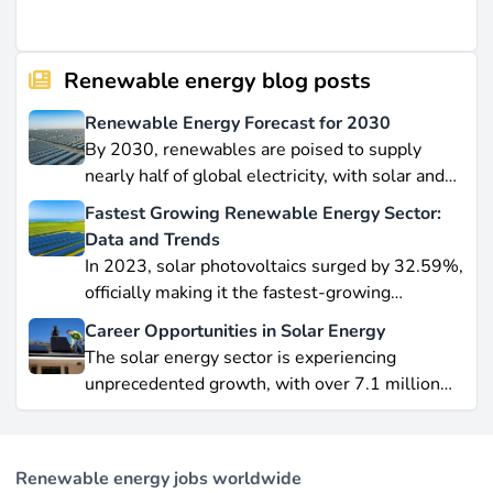
Renewable energy blog posts
Renewable Energy Forecast for 2030
By 2030, renewables are poised to supply
nearly half of global electricity, with solar and
wind leading this explosive expansion. In this
Fastest Growing Renewable Energy Sector:
data-driven piece, we explore job creation
Data and Trends
forecasts, supply chain bottlenecks, and policy
In 2023, solar photovoltaics surged by 32.59%,
hurdles.
officially making it the fastest-growing
renewable energy source worldwide.
Career Opportunities in Solar Energy
Yet offshore wind, which soared by 57.87% in
The solar energy sector is experiencing
2021, remains a formidable competitor in total
unprecedented growth, with over 7.1 million
electricity output due to its high capacity factor.
jobs in solar PV alone as of 2023. For
This concise overview highlights how policy
professionals considering a career shift into
incentives, cost reductions, and manufacturing
renewable energy, solar offers pathways across
advances are propelling solar to the forefront of
Renewable energy jobs worldwide
R&D, manufacturing, project development, and