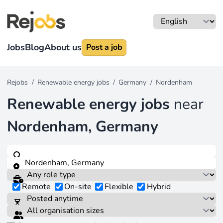
Jobs
Blog
About us
Post a job
Rejobs
/
Renewable energy jobs
/
Germany
/
Nordenham
Renewable energy jobs
near
Nordenham, Germany
Remote
On-site
Flexible
Hybrid