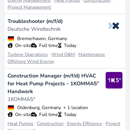
Energy Management
·
Heat Pumps
·
Construction
·
Project Management
Troubleshooter (m/f/d)
Deutsche Windtechnik
Bremerhaven, Germany
On-site
Full time
Today
Turbine Operations
·
Wind O&M
·
Maintenance
·
Offshore Wind Energy
Construction Manager (m/f/d) HVAC
for Heat Pump Projects - 1KOMMA5°
Handwerk
1KOMMA5°
Oldenburg, Germany
+ 1 location
On-site
Full time
Today
Heat Pumps
·
Construction
·
Energy Efficiency
·
Project