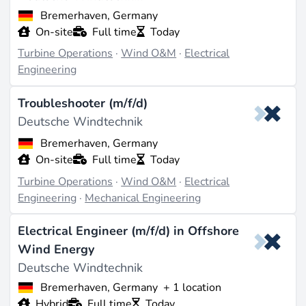
Bremerhaven, Germany
On-site
Full time
Today
Turbine Operations
·
Wind O&M
·
Electrical
Engineering
Troubleshooter (m/f/d)
Deutsche Windtechnik
Bremerhaven, Germany
On-site
Full time
Today
Turbine Operations
·
Wind O&M
·
Electrical
Engineering
·
Mechanical Engineering
Electrical Engineer (m/f/d) in Offshore
Wind Energy
Deutsche Windtechnik
Bremerhaven, Germany
+ 1 location
Hybrid
Full time
Today