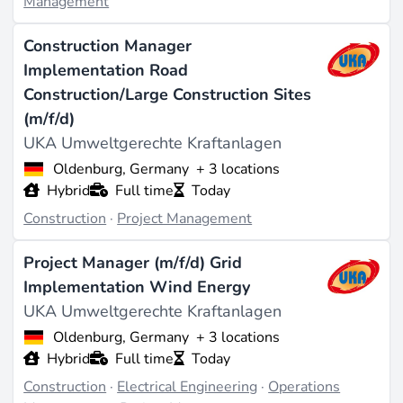
Management
Construction Manager
Implementation Road
Construction/Large Construction Sites
(m/f/d)
UKA Umweltgerechte Kraftanlagen
Oldenburg, Germany
+ 3 locations
Hybrid
Full time
Today
Construction
·
Project Management
Project Manager (m/f/d) Grid
Implementation Wind Energy
UKA Umweltgerechte Kraftanlagen
Oldenburg, Germany
+ 3 locations
Hybrid
Full time
Today
Construction
·
Electrical Engineering
·
Operations