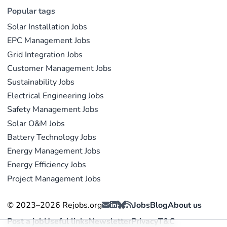
Popular tags
Solar Installation Jobs
EPC Management Jobs
Grid Integration Jobs
Customer Management Jobs
Sustainability Jobs
Electrical Engineering Jobs
Safety Management Jobs
Solar O&M Jobs
Battery Technology Jobs
Energy Management Jobs
Energy Efficiency Jobs
Project Management Jobs
© 2023–2026 Rejobs.org
Jobs
Blog
About us
Post a job
Useful links
Newsletter
Privacy
T&C