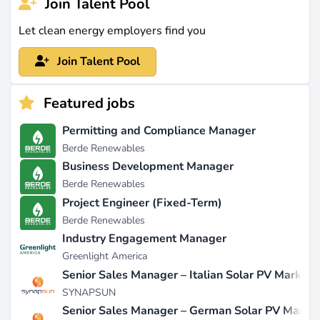
Join Talent Pool
Let clean energy employers find you
Join Talent Pool
Featured jobs
Permitting and Compliance Manager
Berde Renewables
Business Development Manager
Berde Renewables
Project Engineer (Fixed-Term)
Berde Renewables
Industry Engagement Manager
Greenlight America
Senior Sales Manager – Italian Solar PV Market
SYNAPSUN
Senior Sales Manager – German Solar PV Marke