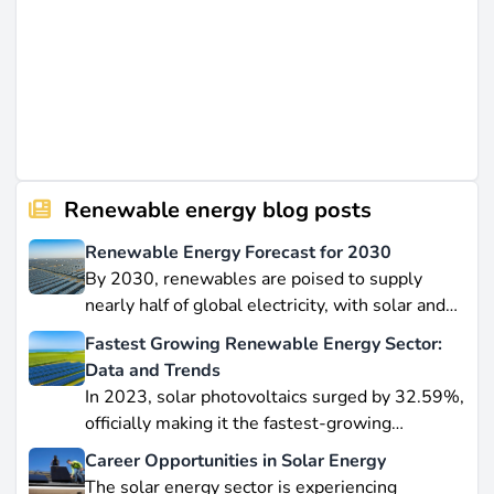
Renewable energy blog posts
Renewable Energy Forecast for 2030
By 2030, renewables are poised to supply
nearly half of global electricity, with solar and
wind leading this explosive expansion. In this
Fastest Growing Renewable Energy Sector:
data-driven piece, we explore job creation
Data and Trends
forecasts, supply chain bottlenecks, and policy
In 2023, solar photovoltaics surged by 32.59%,
hurdles.
officially making it the fastest-growing
renewable energy source worldwide.
Career Opportunities in Solar Energy
Yet offshore wind, which soared by 57.87% in
The solar energy sector is experiencing