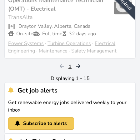
Expired
Operations Maintenance Technician
(OMT) - Electrical
TransAlta
Drayton Valley, Alberta, Canada
On-site
Full time
32 days ago
Power Systems
·
Turbine Operations
·
Electrical
Engineering
·
Maintenance
·
Safety Management
1
Displaying 1 - 15
Get job alerts
Get renewable energy jobs delivered weekly to your
inbox
Subscribe to alerts