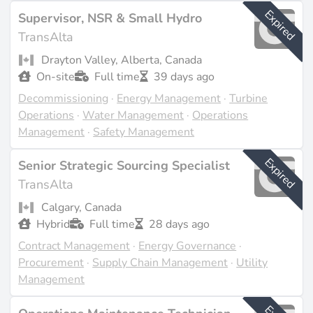
the available sources (source:
transalta.com
).
Expired
Supervisor, NSR & Small Hydro
TransAlta
Last updated on Feb 23, 2026 |
Report an issue
Drayton Valley, Alberta, Canada
On-site
Full time
39 days ago
Decommissioning
·
Energy Management
·
Turbine
Operations
·
Water Management
·
Operations
Management
·
Safety Management
Expired
Senior Strategic Sourcing Specialist
TransAlta
Calgary, Canada
Hybrid
Full time
28 days ago
Contract Management
·
Energy Governance
·
Procurement
·
Supply Chain Management
·
Utility
Management