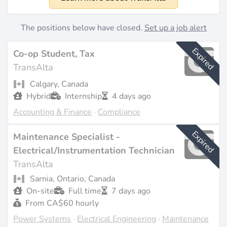
1909
Size
The positions below have closed.
Set up a job alert
Approximately 1,170 employees (source:
stockanalysis.com
). Revenue of 2.85 billion CAD for
Expired
Co-op Student, Tax
fiscal year 2024 (source:
stockanalysis.com
).
TransAlta
What They Do
Calgary, Canada
Hybrid
Internship
4 days ago
TransAlta focuses on renewable energy technologies,
Accounting & Finance
·
Compliance
including wind, hydroelectric, solar, battery energy
storage, cogeneration, and pumped hydro
Expired
Maintenance Specialist -
development. The company has transitioned from
coal-fired generation to cleaner energy sources,
Electrical/Instrumentation Technician
reflecting its commitment to sustainability and
TransAlta
innovation in the energy sector (source:
transalta.com
).
Sarnia, Ontario, Canada
With a diverse fleet totaling 8,128 MW capacity,
On-site
Full time
7 days ago
TransAlta generates electricity and provides
From CA$60 hourly
wholesale marketing of power, ancillary services, and
Power Systems
·
Electrical Engineering
·
Maintenance
tailored energy solutions like battery storage hybrids.