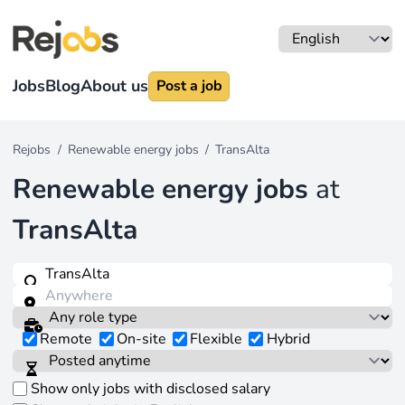
Jobs
Blog
About us
Post a job
Rejobs
/
Renewable energy jobs
/
TransAlta
Renewable energy jobs
at
TransAlta
Remote
On-site
Flexible
Hybrid
Show only jobs with disclosed salary