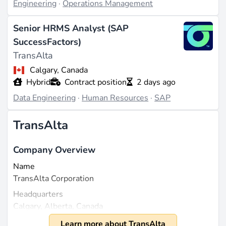
Engineering
·
Operations Management
Senior HRMS Analyst (SAP
SuccessFactors)
TransAlta
Calgary, Canada
Hybrid
Contract position
2 days ago
Data Engineering
·
Human Resources
·
SAP
TransAlta
Company Overview
Name
TransAlta Corporation
Headquarters
Calgary, Alberta, Canada
Founded
Learn more about TransAlta