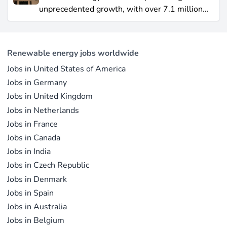
2021, remains a formidable competitor in total
unprecedented growth, with over 7.1 million
electricity output due to its high capacity factor.
jobs in solar PV alone as of 2023. For
This concise overview highlights how policy
professionals considering a career shift into
incentives, cost reductions, and manufacturing
renewable energy, solar offers pathways across
advances are propelling solar to the forefront of
Renewable energy jobs worldwide
R&D, manufacturing, project development, and
the global energy transition.
Jobs in United States of America
operations.
Jobs in Germany
Jobs in United Kingdom
Jobs in Netherlands
Jobs in France
Jobs in Canada
Jobs in India
Jobs in Czech Republic
Jobs in Denmark
Jobs in Spain
Jobs in Australia
Jobs in Belgium