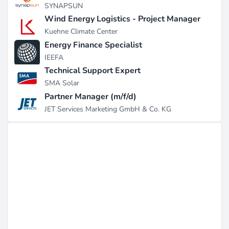
SYNAPSUN
Wind Energy Logistics - Project Manager
Kuehne Climate Center
Energy Finance Specialist
IEEFA
Technical Support Expert
SMA Solar
Partner Manager (m/f/d)
JET Services Marketing GmbH & Co. KG