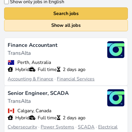
Show only jobs in English
Search jobs
Show all jobs
Finance Accountant
TransAlta
Perth, Australia
Hybrid
Full time
2 days ago
Accounting & Finance
·
Financial Services
Senior Engineer, SCADA
TransAlta
Calgary, Canada
Hybrid
Full time
2 days ago
Cybersecurity
·
Power Systems
·
SCADA
·
Electrical