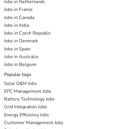
Jobs in Netherlands
Jobs in France
Jobs in Canada
Jobs in India
Jobs in Czech Republic
Jobs in Denmark
Jobs in Spain
Jobs in Australia
Jobs in Belgium
Popular tags
Solar O&M Jobs
EPC Management Jobs
Battery Technology Jobs
Grid Integration Jobs
Energy Efficiency Jobs
Customer Management Jobs