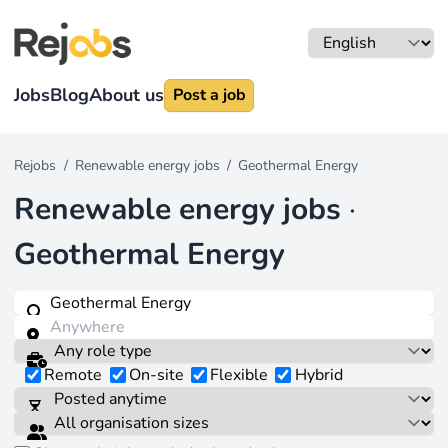
Jobs
Blog
About us
Post a job
Rejobs
/
Renewable energy jobs
/
Geothermal Energy
Renewable energy jobs
·
Geothermal Energy
Remote
On-site
Flexible
Hybrid