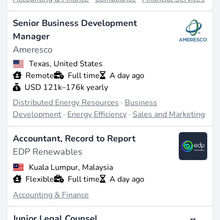
Senior Business Development
Manager
Ameresco
Texas, United States
Remote
Full time
A day ago
USD 121k–176k yearly
Distributed Energy Resources
·
Business
Development
·
Energy Efficiency
·
Sales and Marketing
Accountant, Record to Report
EDP Renewables
Kuala Lumpur, Malaysia
Flexible
Full time
A day ago
Accounting & Finance
Junior Legal Counsel