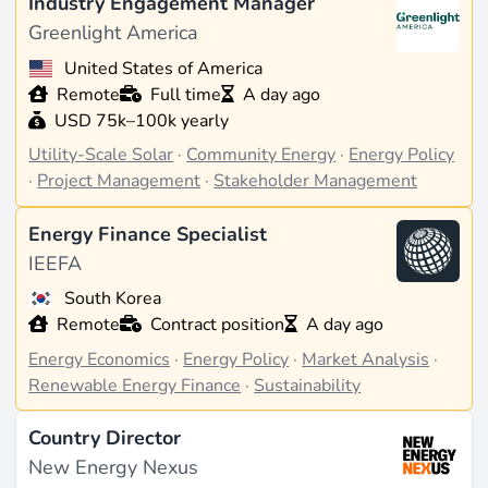
Industry Engagement Manager
Greenlight America
United States of America
Remote
Full time
A day ago
USD 75k–100k yearly
Utility-Scale Solar
·
Community Energy
·
Energy Policy
·
Project Management
·
Stakeholder Management
Energy Finance Specialist
IEEFA
South Korea
Remote
Contract position
A day ago
Energy Economics
·
Energy Policy
·
Market Analysis
·
Renewable Energy Finance
·
Sustainability
Country Director
New Energy Nexus