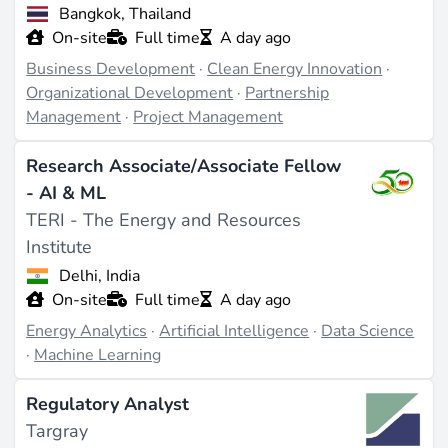
Bangkok, Thailand
On-site
Full time
A day ago
Business Development
·
Clean Energy Innovation
·
Organizational Development
·
Partnership
Management
·
Project Management
Research Associate/Associate Fellow
- AI & ML
TERI - The Energy and Resources
Institute
Delhi, India
On-site
Full time
A day ago
Energy Analytics
·
Artificial Intelligence
·
Data Science
·
Machine Learning
Regulatory Analyst
Targray