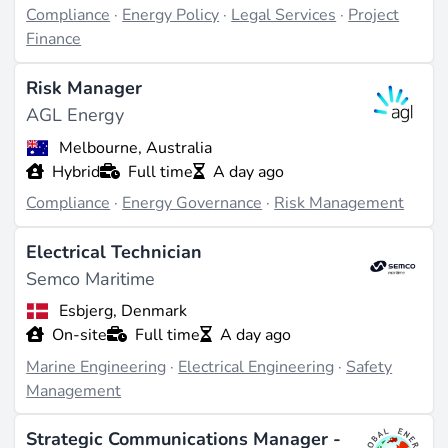
Compliance
·
Energy Policy
·
Legal Services
·
Project
Finance
Risk Manager
AGL Energy
Melbourne, Australia
Hybrid
Full time
A day ago
Compliance
·
Energy Governance
·
Risk Management
Electrical Technician
Semco Maritime
Esbjerg, Denmark
On-site
Full time
A day ago
Marine Engineering
·
Electrical Engineering
·
Safety
Management
Strategic Communications Manager -