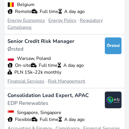
Belgium
Remote
Full time
A day ago
Energy Economics
·
Energy Policy
·
Regulatory
Compliance
Senior Credit Risk Manager
Ørsted
Warsaw, Poland
On-site
Full time
A day ago
PLN 15k–22k monthly
Financial Services
·
Risk Management
Consolidation Lead Expert, APAC
EDP Renewables
Singapore, Singapore
Flexible
Full time
A day ago
Accounting & Finance
·
Compliance
·
Financial Services