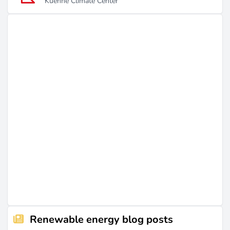
Kuehne Climate Center
Renewable energy blog posts