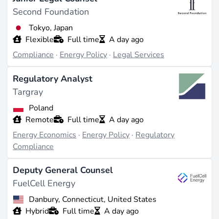
Second Foundation
Tokyo, Japan
Flexible
Full time
A day ago
Compliance
·
Energy Policy
·
Legal Services
Regulatory Analyst
Targray
Poland
Remote
Full time
A day ago
Energy Economics
·
Energy Policy
·
Regulatory
Compliance
Deputy General Counsel
FuelCell Energy
Danbury, Connecticut, United States
Hybrid
Full time
A day ago