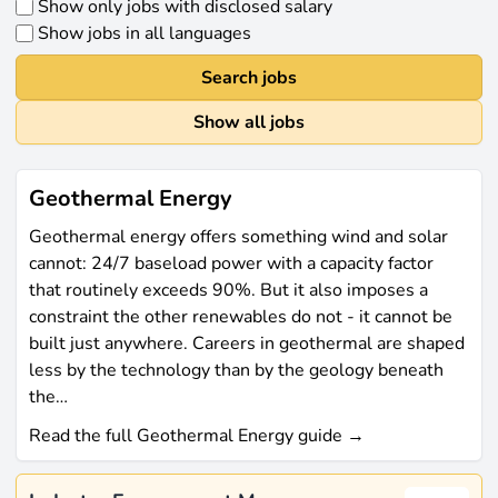
Show only jobs with disclosed salary
Show jobs in all languages
Search jobs
Show all jobs
Geothermal Energy
Geothermal energy offers something wind and solar
cannot: 24/7 baseload power with a capacity factor
that routinely exceeds 90%. But it also imposes a
constraint the other renewables do not - it cannot be
built just anywhere. Careers in geothermal are shaped
less by the technology than by the geology beneath
the…
Read the full Geothermal Energy guide →