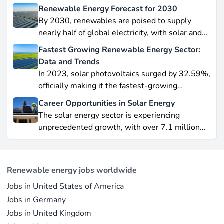
Renewable Energy Forecast for 2030
By 2030, renewables are poised to supply
nearly half of global electricity, with solar and
wind leading this explosive expansion. In this
Fastest Growing Renewable Energy Sector:
data-driven piece, we explore job creation
Data and Trends
forecasts, supply chain bottlenecks, and policy
In 2023, solar photovoltaics surged by 32.59%,
hurdles.
officially making it the fastest-growing
renewable energy source worldwide.
Career Opportunities in Solar Energy
Yet offshore wind, which soared by 57.87% in
The solar energy sector is experiencing
2021, remains a formidable competitor in total
unprecedented growth, with over 7.1 million
electricity output due to its high capacity factor.
jobs in solar PV alone as of 2023. For
This concise overview highlights how policy
professionals considering a career shift into
incentives, cost reductions, and manufacturing
renewable energy, solar offers pathways across
advances are propelling solar to the forefront of
Renewable energy jobs worldwide
R&D, manufacturing, project development, and
the global energy transition.
Jobs in United States of America
operations.
Jobs in Germany
Jobs in United Kingdom