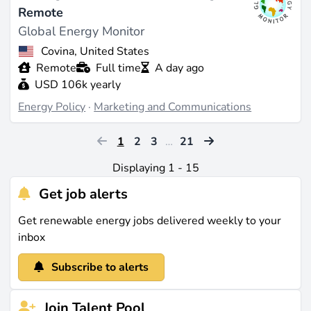
Remote
Global Energy Monitor
Covina, United States
Remote
Full time
A day ago
USD 106k yearly
Energy Policy
·
Marketing and Communications
1
2
3
…
21
Displaying 1 - 15
Get job alerts
Get renewable energy jobs delivered weekly to your
inbox
Subscribe to alerts
Join Talent Pool