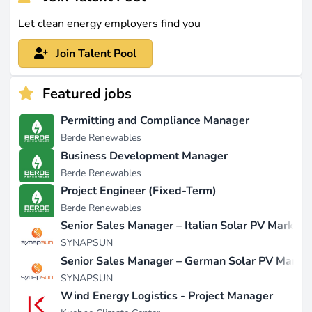
Let clean energy employers find you
Join Talent Pool
Featured jobs
Permitting and Compliance Manager
Berde Renewables
Business Development Manager
Berde Renewables
Project Engineer (Fixed-Term)
Berde Renewables
Senior Sales Manager – Italian Solar PV Market
SYNAPSUN
Senior Sales Manager – German Solar PV Marke
SYNAPSUN
Wind Energy Logistics - Project Manager