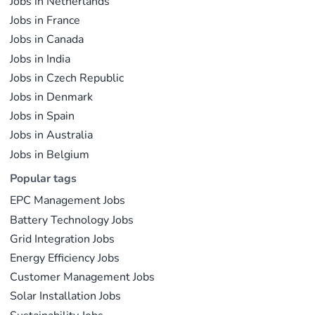
Jobs in Netherlands
Jobs in France
Jobs in Canada
Jobs in India
Jobs in Czech Republic
Jobs in Denmark
Jobs in Spain
Jobs in Australia
Jobs in Belgium
Popular tags
EPC Management Jobs
Battery Technology Jobs
Grid Integration Jobs
Energy Efficiency Jobs
Customer Management Jobs
Solar Installation Jobs