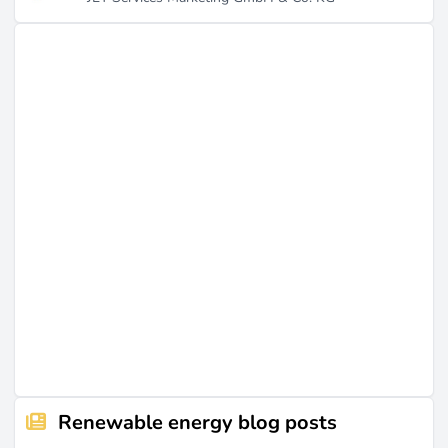
Renewable energy blog posts