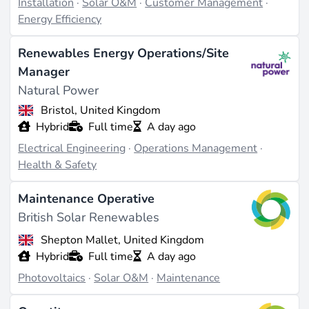
Installation
·
Solar O&M
·
Customer Management
·
Energy Efficiency
Renewables Energy Operations/Site
Manager
Natural Power
Bristol, United Kingdom
Hybrid
Full time
A day ago
Electrical Engineering
·
Operations Management
·
Health & Safety
Maintenance Operative
British Solar Renewables
Shepton Mallet, United Kingdom
Hybrid
Full time
A day ago
Photovoltaics
·
Solar O&M
·
Maintenance