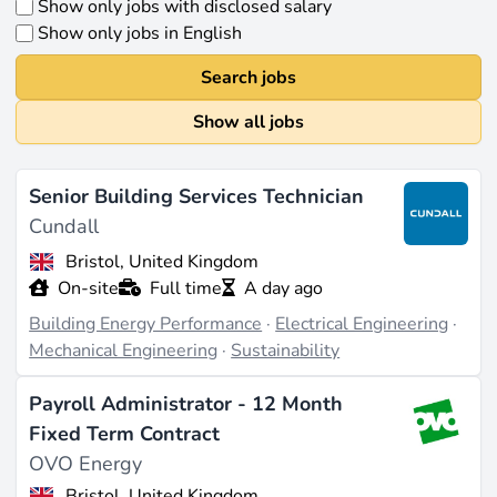
Show only jobs with disclosed salary
Show only jobs in English
Search jobs
Show all jobs
Senior Building Services Technician
Cundall
Bristol, United Kingdom
On-site
Full time
A day ago
Building Energy Performance
·
Electrical Engineering
·
Mechanical Engineering
·
Sustainability
Payroll Administrator - 12 Month
Fixed Term Contract
OVO Energy
Bristol, United Kingdom