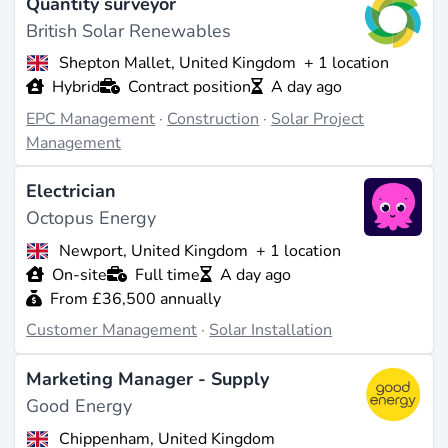
Quantity surveyor
British Solar Renewables
Shepton Mallet, United Kingdom
+ 1 location
Hybrid
Contract position
A day ago
EPC Management
·
Construction
·
Solar Project
Management
Electrician
Octopus Energy
Newport, United Kingdom
+ 1 location
On-site
Full time
A day ago
From £36,500 annually
Customer Management
·
Solar Installation
Marketing Manager - Supply
Good Energy
Chippenham, United Kingdom