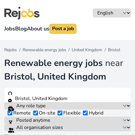
Jobs
Blog
About us
Post a job
Rejobs
/
Renewable energy jobs
/
United Kingdom
/
Bristol
Renewable energy jobs
near
Bristol, United Kingdom
Remote
On-site
Flexible
Hybrid