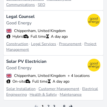
Communications
·
SEO
Legal Counsel
Good Energy
Chippenham, United Kingdom
Hybrid
Full time
A day ago
Construction
·
Legal Services
·
Procurement
·
Project
Management
Solar PV Electrician
Good Energy
Chippenham, United Kingdom
+ 4 locations
On-site
Full time
A day ago
Solar Installation
·
Customer Management
·
Electrical
Engineering
·
Health & Safety
·
Maintenance
1
2
3
…
8