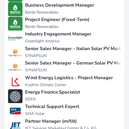
Business Development Manager
Berde Renewables
Project Engineer (Fixed-Term)
Berde Renewables
Industry Engagement Manager
Greenlight America
Senior Sales Manager – Italian Solar PV Market
SYNAPSUN
Senior Sales Manager – German Solar PV Marke
SYNAPSUN
Wind Energy Logistics - Project Manager
Kuehne Climate Center
Energy Finance Specialist
IEEFA
Technical Support Expert
SMA Solar
Partner Manager (m/f/d)
JET Services Marketing GmbH & Co. KG