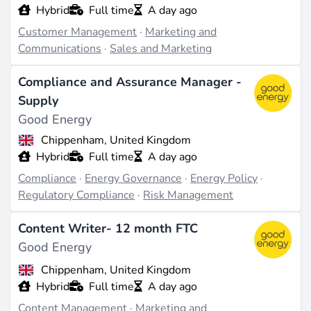
Hybrid
Full time
A day ago
Customer Management
·
Marketing and
Communications
·
Sales and Marketing
Compliance and Assurance Manager -
Supply
Good Energy
Chippenham, United Kingdom
Hybrid
Full time
A day ago
Compliance
·
Energy Governance
·
Energy Policy
·
Regulatory Compliance
·
Risk Management
Content Writer- 12 month FTC
Good Energy
Chippenham, United Kingdom
Hybrid
Full time
A day ago
Content Management
·
Marketing and