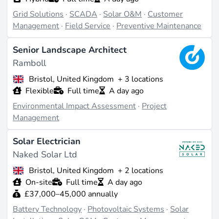
Grid Solutions
·
SCADA
·
Solar O&M
·
Customer
Management
·
Field Service
·
Preventive Maintenance
Senior Landscape Architect
Ramboll
Bristol, United Kingdom
+ 3 locations
Flexible
Full time
A day ago
Environmental Impact Assessment
·
Project
Management
Solar Electrician
Naked Solar Ltd
Bristol, United Kingdom
+ 2 locations
On-site
Full time
A day ago
£37,000–45,000 annually
Battery Technology
·
Photovoltaic Systems
·
Solar