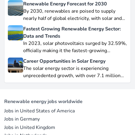
Renewable Energy Forecast for 2030
By 2030, renewables are poised to supply
nearly half of global electricity, with solar and
wind leading this explosive expansion. In this
Fastest Growing Renewable Energy Sector:
data-driven piece, we explore job creation
Data and Trends
forecasts, supply chain bottlenecks, and policy
In 2023, solar photovoltaics surged by 32.59%,
hurdles.
officially making it the fastest-growing
renewable energy source worldwide.
Career Opportunities in Solar Energy
Yet offshore wind, which soared by 57.87% in
The solar energy sector is experiencing
2021, remains a formidable competitor in total
unprecedented growth, with over 7.1 million
electricity output due to its high capacity factor.
jobs in solar PV alone as of 2023. For
This concise overview highlights how policy
professionals considering a career shift into
incentives, cost reductions, and manufacturing
renewable energy, solar offers pathways across
advances are propelling solar to the forefront of
Renewable energy jobs worldwide
R&D, manufacturing, project development, and
the global energy transition.
Jobs in United States of America
operations.
Jobs in Germany
Jobs in United Kingdom