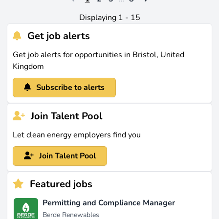
Displaying 1 - 15
Get job alerts
Get job alerts for opportunities in Bristol, United
Kingdom
Subscribe to alerts
Join Talent Pool
Let clean energy employers find you
Join Talent Pool
Featured jobs
Permitting and Compliance Manager
Berde Renewables