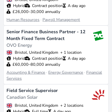
Hybrid
Contract position
A day ago
£26,000–30,000 annually
Human Resources
·
Payroll Management
Senior Finance Business Partner - 12
Month Fixed Term Contract
OVO Energy
Bristol, United Kingdom
+ 1 location
Hybrid
Contract position
A day ago
£60,000–80,000 annually
Accounting & Finance
·
Energy Governance
·
Financial
Services
Field Service Supervisor
Canadian Solar
Bristol, United Kingdom
+ 2 locations
Hybrid
Full time
A day ago