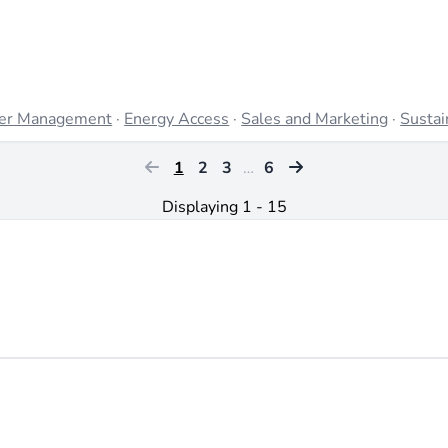
er Management
·
Energy Access
·
Sales and Marketing
·
Sustai
1
2
3
…
6
Displaying 1 - 15