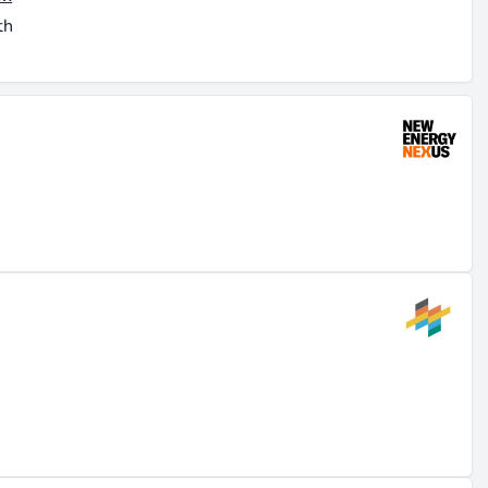
th
ut
ld
.
like