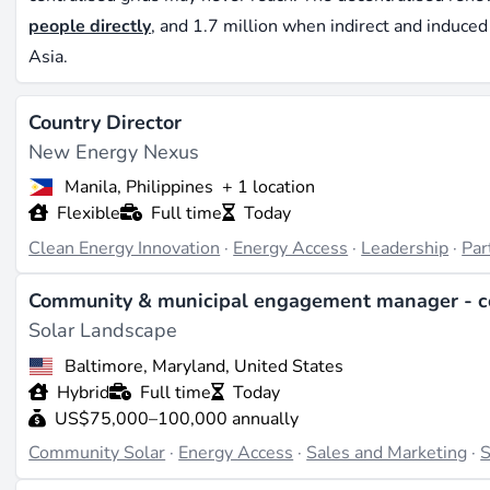
people directly
, and 1.7 million when indirect and induce
Asia.
What separates energy access from the rest of the renewab
Country Director
connected solar or wind projects assume functioning infras
New Energy Nexus
streams. Energy access work starts from the opposite end: 
business models that double as fintech operations, and las
Manila, Philippines
+ 1 location
Flexible
Full time
Today
ride. The technical skills overlap with mainstream renewab
the commercial and operational skills are closer to mobile
Clean Energy Innovation
·
Energy Access
·
Leadership
·
Par
Who hires in energy access
Community & municipal engagement manager - c
Solar Landscape
The employer mix reflects this hybrid nature. Off-grid sol
Baltimore, Maryland, United States
agents and technicians across East and West Africa - d.lig
Hybrid
Full time
Today
Organisations such as
SELCO Foundation
in India combine
US$75,000–100,000 annually
programmes, creating roles for programme managers and fi
Community Solar
·
Energy Access
·
Sales and Marketing
·
S
companies like
Octopus Energy
and
Good Energy
increasi