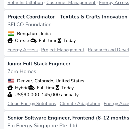
solar PV workforce is growing at 23% annually - the fastest
Solar Installation
·
Customer Management
·
Energy Acces
for just 3% of the world's solar workforce. The gap betwe
Project Coordinator - Textiles & Crafts Innovation
sector's defining constraints.
SELCO Foundation
Career paths and what commands a premium
Bengaluru, India
On-site
Full time
Today
Professionals who combine technical competence with com
Energy Access
·
Project Management
·
Research and Deve
designed and how a pay-as-you-go tariff structure works -
based financing mechanisms, carbon credit monetisation, or
Junior Full Stack Engineer
chains, or telecom towers from mini-grids) significantly in
Zero Homes
rural electrification
,
microgrids
, and
distributed energy r
Denver, Colorado, United States
roles.
Hybrid
Full time
Today
Off-grid solar alone is projected to be the most cost-effect
US$90,000–145,000 annually
power by 2030. With an estimated $95 billion needed to sc
Clean Energy Solutions
·
Climate Adaptation
·
Energy Acc
support 4.5 million jobs by the end of the decade, the work
Senior Software Engineer, Frontend (6-12 months
determines how fast energy access expands.
Flo Energy Singapore Pte. Ltd.