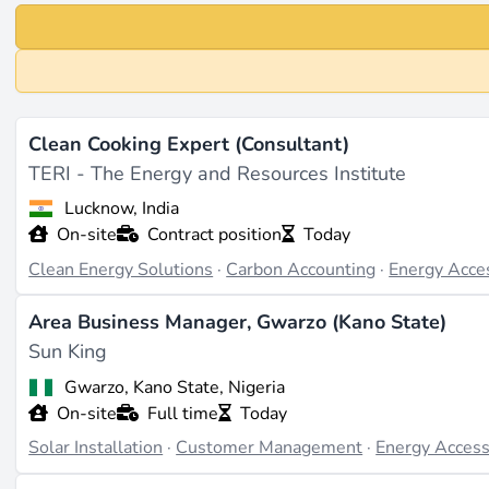
Clean Cooking Expert (Consultant)
TERI - The Energy and Resources Institute
Lucknow, India
On-site
Contract position
Today
Clean Energy Solutions
·
Carbon Accounting
·
Energy Acce
Area Business Manager, Gwarzo (Kano State)
Sun King
Gwarzo, Kano State, Nigeria
On-site
Full time
Today
Solar Installation
·
Customer Management
·
Energy Acces