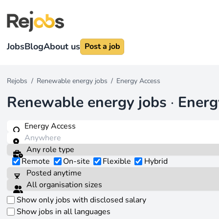
Jobs
Blog
About us
Post a job
Rejobs
/
Renewable energy jobs
/
Energy Access
Renewable energy jobs
·
Energ
Remote
On-site
Flexible
Hybrid
Show only jobs with disclosed salary
Show jobs in all languages