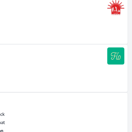
ack
hat
on