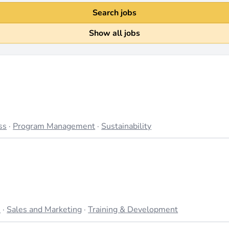
Search jobs
Show all jobs
ss
·
Program Management
·
Sustainability
s
·
Sales and Marketing
·
Training & Development