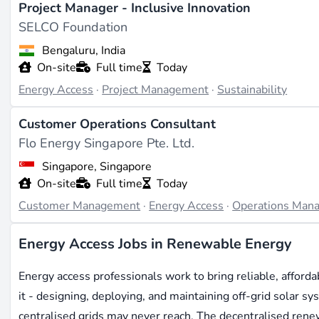
Project Manager - Inclusive Innovation
SELCO Foundation
Bengaluru, India
On-site
Full time
Today
Energy Access
·
Project Management
·
Sustainability
Customer Operations Consultant
Flo Energy Singapore Pte. Ltd.
Singapore, Singapore
On-site
Full time
Today
Customer Management
·
Energy Access
·
Operations Man
Energy Access Jobs in Renewable Energy
Energy access professionals work to bring reliable, afforda
it - designing, deploying, and maintaining off-grid solar s
centralised grids may never reach. The decentralised ren