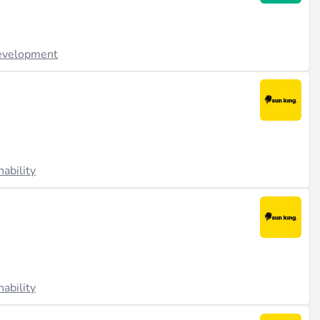
evelopment
nability
nability