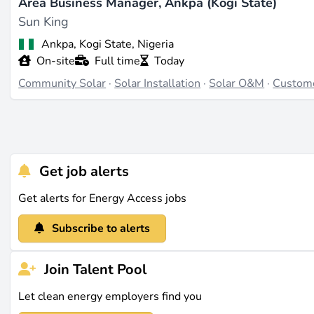
Area Business Manager, Ankpa (Kogi State)
Sun King
Ankpa, Kogi State, Nigeria
On-site
Full time
Today
Community Solar
·
Solar Installation
·
Solar O&M
·
Custom
Get job alerts
Get alerts for Energy Access jobs
Subscribe to alerts
Join Talent Pool
Let clean energy employers find you