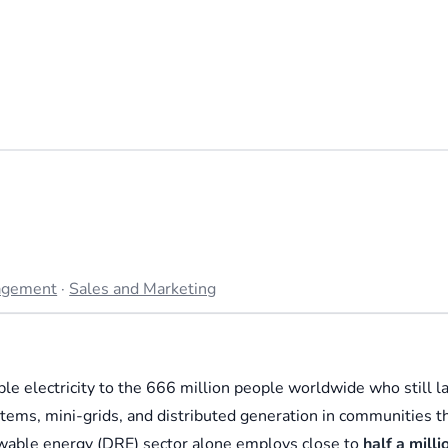
agement
·
Sales and Marketing
ble electricity to the 666 million people worldwide who still l
ystems, mini-grids, and distributed generation in communities t
ewable energy (DRE) sector alone employs close to
half a milli