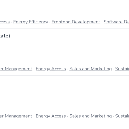
ccess
·
Energy Efficiency
·
Frontend Development
·
Software D
ate)
er Management
·
Energy Access
·
Sales and Marketing
·
Sustai
er Management
·
Energy Access
·
Sales and Marketing
·
Sustai