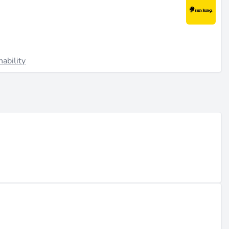
nability