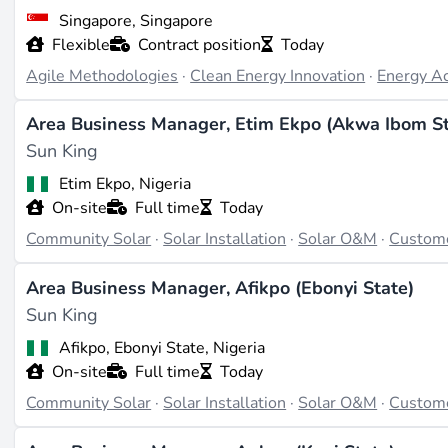
Last updated on Apr 3, 2026 |
Report an issue
Singapore, Singapore
Flexible
Contract position
Today
Agile Methodologies
·
Clean Energy Innovation
·
Energy A
Area Business Manager, Etim Ekpo (Akwa Ibom St
Sun King
Etim Ekpo, Nigeria
On-site
Full time
Today
Community Solar
·
Solar Installation
·
Solar O&M
·
Custom
Area Business Manager, Afikpo (Ebonyi State)
Sun King
Afikpo, Ebonyi State, Nigeria
On-site
Full time
Today
Community Solar
·
Solar Installation
·
Solar O&M
·
Custom