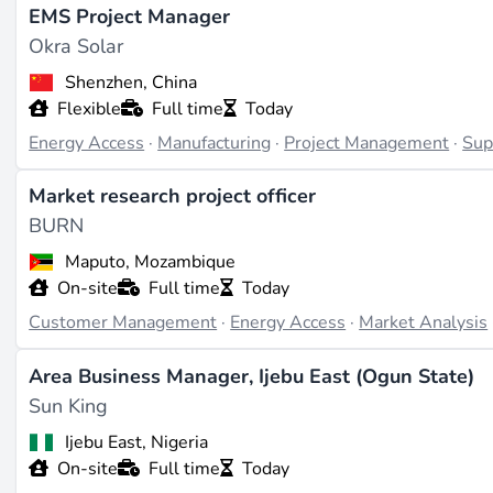
naturstrom AG
in Germany integrate community energy mo
EMS Project Manager
Global South.
Okra Solar
Shenzhen, China
Roles and skills in demand
Flexible
Full time
Today
Energy Access
·
Manufacturing
·
Project Management
·
Sup
The most common positions span field sales consultants, 
programme managers. But the fastest-growing segment is 
Market research project officer
solar home systems, maintain mini-grid battery banks, and
BURN
be days away. Project management roles that bridge tech
Maputo, Mozambique
difficult to fill, especially those requiring fluency in loc
On-site
Full time
Today
experience.
Customer Management
·
Energy Access
·
Market Analysis
Where the sector stands in 2025
Area Business Manager, Ijebu East (Ogun State)
Sun King
Sub-Saharan Africa now hosts over 5,000 operational mini-
installed generation capacity. The
2025 SDG7 Energy Prog
Ijebu East, Nigeria
people in 2023 and provided 55% of new electricity conne
On-site
Full time
Today