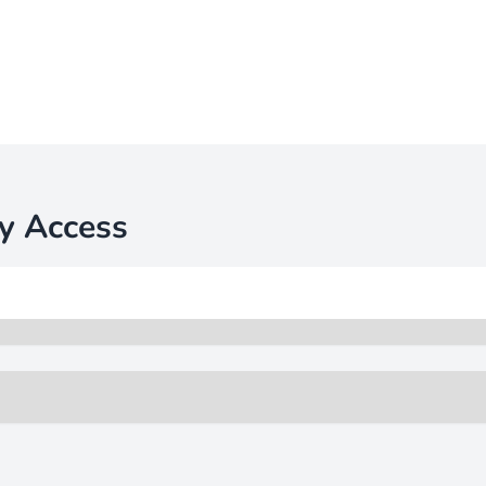
y Access