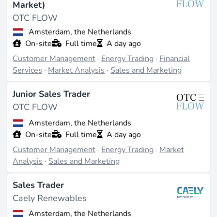
Market)
OTC FLOW
Amsterdam, the Netherlands
On-site
Full time
A day ago
Customer Management
·
Energy Trading
·
Financial
Services
·
Market Analysis
·
Sales and Marketing
Junior Sales Trader
OTC FLOW
Amsterdam, the Netherlands
On-site
Full time
A day ago
Customer Management
·
Energy Trading
·
Market
Analysis
·
Sales and Marketing
Sales Trader
Caely Renewables
Amsterdam, the Netherlands