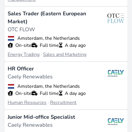
Sales Trader (Eastern European
Market)
OTC FLOW
Amsterdam, the Netherlands
On-site
Full time
A day ago
Energy Trading
·
Sales and Marketing
HR Officer
Caely Renewables
Amsterdam, the Netherlands
On-site
Full time
A day ago
Human Resources
·
Recruitment
Junior Mid-office Specialist
Caely Renewables