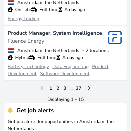
Amsterdam, the Netherlands
On-site
Full time
A day ago
Energy Trading
Product Manager, System Intelligence
Fluence Energy
Amsterdam, the Netherlands
+ 2 locations
Hybrid
Full time
A day ago
Battery Technology
·
Data Engineering
·
Product
Development
·
Software Development
1
2
3
…
27
Displaying 1 - 15
Get job alerts
Get job alerts for opportunities in Amsterdam, the
Netherlands