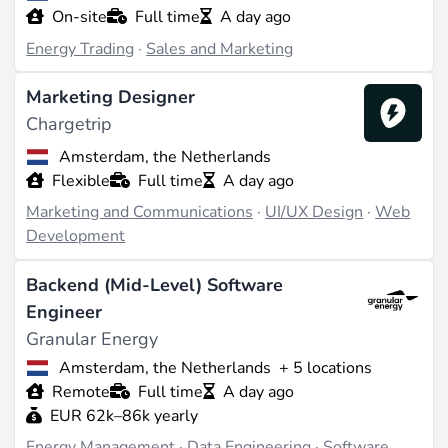
On-site
Full time
A day ago
Energy Trading
·
Sales and Marketing
Marketing Designer
Chargetrip
Amsterdam, the Netherlands
Flexible
Full time
A day ago
Marketing and Communications
·
UI/UX Design
·
Web
Development
Backend (Mid-Level) Software
Engineer
Granular Energy
Amsterdam, the Netherlands
+ 5 locations
Remote
Full time
A day ago
EUR 62k–86k yearly
Energy Management
·
Data Engineering
·
Software