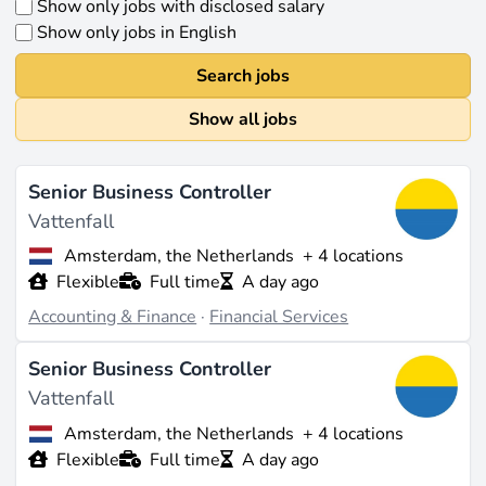
Show only jobs with disclosed salary
Show only jobs in English
Search jobs
Show all jobs
Senior Business Controller
Vattenfall
Amsterdam, the Netherlands
+ 4 locations
Flexible
Full time
A day ago
Accounting & Finance
·
Financial Services
Senior Business Controller
Vattenfall
Amsterdam, the Netherlands
+ 4 locations
Flexible
Full time
A day ago