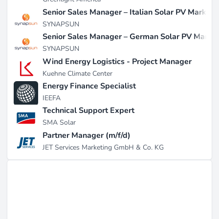
Senior Sales Manager – Italian Solar PV Market
SYNAPSUN
Senior Sales Manager – German Solar PV Marke
SYNAPSUN
Wind Energy Logistics - Project Manager
Kuehne Climate Center
Energy Finance Specialist
IEEFA
Technical Support Expert
SMA Solar
Partner Manager (m/f/d)
JET Services Marketing GmbH & Co. KG