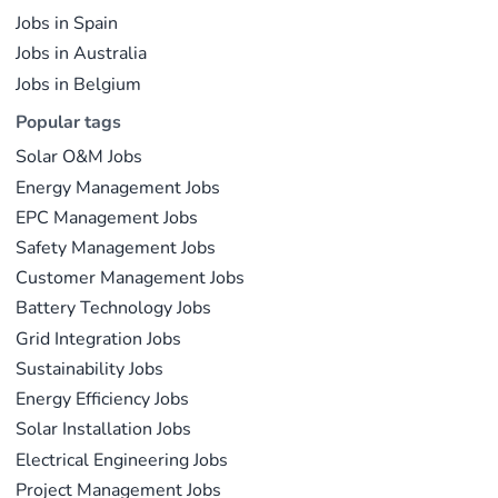
Jobs in Spain
Jobs in Australia
Jobs in Belgium
Popular tags
Solar O&M Jobs
Energy Management Jobs
EPC Management Jobs
Safety Management Jobs
Customer Management Jobs
Battery Technology Jobs
Grid Integration Jobs
Sustainability Jobs
Energy Efficiency Jobs
Solar Installation Jobs
Electrical Engineering Jobs
Project Management Jobs