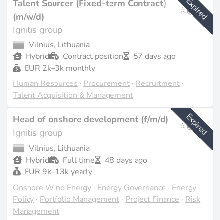
Expired
Talent Sourcer (Fixed-term Contract)
(m/w/d)
Ignitis group
Vilnius, Lithuania
Hybrid
Contract position
57 days ago
EUR 2k–3k monthly
Human Resources
·
Procurement
·
Recruitment
·
Talent Acquisition & Management
Expired
Head of onshore development (f/m/d)
Ignitis group
Vilnius, Lithuania
Hybrid
Full time
48 days ago
EUR 9k–13k yearly
Onshore Wind Energy
·
Energy Governance
·
Energy
Policy
·
Portfolio Management
·
Project Finance
·
Risk
Management