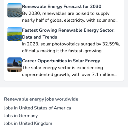
Renewable Energy Forecast for 2030
By 2030, renewables are poised to supply
nearly half of global electricity, with solar and
wind leading this explosive expansion. In this
Fastest Growing Renewable Energy Sector:
data-driven piece, we explore job creation
Data and Trends
forecasts, supply chain bottlenecks, and policy
In 2023, solar photovoltaics surged by 32.59%,
hurdles.
officially making it the fastest-growing
renewable energy source worldwide.
Career Opportunities in Solar Energy
Yet offshore wind, which soared by 57.87% in
The solar energy sector is experiencing
2021, remains a formidable competitor in total
unprecedented growth, with over 7.1 million
electricity output due to its high capacity factor.
jobs in solar PV alone as of 2023. For
This concise overview highlights how policy
professionals considering a career shift into
incentives, cost reductions, and manufacturing
renewable energy, solar offers pathways across
advances are propelling solar to the forefront of
Renewable energy jobs worldwide
R&D, manufacturing, project development, and
the global energy transition.
Jobs in United States of America
operations.
Jobs in Germany
Jobs in United Kingdom