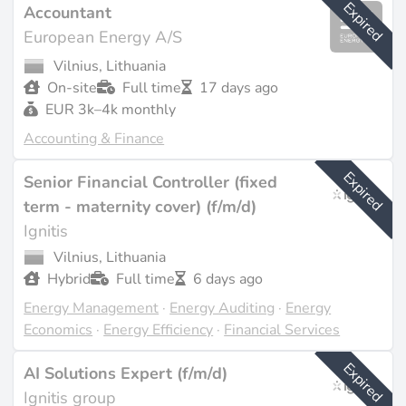
Expired
Accountant
European Energy A/S
Vilnius, Lithuania
On-site
Full time
17 days ago
EUR 3k–4k monthly
Accounting & Finance
Expired
Senior Financial Controller (fixed
term - maternity cover) (f/m/d)
Ignitis
Vilnius, Lithuania
Hybrid
Full time
6 days ago
Energy Management
·
Energy Auditing
·
Energy
Economics
·
Energy Efficiency
·
Financial Services
Expired
AI Solutions Expert (f/m/d)
Ignitis group