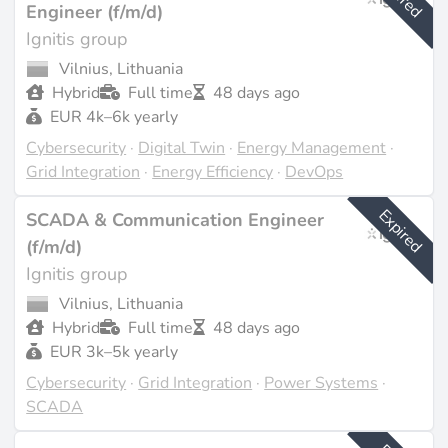
Engineer (f/m/d)
Ignitis group
Vilnius, Lithuania
Hybrid
Full time
48 days ago
EUR 4k–6k yearly
Cybersecurity
·
Digital Twin
·
Energy Management
·
Grid Integration
·
Energy Efficiency
·
DevOps
Expired
SCADA & Communication Engineer
(f/m/d)
Ignitis group
Vilnius, Lithuania
Hybrid
Full time
48 days ago
EUR 3k–5k yearly
Cybersecurity
·
Grid Integration
·
Power Systems
·
SCADA