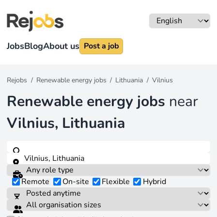
Jobs
Blog
About us
Post a job
Rejobs
/
Renewable energy jobs
/
Lithuania
/
Vilnius
Renewable energy jobs
near
Vilnius, Lithuania
Remote
On-site
Flexible
Hybrid