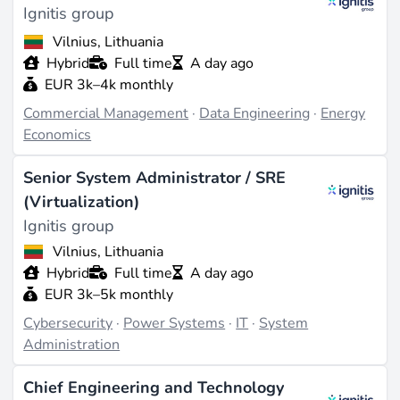
Ignitis group
Vilnius, Lithuania
Hybrid
Full time
A day ago
EUR 3k–4k monthly
Commercial Management
·
Data Engineering
·
Energy
Economics
Senior System Administrator / SRE
(Virtualization)
Ignitis group
Vilnius, Lithuania
Hybrid
Full time
A day ago
EUR 3k–5k monthly
Cybersecurity
·
Power Systems
·
IT
·
System
Administration
Chief Engineering and Technology