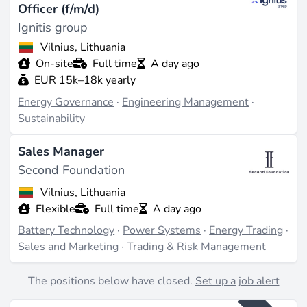
Officer (f/m/d)
Ignitis group
Vilnius, Lithuania
On-site
Full time
A day ago
EUR 15k–18k yearly
Energy Governance
·
Engineering Management
·
Sustainability
Sales Manager
Second Foundation
Vilnius, Lithuania
Flexible
Full time
A day ago
Battery Technology
·
Power Systems
·
Energy Trading
·
Sales and Marketing
·
Trading & Risk Management
The positions below have closed.
Set up a job alert