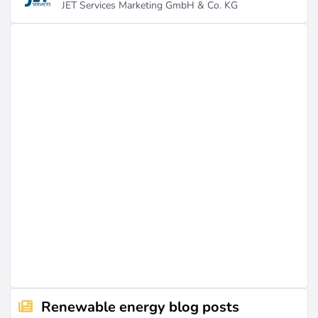
JET Services Marketing GmbH & Co. KG
Renewable energy blog posts