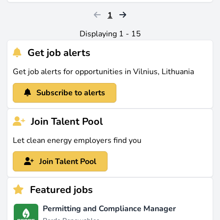
1
Displaying 1 - 15
Get job alerts
Get job alerts for opportunities in Vilnius, Lithuania
Subscribe to alerts
Join Talent Pool
Let clean energy employers find you
Join Talent Pool
Featured jobs
Permitting and Compliance Manager