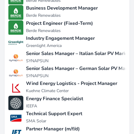
Berde Renewables
Business Development Manager
Berde Renewables
Project Engineer (Fixed-Term)
Berde Renewables
Industry Engagement Manager
Greenlight America
Senior Sales Manager – Italian Solar PV Market
SYNAPSUN
Senior Sales Manager – German Solar PV Marke
SYNAPSUN
Wind Energy Logistics - Project Manager
Kuehne Climate Center
Energy Finance Specialist
IEEFA
Technical Support Expert
SMA Solar
Partner Manager (m/f/d)