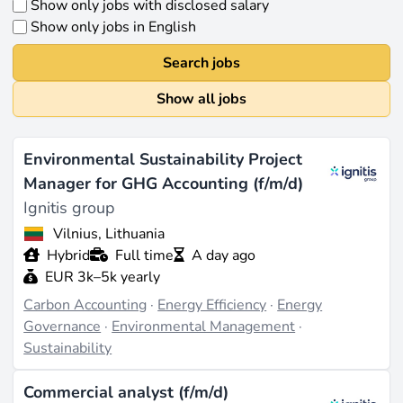
Show only jobs with disclosed salary
Show only jobs in English
Search jobs
Show all jobs
Environmental Sustainability Project
Manager for GHG Accounting (f/m/d)
Ignitis group
Vilnius, Lithuania
Hybrid
Full time
A day ago
EUR 3k–5k yearly
Carbon Accounting
·
Energy Efficiency
·
Energy
Governance
·
Environmental Management
·
Sustainability
Commercial analyst (f/m/d)