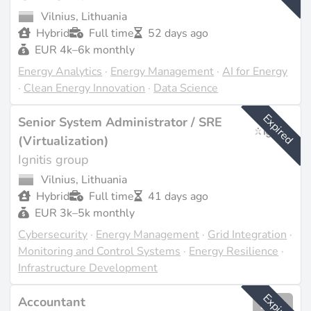
Vilnius, Lithuania
Hybrid
Full time
52 days ago
EUR 4k–6k monthly
Energy Analytics
·
Energy Management
·
AI for Energy
·
Clean Energy Innovation
·
Data Science
Expired
Senior System Administrator / SRE
(Virtualization)
Ignitis group
Vilnius, Lithuania
Hybrid
Full time
41 days ago
EUR 3k–5k monthly
Cybersecurity
·
Energy Management
·
Grid Integration
·
Monitoring and Control Systems
·
Energy Resilience
·
Infrastructure Development
Expired
Accountant