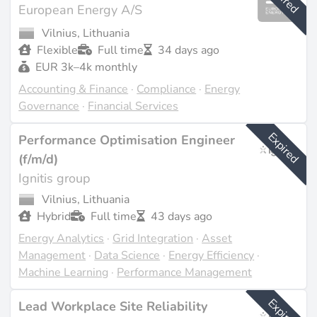
European Energy A/S
Vilnius, Lithuania
Flexible
Full time
34 days ago
EUR 3k–4k monthly
Accounting & Finance
·
Compliance
·
Energy
Governance
·
Financial Services
Expired
Performance Optimisation Engineer
(f/m/d)
Ignitis group
Vilnius, Lithuania
Hybrid
Full time
43 days ago
Energy Analytics
·
Grid Integration
·
Asset
Management
·
Data Science
·
Energy Efficiency
·
Machine Learning
·
Performance Management
Expired
Lead Workplace Site Reliability