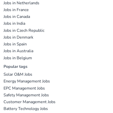
Jobs in Netherlands
Jobs in France
Jobs in Canada
Jobs in India
Jobs in Czech Republic
Jobs in Denmark
Jobs in Spain
Jobs in Australia
Jobs in Belgium
Popular tags
Solar O&M Jobs
Energy Management Jobs
EPC Management Jobs
Safety Management Jobs
Customer Management Jobs
Battery Technology Jobs