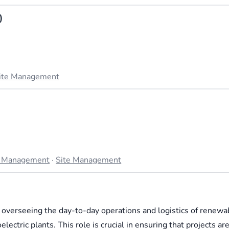
)
ite Management
t Management
·
Site Management
overseeing the day-to-day operations and logistics of renewa
ectric plants. This role is crucial in ensuring that projects ar