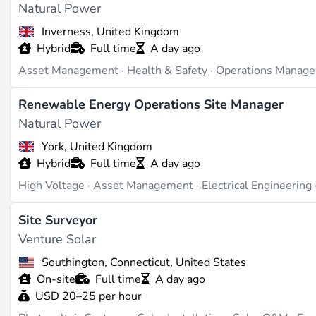
Natural Power
Inverness, United Kingdom
Hybrid
Full time
A day ago
Asset Management
·
Health & Safety
·
Operations Manag
Renewable Energy Operations Site Manager
Natural Power
York, United Kingdom
Hybrid
Full time
A day ago
High Voltage
·
Asset Management
·
Electrical Engineering
Site Surveyor
Venture Solar
Southington, Connecticut, United States
On-site
Full time
A day ago
USD 20–25 per hour