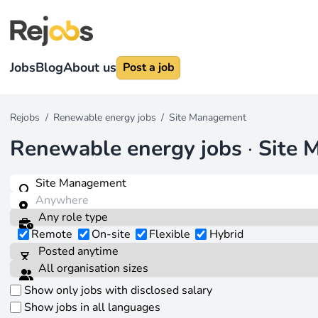
Jobs
Blog
About us
Post a job
Rejobs
/
Renewable energy jobs
/
Site Management
Renewable energy jobs
·
Site 
Remote
On-site
Flexible
Hybrid
Show only jobs with disclosed salary
Show jobs in all languages