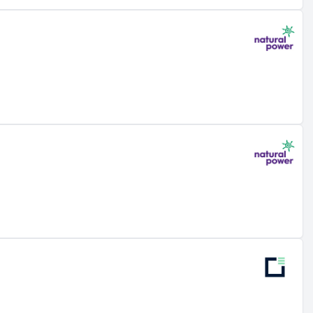
nt
rds
thin