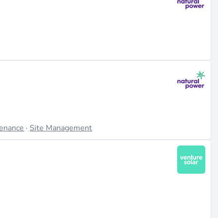
tenance
·
Site Management