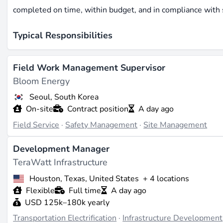
completed on time, within budget, and in compliance with 
Typical Responsibilities
Professionals in
site management
are responsible for coor
Field Work Management Supervisor
liaising with contractors and stakeholders. They ensure that
Bloom Energy
Additionally, site managers are tasked with monitoring pro
Seoul, South Korea
standards.
On-site
Contract position
A day ago
Required Skills and Qualifications
Field Service
·
Safety Management
·
Site Management
A successful site manager typically possesses strong lead
Development Manager
of construction processes and project management. A degre
TeraWatt Infrastructure
often required. Familiarity with industry-specific softwa
Houston, Texas, United States
+ 4 locations
also beneficial.
Flexible
Full time
A day ago
USD 125k–180k yearly
Impact on Renewable Energy Projects
Transportation Electrification
·
Infrastructure Development