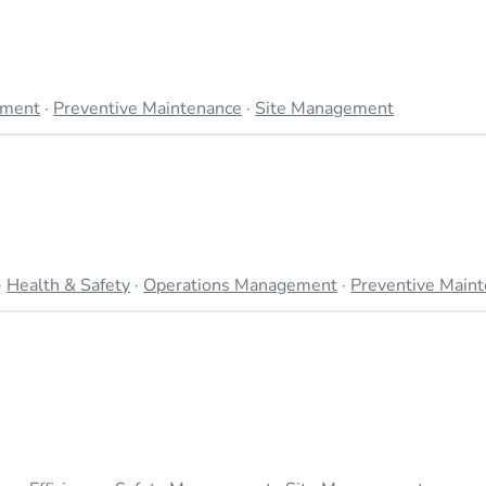
ement
·
Preventive Maintenance
·
Site Management
·
Health & Safety
·
Operations Management
·
Preventive Main