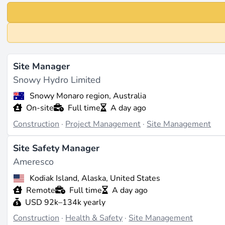
Site Manager
Snowy Hydro Limited
Snowy Monaro region, Australia
On-site
Full time
A day ago
Construction
·
Project Management
·
Site Management
Site Safety Manager
Ameresco
Kodiak Island, Alaska, United States
Remote
Full time
A day ago
USD 92k–134k yearly
Construction
·
Health & Safety
·
Site Management