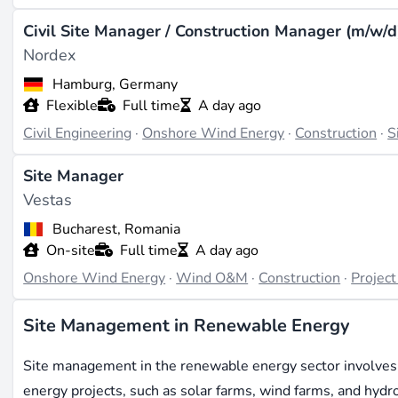
Civil Site Manager / Construction Manager (m/w/d
Nordex
Hamburg, Germany
Flexible
Full time
A day ago
Civil Engineering
·
Onshore Wind Energy
·
Construction
·
S
Site Manager
Vestas
Bucharest, Romania
On-site
Full time
A day ago
Onshore Wind Energy
·
Wind O&M
·
Construction
·
Projec
Site Management in Renewable Energy
Site management in the renewable energy sector involves 
energy projects, such as solar farms, wind farms, and hydroel