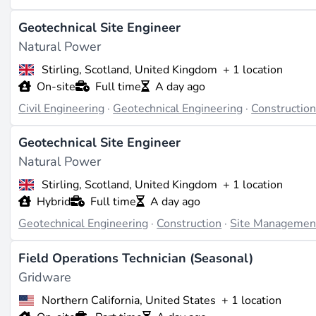
Site management plays a pivotal role in the successful ex
Geotechnical Site Engineer
ensures that projects are delivered efficiently, safely, and 
Natural Power
renewable energy sources.
Stirling, Scotland, United Kingdom
+ 1 location
On-site
Full time
A day ago
Industry Trends and Market Demand
Civil Engineering
·
Geotechnical Engineering
·
Constructio
As the renewable energy sector continues to expand, the d
Geotechnical Site Engineer
larger and more complex projects, such as offshore wind f
Natural Power
technologies.
Stirling, Scotland, United Kingdom
+ 1 location
Career Opportunities and Pathways
Hybrid
Full time
A day ago
Geotechnical Engineering
·
Construction
·
Site Managemen
Career opportunities in site management range from entry-l
project directors. With experience, professionals can trans
Field Operations Technician (Seasonal)
the renewable energy industry.
Gridware
Northern California, United States
+ 1 location
Examples of Real-World Applications