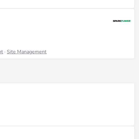
nt
·
Site Management