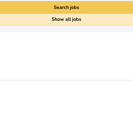
Search jobs
Show all jobs