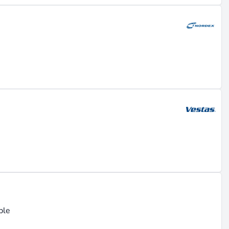
ble
e