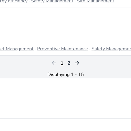
rgy Efficiency
·
Safety Management
·
Site Management
et Management
·
Preventive Maintenance
·
Safety Manageme
1
2
Displaying 1 - 15