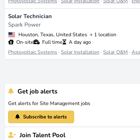
Photovoltaic Systems
·
Solar Installation
·
Solar O&M
·
Ene
Solar Technician
Spark Power
Houston, Texas, United States
+ 1 location
On-site
Full time
A day ago
Photovoltaic Systems
·
Solar Installation
·
Solar O&M
·
Ass
Get job alerts
Get alerts for Site Management jobs
Subscribe to alerts
Join Talent Pool