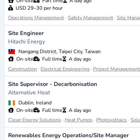
On-site
Part time
A day ago
USD 29–30 per hour
Companies like RES Group and Vestas are known for their 
Operations Management
·
Safety Management
·
Site Man
critical to their success. These companies often seek skil
their renewable energy installations.
Site Engineer
Hitachi Energy
Challenges and Future Directions
Nangang District, Taipei City, Taiwan
One of the main challenges in site management is the need
On-site
Full time
A day ago
considerations. As technology evolves, site managers will
Construction
·
Electrical Engineering
·
Project Managemen
efficiency and sustainability in project execution.
Site Supervisor - Decarbonisation
Last updated on Apr 3, 2026 |
Report an issue
Alternative Heat
Dublin, Ireland
On-site
Full time
A day ago
Clean Energy Solutions
·
Heat Pumps
·
Photovoltaics
·
Sola
Renewables Energy Operations/Site Manager