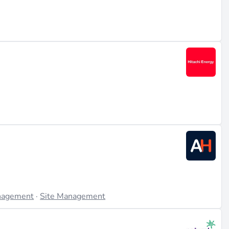
is
nagement
·
Site Management