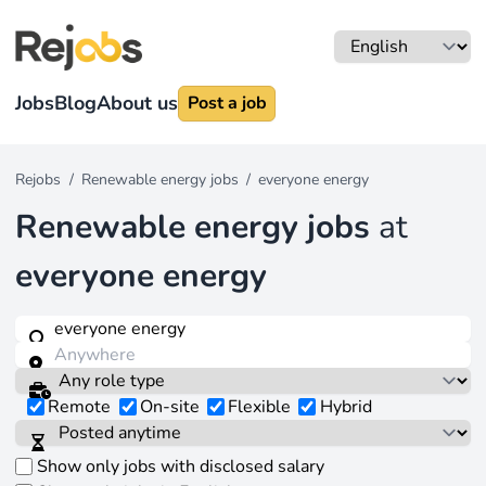
Jobs
Blog
About us
Post a job
Rejobs
/
Renewable energy jobs
/
everyone energy
Renewable energy jobs
at
everyone energy
Remote
On-site
Flexible
Hybrid
Show only jobs with disclosed salary