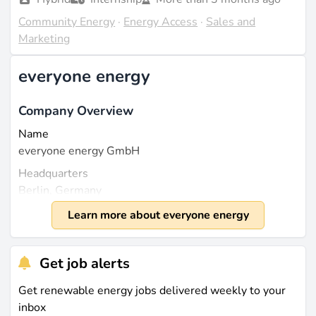
Community Energy
·
Energy Access
·
Sales and
Marketing
everyone energy
Company Overview
Name
everyone energy GmbH
Headquarters
Berlin, Germany
Founded
Learn more about everyone energy
2021
Size
Get job alerts
The company employs a small team that has grown to
around 10 to 20 employees in recent years. everyone
Get renewable energy jobs delivered weekly to your
energy is a privately held company and closed a
inbox