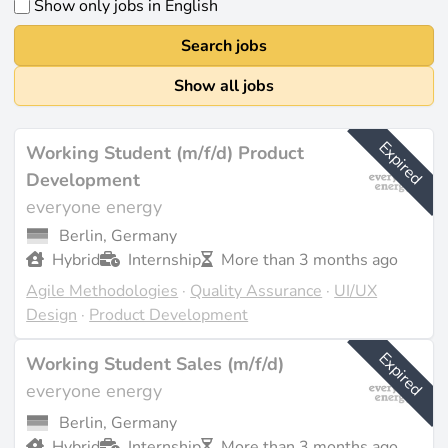
Show only jobs in English
Search jobs
Show all jobs
Expired
Working Student (m/f/d) Product
Development
everyone energy
Berlin, Germany
Hybrid
Internship
More than 3 months ago
Agile Methodologies
·
Quality Assurance
·
UI/UX
Design
·
Product Development
Expired
Working Student Sales (m/f/d)
everyone energy
Berlin, Germany
Hybrid
Internship
More than 3 months ago