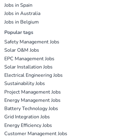
Jobs in Spain
Jobs in Australia
Jobs in Belgium
Popular tags
Safety Management Jobs
Solar O&M Jobs
EPC Management Jobs
Solar Installation Jobs
Electrical Engineering Jobs
Sustainability Jobs
Project Management Jobs
Energy Management Jobs
Battery Technology Jobs
Grid Integration Jobs
Energy Efficiency Jobs
Customer Management Jobs