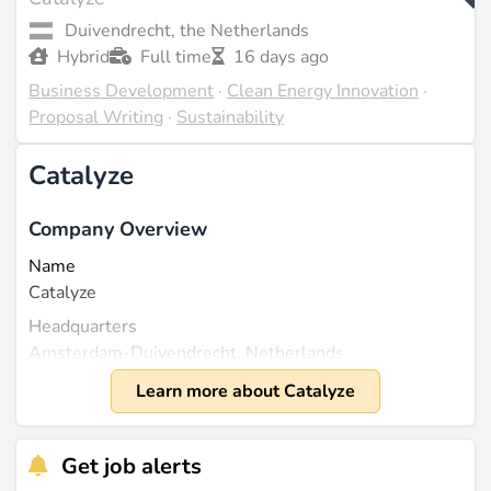
Duivendrecht, the Netherlands
Hybrid
Full time
16 days ago
Business Development
·
Clean Energy Innovation
·
Proposal Writing
·
Sustainability
Catalyze
Company Overview
Name
Catalyze
Headquarters
Amsterdam-Duivendrecht, Netherlands
Founded
Learn more about Catalyze
2017
Size
Get job alerts
Approximately 50 employees (source:
linkedin.com
).