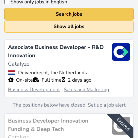
Show only jobs in English
Search jobs
Show all jobs
Associate Business Developer - R&D
Innovation
Catalyze
Duivendrecht, the Netherlands
On-site
Full time
2 days ago
Business Development
·
Sales and Marketing
The positions below have closed.
Set up a job alert
Expired
Business Developer Innovation
Funding & Deep Tech
Catalyze