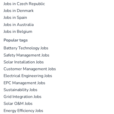
Jobs in Czech Republic
documented in public sources.
Jobs in Denmark
Jobs in Spain
Last updated on May 29, 2026 |
Report an issue
Jobs in Australia
Jobs in Belgium
Popular tags
Battery Technology Jobs
Safety Management Jobs
Solar Installation Jobs
Customer Management Jobs
Electrical Engineering Jobs
EPC Management Jobs
Sustainability Jobs
Grid Integration Jobs
Solar O&M Jobs
Energy Efficiency Jobs