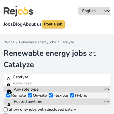
Jobs
Blog
About us
Post a job
Rejobs
/
Renewable energy jobs
/
Catalyze
Renewable energy jobs
at
Catalyze
Remote
On-site
Flexible
Hybrid
Show only jobs with disclosed salary