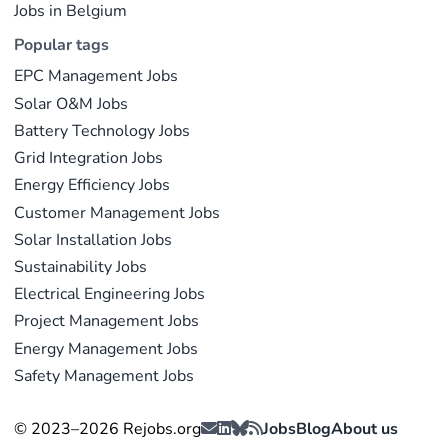
Jobs in Belgium
Popular tags
EPC Management Jobs
Solar O&M Jobs
Battery Technology Jobs
Grid Integration Jobs
Energy Efficiency Jobs
Customer Management Jobs
Solar Installation Jobs
Sustainability Jobs
Electrical Engineering Jobs
Project Management Jobs
Energy Management Jobs
Safety Management Jobs
© 2023–2026 Rejobs.org
Jobs
Blog
About us