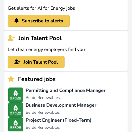
Get alerts for AI for Energy jobs
Subscribe to alerts
Join Talent Pool
Let clean energy employers find you
Join Talent Pool
Featured jobs
Permitting and Compliance Manager
Berde Renewables
Business Development Manager
Berde Renewables
Project Engineer (Fixed-Term)
Berde Renewables