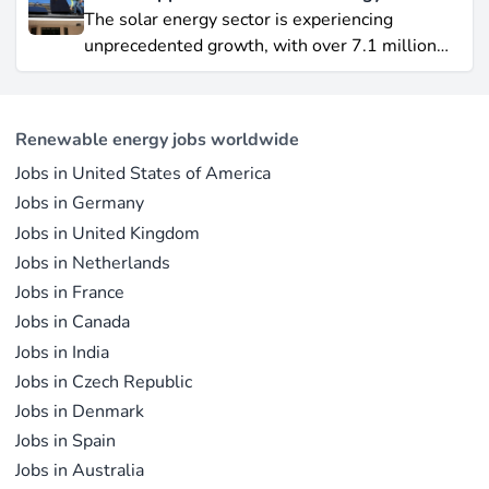
Yet offshore wind, which soared by 57.87% in
The solar energy sector is experiencing
2021, remains a formidable competitor in total
unprecedented growth, with over 7.1 million
electricity output due to its high capacity factor.
jobs in solar PV alone as of 2023. For
This concise overview highlights how policy
professionals considering a career shift into
incentives, cost reductions, and manufacturing
renewable energy, solar offers pathways across
advances are propelling solar to the forefront of
Renewable energy jobs worldwide
R&D, manufacturing, project development, and
the global energy transition.
Jobs in United States of America
operations.
Jobs in Germany
Jobs in United Kingdom
Jobs in Netherlands
Jobs in France
Jobs in Canada
Jobs in India
Jobs in Czech Republic
Jobs in Denmark
Jobs in Spain
Jobs in Australia