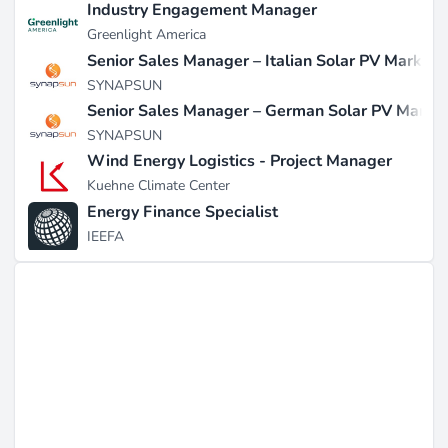
Industry Engagement Manager
Greenlight America
Senior Sales Manager – Italian Solar PV Market
SYNAPSUN
Senior Sales Manager – German Solar PV Marke
SYNAPSUN
Wind Energy Logistics - Project Manager
Kuehne Climate Center
Energy Finance Specialist
IEEFA