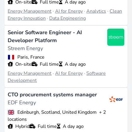
On-site
Full time
A day ago
fold growth by 2034.
Energy Management
·
AI for Energy
·
Analytics
·
Clean
These are not generic data-science jobs ported into
Energy Innovation
·
Data Engineering
utility wrappers. The problems differ. A weather
model that misses by 5% on retail demand forecasting
Senior Software Engineer - AI
is a rounding error; the same miss on wind generation,
Developer Platform
fed into a day-ahead bid, can move a balance
Streem Energy
responsible party into imbalance penalties. The skills
Paris, France
overlap with
artificial intelligence
and
machine
On-site
Full time
A day ago
learning
more broadly, but useful work in the sector
Energy Management
·
AI for Energy
·
Software
requires domain literacy: how a TSO clears its
Development
balancing market, what a digital twin of a wind farm
actually models, why an electrolyser stack behaves
CTO procurement systems manager
EDF Energy
differently from a battery.
Edinburgh, Scotland, United Kingdom
+ 2
Where the hiring is
locations
Hybrid
Full time
A day ago
Three clusters dominate listings on Rejobs. Software-