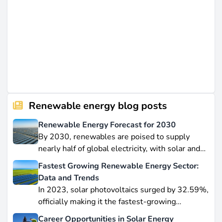
Renewable energy blog posts
Renewable Energy Forecast for 2030
By 2030, renewables are poised to supply
nearly half of global electricity, with solar and
wind leading this explosive expansion. In this
Fastest Growing Renewable Energy Sector:
data-driven piece, we explore job creation
Data and Trends
forecasts, supply chain bottlenecks, and policy
In 2023, solar photovoltaics surged by 32.59%,
hurdles.
officially making it the fastest-growing
renewable energy source worldwide.
Career Opportunities in Solar Energy