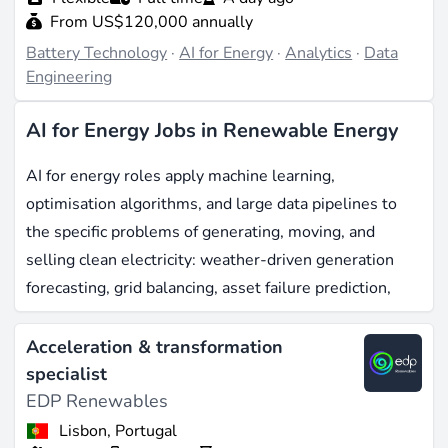
From US$120,000 annually
Battery Technology
·
AI for Energy
·
Analytics
·
Data
Engineering
AI for Energy Jobs in Renewable Energy
AI for energy roles apply machine learning,
optimisation algorithms, and large data pipelines to
the specific problems of generating, moving, and
selling clean electricity: weather-driven generation
forecasting, grid balancing, asset failure prediction,
electricity market bidding, and customer-side
flexibility. The European market for AI in energy
Acceleration & transformation
reached around EUR 1 billion in 2025, with renewable
specialist
energy management already accounting for roughly
EDP Renewables
35% of that spend, and forecasts pointing to near ten-
Lisbon, Portugal