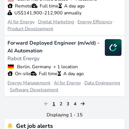
Remote
Full time
A day ago
US$141,900–212,900 annually
AI for Energy
·
Digital Marketing
·
Energy Efficiency
·
Product Development
Forward Deployed Engineer (m/w/d) -
AI Automation
Rabot Energy
Berlin, Germany
+ 1 location
On-site
Full time
A day ago
Energy Management
·
AI for Energy
·
Data Engineering
·
Software Development
1
2
3
4
Displaying 1 - 15
Get job alerts