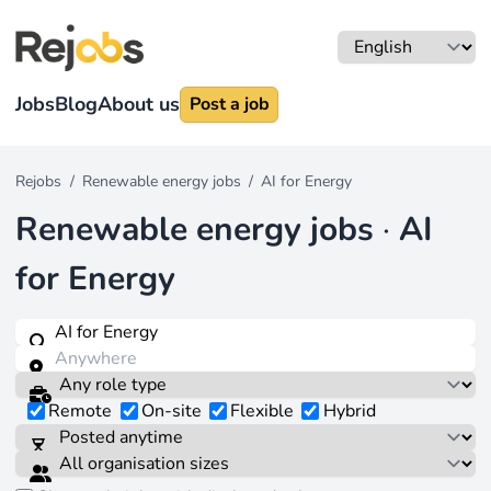
Jobs
Blog
About us
Post a job
Rejobs
/
Renewable energy jobs
/
AI for Energy
Renewable energy jobs
·
AI
for Energy
Remote
On-site
Flexible
Hybrid