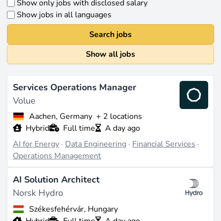
Show only jobs with disclosed salary
Show jobs in all languages
Search jobs
Show all jobs
Services Operations Manager
Volue
Aachen, Germany
+ 2 locations
Hybrid
Full time
A day ago
AI for Energy
·
Data Engineering
·
Financial Services
·
Operations Management
AI Solution Architect
Norsk Hydro
Székesfehérvár, Hungary
Hybrid
Full time
A day ago