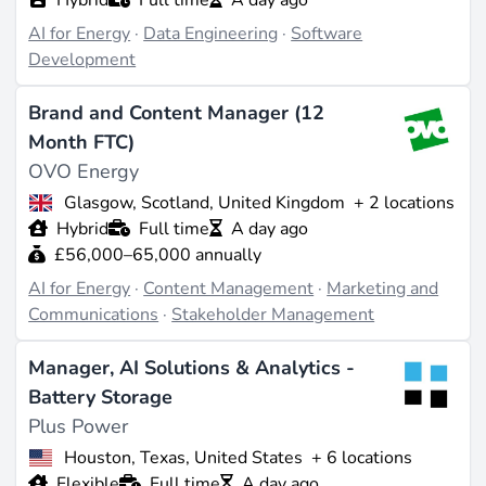
AI for Energy
·
Data Engineering
·
Software
Development
Brand and Content Manager (12
Month FTC)
OVO Energy
Glasgow, Scotland, United Kingdom
+ 2 locations
Hybrid
Full time
A day ago
£56,000–65,000 annually
AI for Energy
·
Content Management
·
Marketing and
Communications
·
Stakeholder Management
Manager, AI Solutions & Analytics -
Battery Storage
Plus Power
Houston, Texas, United States
+ 6 locations
Flexible
Full time
A day ago