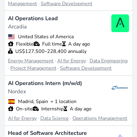
Management
·
Software Development
not a sector dominated by hyperscalers.
AI Operations Lead
Roles and skill premiums
Arcadia
United States of America
The recurring job titles tell the story: Applied AI
Flexible
Full time
A day ago
Engineer, AI Solutions Engineer, AI Automation
US$127,500–228,400 annually
Engineer, AI Program Manager, and Senior Data
Energy Management
·
AI for Energy
·
Data Engineering
Engineer for grid-telemetry pipelines. Domain-specific
·
Project Management
·
Software Development
titles - forecasting, electricity-trading algorithm
developer,
energy analytics
specialist - command a
AI Operations Intern (m/w/d)
premium over generic ML roles, because the supply of
Nordex
candidates who can read both a Python notebook and a
Madrid, Spain
+ 1 location
single-line diagram is thin.
On-site
Internship
A day ago
AI for Energy
·
Data Science
·
Operations Management
Where the field is going
Head of Software Architecture
The
IEA's Energy and AI report
estimates that AI-