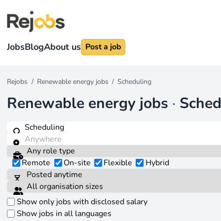
Jobs
Blog
About us
Post a job
Rejobs
/
Renewable energy jobs
/
Scheduling
Renewable energy jobs
·
Sched
Remote
On-site
Flexible
Hybrid
Show only jobs with disclosed salary
Show jobs in all languages