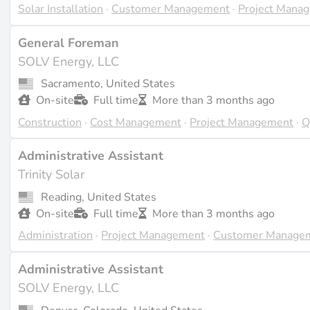
Solar Installation
·
Customer Management
·
Project Mana
General Foreman
SOLV Energy, LLC
Sacramento, United States
On-site
Full time
More than 3 months ago
Construction
·
Cost Management
·
Project Management
·
Q
Administrative Assistant
Trinity Solar
Reading, United States
On-site
Full time
More than 3 months ago
Administration
·
Project Management
·
Customer Manage
Administrative Assistant
SOLV Energy, LLC