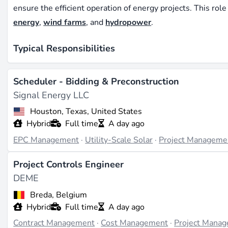
ensure the efficient operation of energy projects. This rol
energy
,
wind farms
, and
hydropower
.
Typical Responsibilities
Professionals in scheduling are responsible for creating de
Scheduler - Bidding & Preconstruction
ensuring that all project milestones are met on time. The
Signal Energy LLC
resources effectively and adjust schedules as needed to 
Houston, Texas, United States
Hybrid
Full time
A day ago
Required Skills and Qualifications
EPC Management
·
Utility-Scale Solar
·
Project Manageme
A successful scheduler in the renewable energy industry 
skills. Familiarity with project management software such 
Project Controls Engineer
in engineering or a related field, along with experience in
DEME
Breda, Belgium
Impact on Renewable Energy Projects
Hybrid
Full time
A day ago
Contract Management
·
Cost Management
·
Project Mana
Effective scheduling ensures that renewable energy project