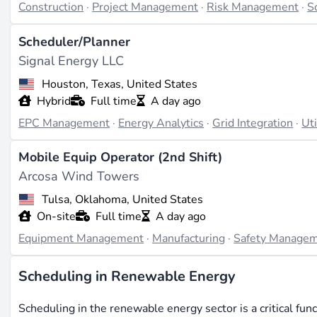
Construction
·
Project Management
·
Risk Management
·
S
Scheduler/Planner
Signal Energy LLC
Houston, Texas, United States
Hybrid
Full time
A day ago
EPC Management
·
Energy Analytics
·
Grid Integration
·
Uti
Mobile Equip Operator (2nd Shift)
Arcosa Wind Towers
Tulsa, Oklahoma, United States
On-site
Full time
A day ago
Equipment Management
·
Manufacturing
·
Safety Manage
Scheduling in Renewable Energy
Scheduling in the renewable energy sector is a critical func