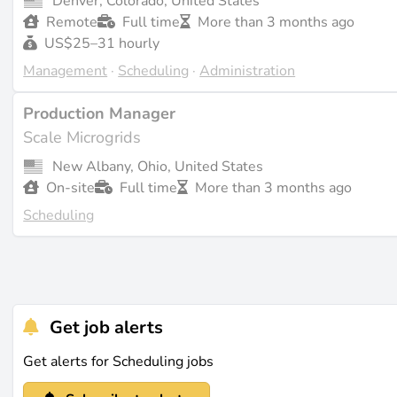
Denver, Colorado, United States
Remote
Full time
More than 3 months ago
US$25–31 hourly
Management
·
Scheduling
·
Administration
Production Manager
Scale Microgrids
New Albany, Ohio, United States
On-site
Full time
More than 3 months ago
Scheduling
Get job alerts
Get alerts for Scheduling jobs