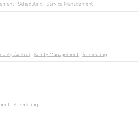
gement
·
Scheduling
·
Service Management
uality Control
·
Safety Management
·
Scheduling
ment
·
Scheduling