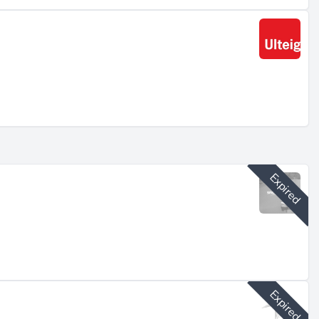
art
Expired
t
Expired