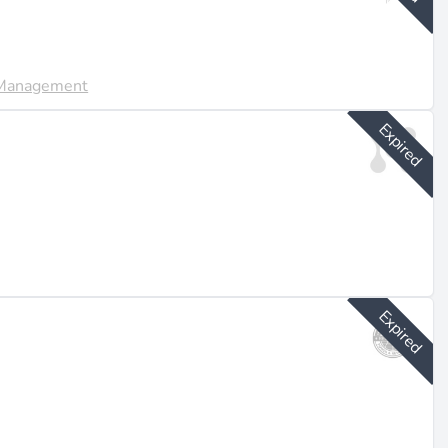
 Management
Expired
lar,
t
Expired