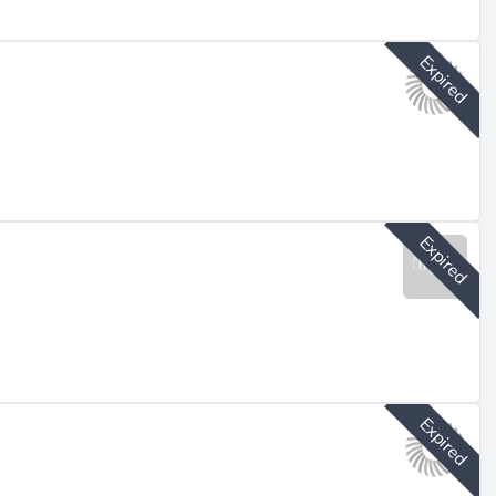
Expired
Expired
Expired