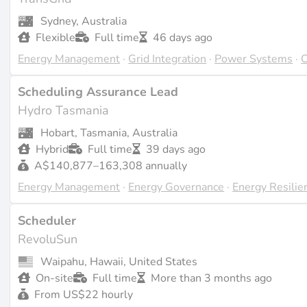
projects. These roles are crucial in ensuring that projects
Sydney, Australia
returns.
Flexible
Full time
46 days ago
Energy Management
·
Grid Integration
·
Power Systems
·
C
Challenges and Future Directions
Scheduling Assurance Lead
One of the main challenges in scheduling is dealing with t
Hydro Tasmania
which can affect project timelines. As technology advances,
Hobart, Tasmania, Australia
incorporate real-time data and predictive analytics to enha
Hybrid
Full time
39 days ago
A$140,877–163,308 annually
Last updated on Apr 4, 2026 |
Report an issue
Energy Management
·
Energy Governance
·
Energy Resilie
Scheduler
RevoluSun
Waipahu, Hawaii, United States
On-site
Full time
More than 3 months ago
From US$22 hourly