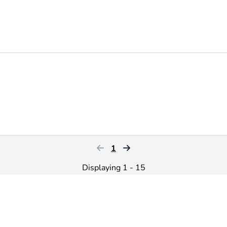
1
Displaying 1 - 15