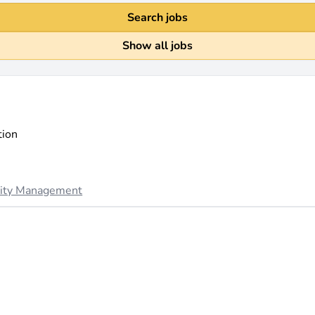
Search jobs
Show all jobs
tion
lity Management