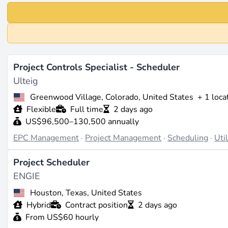
Project Controls Specialist - Scheduler
Ulteig
Greenwood Village, Colorado, United States
+ 1 loca
Flexible
Full time
2 days ago
US$96,500–130,500 annually
EPC Management
·
Project Management
·
Scheduling
·
Uti
Project Scheduler
ENGIE
Houston, Texas, United States
Hybrid
Contract position
2 days ago
From US$60 hourly