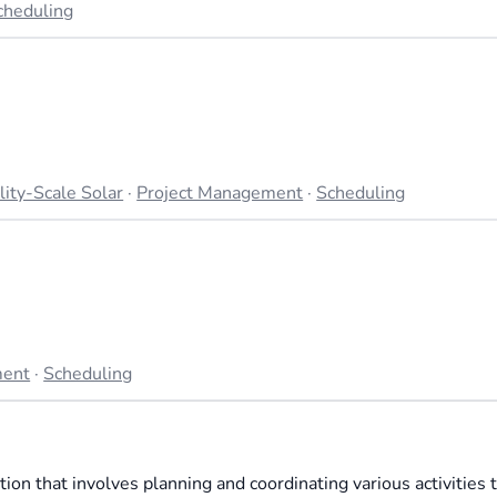
cheduling
lity-Scale Solar
·
Project Management
·
Scheduling
ment
·
Scheduling
tion that involves planning and coordinating various activities 