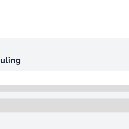
uling