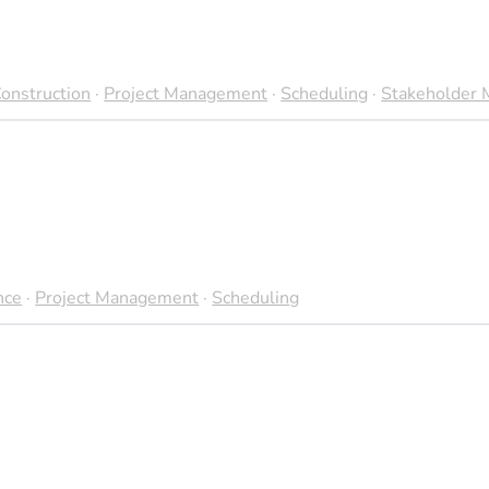
 are delivered on time, maximizing energy output and financial
onstruction
·
Project Management
·
Scheduling
·
Stakeholder
he variability of renewable energy sources, such as wind and so
 there is potential for more sophisticated scheduling tools tha
nce project planning and execution.
nce
·
Project Management
·
Scheduling